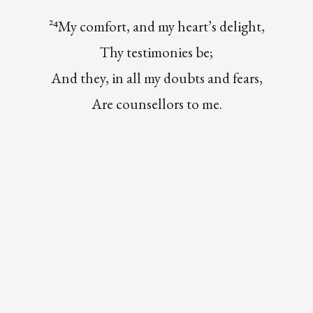
²⁴My comfort, and my heart’s delight,
Thy testimonies be;
And they, in all my doubts and fears,
Are counsellors to me.