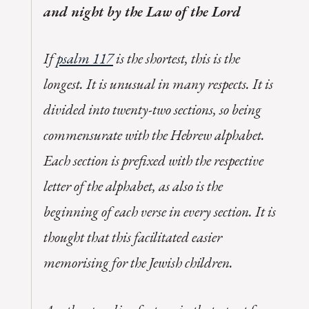
and night by the Law of the Lord
If
psalm 117
is the shortest, this is the
longest. It is unusual in many respects. It is
divided into twenty-two sections, so being
commensurate with the Hebrew alphabet.
Each section is prefixed with the respective
letter of the alphabet, as also is the
beginning of each verse in every section. It is
thought that this facilitated easier
memorising for the Jewish children.