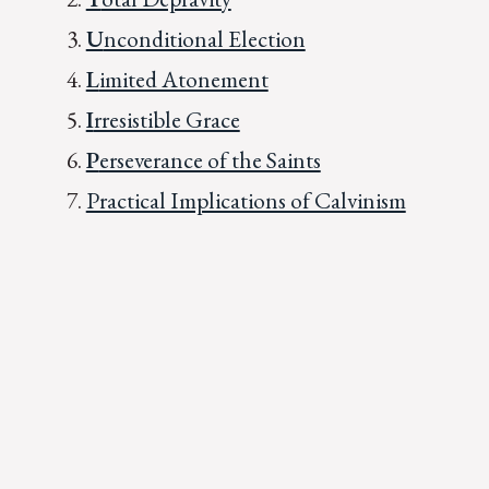
U
nconditional Election
L
imited Atonement
I
rresistible Grace
P
erseverance of the Saints
Practical Implications of Calvinism