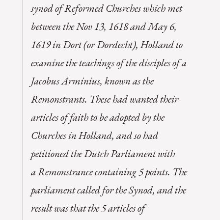
synod of Reformed Churches which met
between the Nov 13, 1618 and May 6,
1619 in Dort (or Dordecht), Holland to
examine the teachings of the disciples of a
Jacobus Arminius, known as the
Remonstrants. These had wanted their
articles of faith to be adopted by the
Churches in Holland, and so had
petitioned the Dutch Parliament with
a
Remonstrance
containing 5 points. The
parliament called for the Synod, and the
result was that the 5 articles of