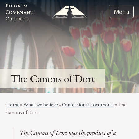
Pilgrim
Menu
Covenant
Church
The Canons of Dort
Home
»
What we believe
»
Confessional documents
»
The
Canons of Dort
The
Canons of Dort
was the product of a