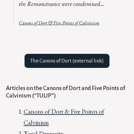
the
Remonstrance
were condemned…
Canons of Dort & Five Points of Calvinism
The Canons of Dort (external link)
Articles on the Canons of Dort and Five Points of
Calvinism (“TULIP”)
Canons of Dort & Five Points of
Calvinism
T
otal Depravity