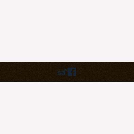
Humbly powered by:
WordPress
Theme:
pilgrim
©2023
Pilgrim Covenant Church
203B Henderson Road, #07-07
Singapore 159546