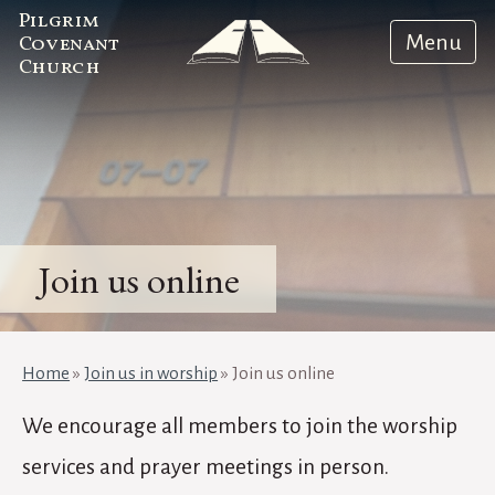
Pilgrim
Menu
Covenant
Church
Join us online
Home
»
Join us in worship
»
Join us online
We encourage all members to join the worship
services and prayer meetings in person.