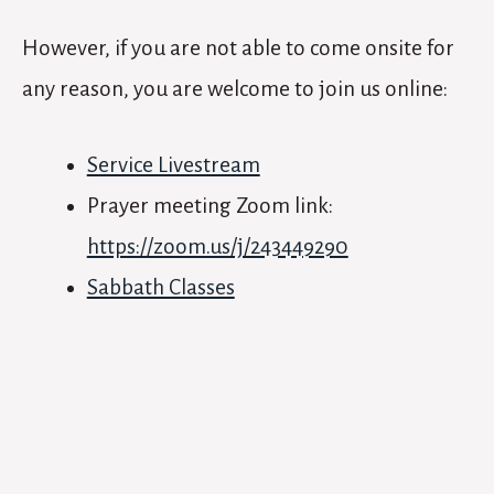
However, if you are not able to come onsite for
any reason, you are welcome to join us online:
Service Livestream
Prayer meeting Zoom link:
https://zoom.us/j/243449290
Sabbath Classes