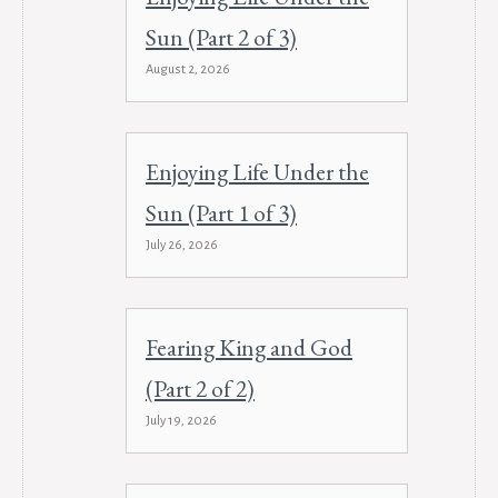
Sun (Part 2 of 3)
August 2, 2026
Enjoying Life Under the
Sun (Part 1 of 3)
July 26, 2026
Fearing King and God
(Part 2 of 2)
July 19, 2026