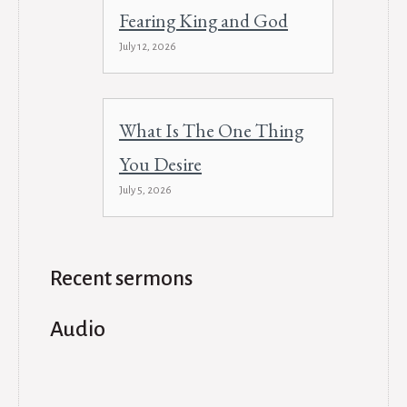
Fearing King and God
July 12, 2026
What Is The One Thing
You Desire
July 5, 2026
Recent sermons
Audio