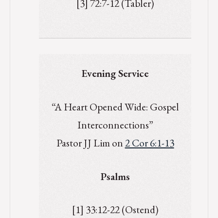
[3] 72:7-12 (Tabler)
Evening Service
“A Heart Opened Wide: Gospel
Interconnections”
Pastor JJ Lim on
2 Cor 6:1-13
Psalms
[1] 33:12-22 (Ostend)