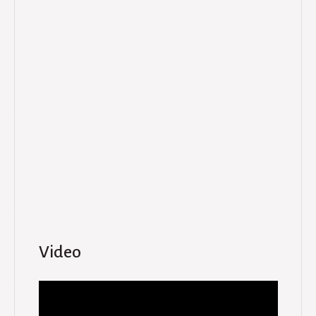
Video