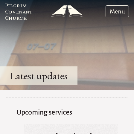
Pilgrim
Menu
Covenant
Church
Latest updates
Upcoming services