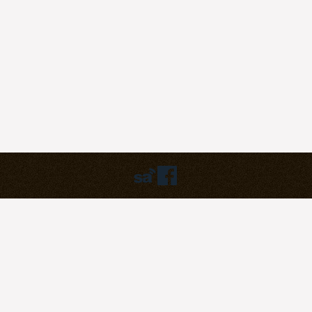
Humbly powered by:
WordPress
Theme:
pilgrim
©2023
Pilgrim Covenant Church
203B Henderson Road, #07-07
Singapore 159546