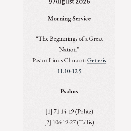
9 August 2026
Morning Service
“The Beginnings of a Great
Nation”
Pastor Linus Chua on
Genesis
11:10-12:5
Psalms
[1] 71:14-19 (Politz)
[2] 106:19-27 (Tallis)