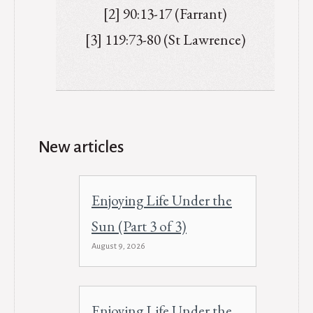
[2] 90:13-17 (Farrant)
[3] 119:73-80 (St Lawrence)
New articles
Enjoying Life Under the
Sun (Part 3 of 3)
August 9, 2026
Enjoying Life Under the