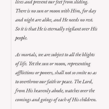
lives and prevent our feet from sliding.
There is no sun or moon with Him, for day
and night are alike, and He needs no rest.
So it is that He is eternally vigilant over His
people.
As mortals, we are subject to all the blights
of life. Yet the sun or moon, representing
afflictions or powers, shall not so smite us as
to overthrow our faith or peace. The Lord,
from His heavenly abode, watches over the
comings and goings of each of His children.