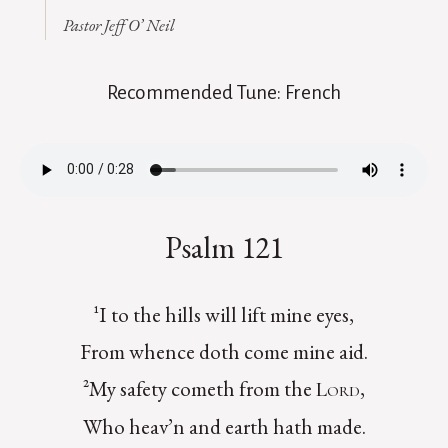
Pastor Jeff O’ Neil
Recommended Tune: French
Psalm 121
¹I to the hills will lift mine eyes,
From whence doth come mine aid.
²My safety cometh from the
,
Lord
Who heav’n and earth hath made.