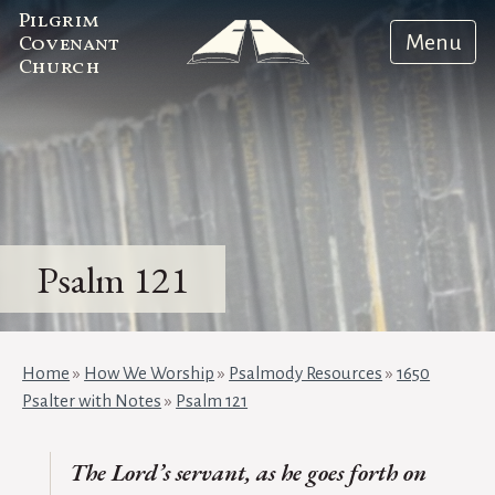
Pilgrim
Menu
Covenant
Church
Psalm 121
Home
»
How We Worship
»
Psalmody Resources
»
1650
Psalter with Notes
»
Psalm 121
The Lord’s servant, as he goes forth on