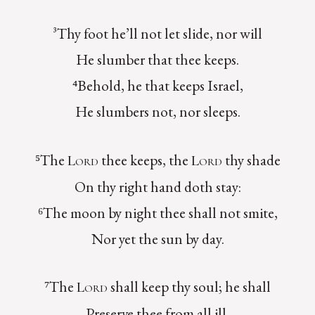
³Thy foot he’ll not let slide, nor will
He slumber that thee keeps.
⁴Behold, he that keeps Israel,
He slumbers not, nor sleeps.
⁵The
thee keeps, the
thy shade
Lord
Lord
On thy right hand doth stay:
⁶The moon by night thee shall not smite,
Nor yet the sun by day.
⁷The
shall keep thy soul; he shall
Lord
Preserve thee from all ill.