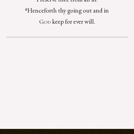
⁸Henceforth thy going out and in
keep for ever will.
God