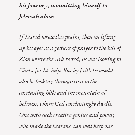
his journey, committing himself to
Jehovah alon
e
If David wrote this psalm, then on lifting
up his eyes as a gesture of prayer to the hill of
Zion where the Ark rested, he was looking to
Christ for his help. But by faith he would
also be looking through that to the
everlasting hills and the mountain of
holiness, where God everlastingly dwells.
One with such creative genius and power,
who made the heavens, can well keep our