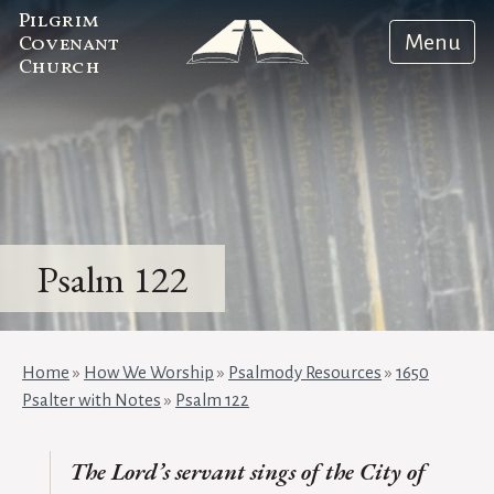
Pilgrim
Menu
Covenant
Church
Psalm 122
Home
»
How We Worship
»
Psalmody Resources
»
1650
Psalter with Notes
»
Psalm 122
The Lord’s servant sings of the City of