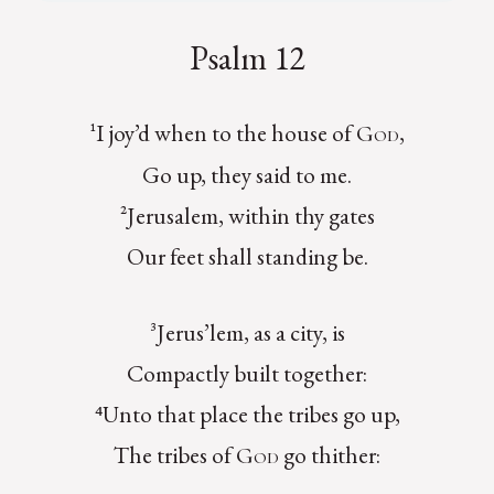
Psalm 12
¹I joy’d when to the house of
,
God
Go up, they said to me.
²Jerusalem, within thy gates
Our feet shall standing be.
³Jerus’lem, as a city, is
Compactly built together:
⁴Unto that place the tribes go up,
The tribes of
go thither:
God