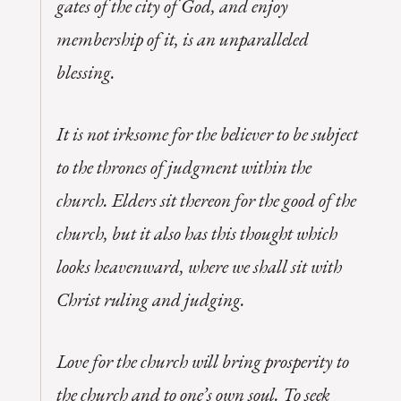
gates of the city of God, and enjoy
membership of it, is an unparalleled
blessing.
It is not irksome for the believer to be subject
to the thrones of judgment within the
church. Elders sit thereon for the good of the
church, but it also has this thought which
looks heavenward, where we shall sit with
Christ ruling and judging.
Love for the church will bring prosperity to
the church and to one’s own soul. To seek