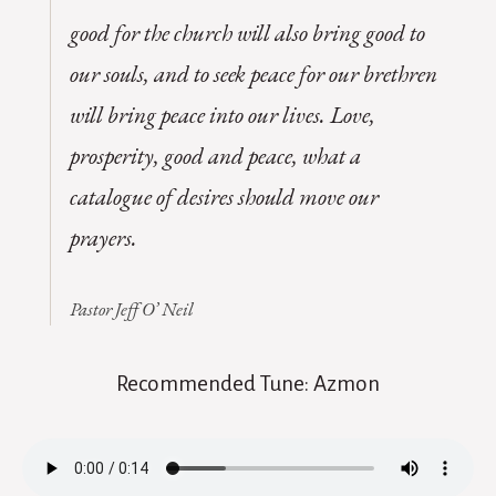
good for the church will also bring good to
our souls, and to seek peace for our brethren
will bring peace into our lives. Love,
prosperity, good and peace, what a
catalogue of desires should move our
prayers.
Pastor Jeff O’ Neil
Recommended Tune: Azmon