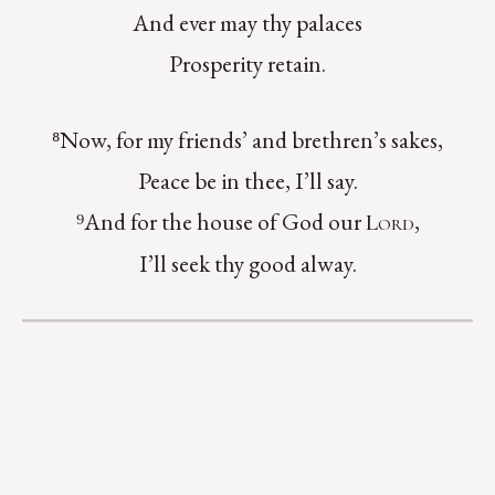
And ever may thy palaces
Prosperity retain.
⁸Now, for my friends’ and brethren’s sakes,
Peace be in thee, I’ll say.
⁹And for the house of God our
,
Lord
I’ll seek thy good alway.