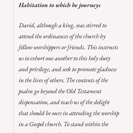
Habitation to which he journeys
David, although a king, was stirred to
attend the ordinances of the church by
fellow worshippers or friends. This instructs
us to exhort one another to this holy duty
and privilege, and seek to promote gladness
in the lives of others. The contents of the
psalm go beyond the Old Testament
dispensation, and teach us of the delight
that should be ours in attending the worship
in a Gospel church. To stand within the