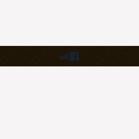
Humbly powered by:
WordPress
Theme:
pilgrim
©2023
Pilgrim Covenant Church
203B Henderson Road, #07-07
Singapore 159546
Soli Deo Gloria