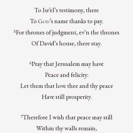
To Isr’el’s testimony, there
To
’s name thanks to pay.
God
⁵For thrones of judgment, ev’n the thrones
Of David’s house, there stay.
⁶Pray that Jerusalem may have
Peace and felicity:
Let them that love thee and thy peace
Have still prosperity.
⁷Therefore I wish that peace may still
Within thy walls remain,