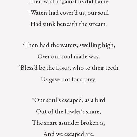
Their wrath ‘gainst us did flame:
⁴Waters had cover’d us, our soul
Had sunk beneath the stream.
⁵Then had the waters, swelling high,
Over our soul made way.
⁶Bless’d be the
, who to their teeth
Lord
Us gave not for a prey.
⁷Our soul’s escaped, as a bird
Out of the fowler’s snare;
The snare asunder broken is,
And we escaped are.