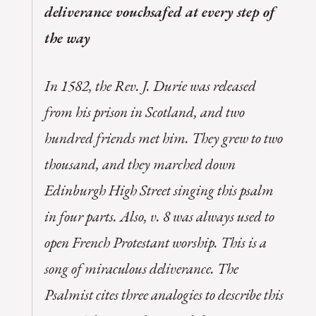
deliverance vouchsafed at every step of
the way
In 1582, the Rev. J. Durie was released
from his prison in Scotland, and two
hundred friends met him. They grew to two
thousand, and they marched down
Edinburgh High Street singing this psalm
in four parts. Also, v. 8 was always used to
open French Protestant worship. This is a
song of miraculous deliverance. The
Psalmist cites three analogies to describe this