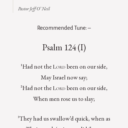
Pastor Jeff O’ Neil
Recommended Tune: –
Psalm 124 (I)
¹Had not the
been on our side,
Lord
May Israel now say;
²Had not the
been on our side,
Lord
When men rose us to slay;
³They had us swallow’d quick, when as