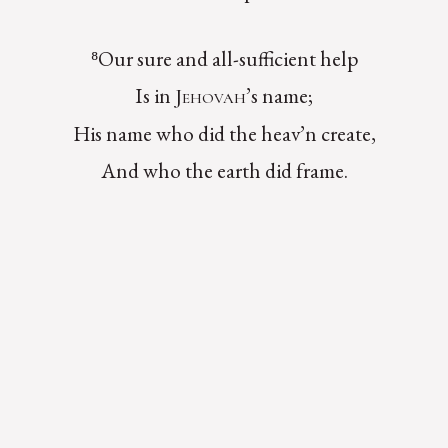
⁸Our sure and all-sufficient help
Is in
’s name;
Jehovah
His name who did the heav’n create,
And who the earth did frame.