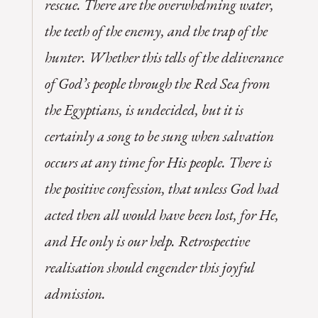
rescue. There are the overwhelming water,
the teeth of the enemy, and the trap of the
hunter. Whether this tells of the deliverance
of God’s people through the Red Sea from
the Egyptians, is undecided, but it is
certainly a song to be sung when salvation
occurs at any time for His people. There is
the positive confession, that unless God had
acted then all would have been lost, for He,
and He only is our help. Retrospective
realisation should engender this joyful
admission.