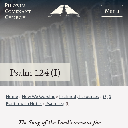
Pilgrim
Menu
Covenant
Church
Psalm 124 (I)
Home
»
How We Worship
»
Psalmody Resources
»
1650
Psalter with Notes
»
Psalm 124
(I)
T
he
Song of the Lord’s servant for