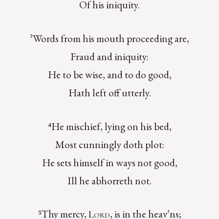
Of his iniquity.
³Words from his mouth proceeding are,
Fraud and iniquity:
He to be wise, and to do good,
Hath left off utterly.
⁴He mischief, lying on his bed,
Most cunningly doth plot:
He sets himself in ways not good,
Ill he abhorreth not.
⁵Thy mercy,
, is in the heav’ns;
Lord