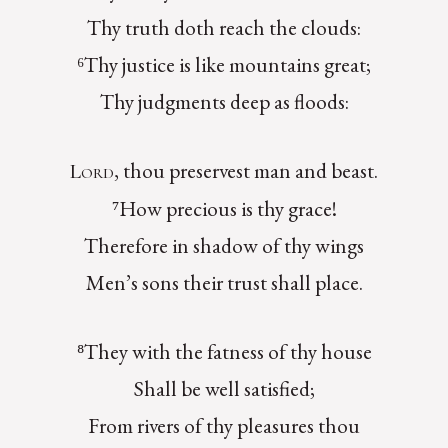
Thy truth doth reach the clouds:
⁶Thy justice is like mountains great;
Thy judgments deep as floods:
, thou preservest man and beast.
Lord
⁷How precious is thy grace!
Therefore in shadow of thy wings
Men’s sons their trust shall place.
⁸They with the fatness of thy house
Shall be well satisfied;
From rivers of thy pleasures thou