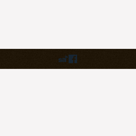
Humbly powered by:
WordPress
Theme:
pilgrim
©2023
Pilgrim Covenant Church
203B Henderson Road, #07-07
Singapore 159546
Soli Deo Gloria