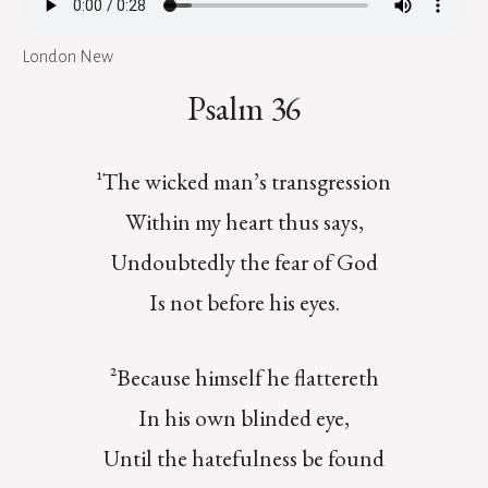
London New
Psalm 36
¹The wicked man’s transgression
Within my heart thus says,
Undoubtedly the fear of God
Is not before his eyes.
²Because himself he flattereth
In his own blinded eye,
Until the hatefulness be found