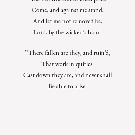
Come, and against me stand;
And let me not removed be,
Lord, by the wicked’s hand.
¹²There fallen are they, and ruin’d,
That work iniquities:
Cast down they are, and never shall
Be able to arise.