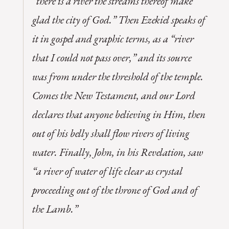
“there is a river the streams thereof make
glad the city of God.” Then Ezekiel speaks of
it in gospel and graphic terms, as a “river
that I could not pass over,” and its source
was from under the threshold of the temple.
Comes the New Testament, and our Lord
declares that anyone believing in Him, then
out of his belly shall flow rivers of living
water. Finally, John, in his Revelation, saw
“a river of water of life clear as crystal
proceeding out of the throne of God and of
the Lamb.”