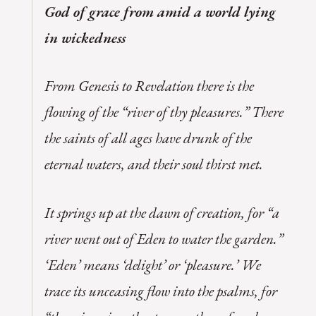
God of grace from amid a world lying
in wickedness
From Genesis to Revelation there is the
flowing of the “river of thy pleasures.” There
the saints of all ages have drunk of the
eternal waters, and their soul thirst met.
It springs up at the dawn of creation, for “a
river went out of Eden to water the garden.”
‘Eden’ means ‘delight’ or ‘pleasure.’ We
trace its unceasing flow into the psalms, for