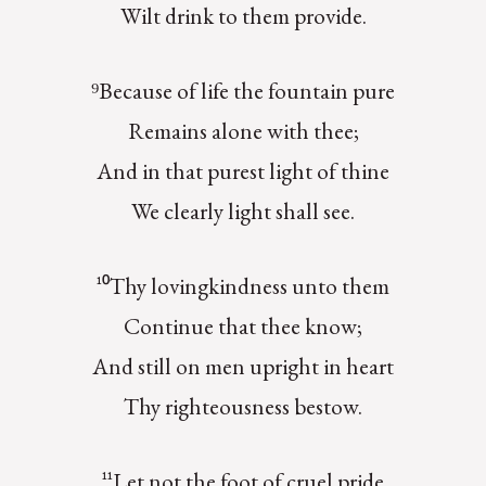
Wilt drink to them provide.
⁹Because of life the fountain pure
Remains alone with thee;
And in that purest light of thine
We clearly light shall see.
¹⁰Thy lovingkindness unto them
Continue that thee know;
And still on men upright in heart
Thy righteousness bestow.
¹¹Let not the foot of cruel pride