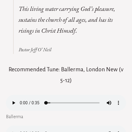
This living water carrying God’s pleasure,
sustains the church of all ages, and has its
risings in Christ Himself.
Pastor Jeff O’ Neil
Recommended Tune: Ballerma, London New (v
5-12)
Ballerma