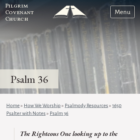
Pilgrim
Menu
Covenant
Church
Psalm 36
Home
»
How We Worship
»
Psalmody Resources
»
1650
Psalter with Notes
»
Psalm 36
The Righteous One looking up to the