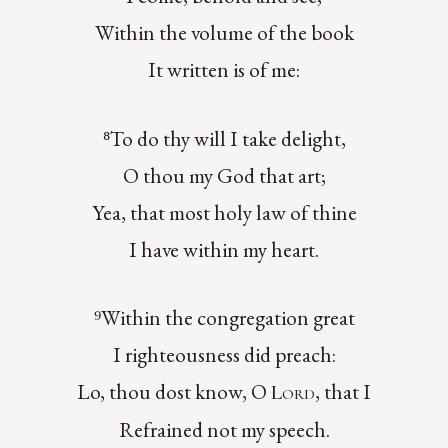
Within the volume of the book
It written is of me:
⁸To do thy will I take delight,
O thou my God that art;
Yea, that most holy law of thine
I have within my heart.
⁹Within the congregation great
I righteousness did preach:
Lo, thou dost know, O
, that I
Lord
Refrained not my speech.