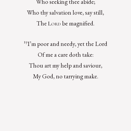
Who seeking thee abide;
Who thy salvation love, say still,
The
be magnified.
Lord
¹⁷I’m poor and needy, yet the Lord
Of me a care doth take:
Thou art my help and saviour,
My God, no tarrying make.