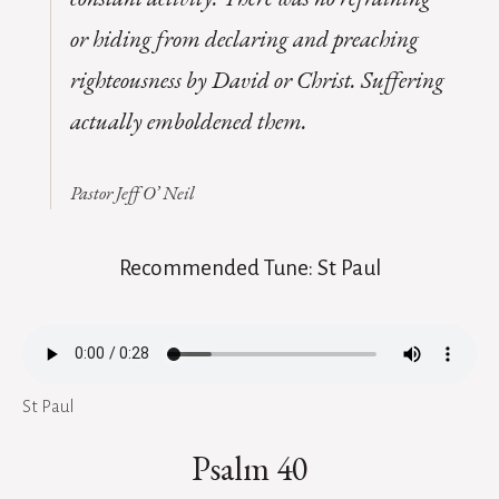
or hiding from declaring and preaching
righteousness by David or Christ. Suffering
actually emboldened them.
Pastor Jeff O’ Neil
Recommended Tune: St Paul
St Paul
Psalm 40