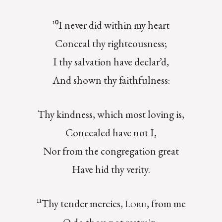
¹⁰I never did within my heart
Conceal thy righteousness;
I thy salvation have declar’d,
And shown thy faithfulness:
Thy kindness, which most loving is,
Concealed have not I,
Nor from the congregation great
Have hid thy verity.
¹¹Thy tender mercies,
, from me
Lord