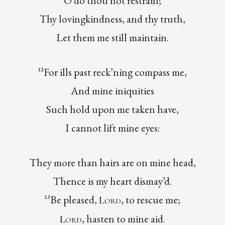
O do thou not restrain;
Thy lovingkindness, and thy truth,
Let them me still maintain.
¹²For ills past reck’ning compass me,
And mine iniquities
Such hold upon me taken have,
I cannot lift mine eyes:
They more than hairs are on mine head,
Thence is my heart dismay’d.
¹³Be pleased,
, to rescue me;
Lord
, hasten to mine aid.
Lord