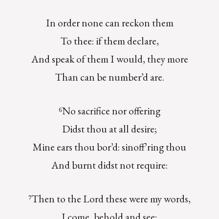
In order none can reckon them
To thee: if them declare,
And speak of them I would, they more
Than can be number’d are.
⁶No sacrifice nor offering
Didst thou at all desire;
Mine ears thou bor’d: sinoff’ring thou
And burnt didst not require:
⁷Then to the Lord these were my words,
I come, behold and see;