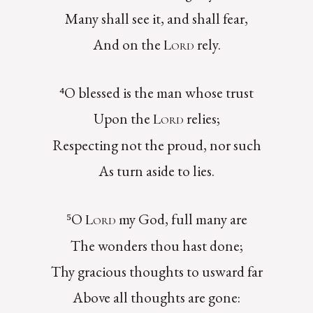
Many shall see it, and shall fear,
And on the
rely.
Lord
⁴O blessed is the man whose trust
Upon the
relies;
Lord
Respecting not the proud, nor such
As turn aside to lies.
⁵O
my God, full many are
Lord
The wonders thou hast done;
Thy gracious thoughts to usward far
Above all thoughts are gone: