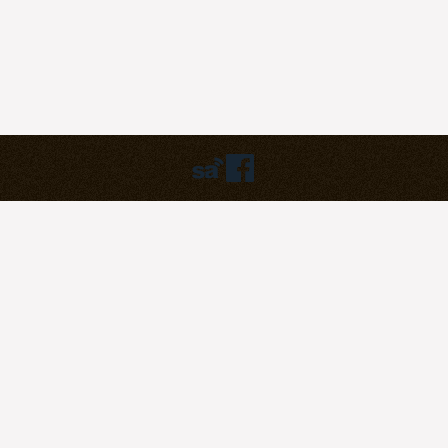
Humbly powered by:
WordPress
Theme:
pilgrim
©2023
Pilgrim Covenant Church
203B Henderson Road, #07-07
Singapore 159546
Soli Deo Gloria