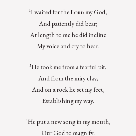
¹I waited for the
my God,
Lord
And patiently did bear;
At length to me he did incline
My voice and cry to hear.
²He took me from a fearful pit,
And from the miry clay,
And on a rock he set my feet,
Establishing my way.
³He put a new song in my mouth,
Our God to magnify: