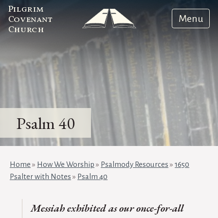
Pilgrim
Menu
Covenant
Church
Psalm 40
Home
»
How We Worship
»
Psalmody Resources
»
1650
Psalter with Notes
»
Psalm 40
Messiah exhibited as our once-for-all