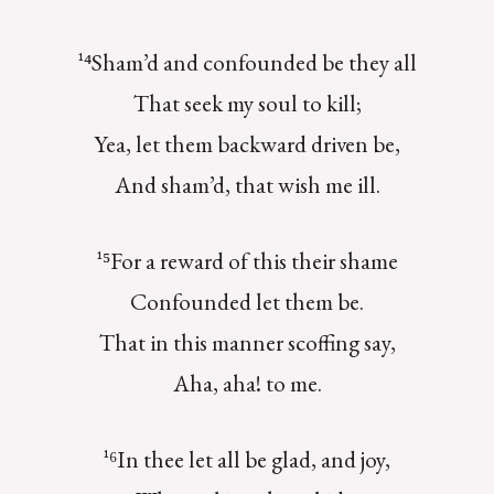
¹⁴Sham’d and confounded be they all
That seek my soul to kill;
Yea, let them backward driven be,
And sham’d, that wish me ill.
¹⁵For a reward of this their shame
Confounded let them be.
That in this manner scoffing say,
Aha, aha! to me.
¹⁶In thee let all be glad, and joy,