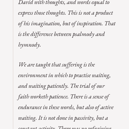
David with thoughts, and words equal to
express those thoughts. This is not a product
of his imagination, but of inspiration. That
is the difference between psalmody and
hymnody.
We are taught that suffering is the
environment in which to practise waiting,
and waiting patiently. The trial of our
faith worketh patience. There is a sense of
endurance in these words, but also of active
waiting. It is not done in passivity, but a
constant activity. There was no refraining