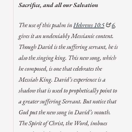
Sacrifice, and all our Salvation
The use of this psalm in
Hebrews 10:5
&
6
,
gives it an undeniably Messianic content.
Though David is the suffering servant, he is
also the singing king. This new song, which
he composed, is one that celebrates the
Messiah King. David’s experience is a
shadow that is used to prophetically point to
a greater suffering Servant. But notice that
God put the new song in David’s mouth.
The Spirit of Christ, the Word, imbues