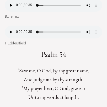
Ballerma
Huddersfield
Psalm 54
¹Save me, O God, by thy great name,
And judge me by thy strength:
²My prayer hear, O God; give ear
Unto my words at length.