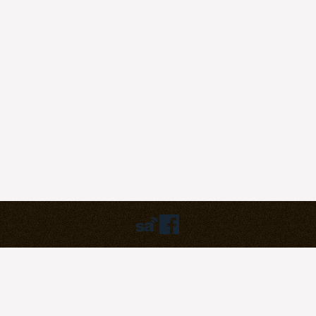
Humbly powered by:
WordPress
Theme:
pilgrim
©2023