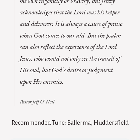
his own ingenuity or bravery, but freely
acknowledges that the Lord was his helper
and deliverer. It is always a cause of praise
when God comes to our aid. But the psalm
can also reflect the experience of the Lord
Jesus, who would not only see the travail of
His soul, but God’s desire or judgment
upon His enemies.
Pastor Jeff O’ Neil
Recommended Tune: Ballerma, Huddersfield