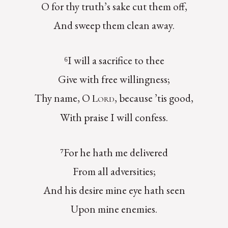
O for thy truth’s sake cut them off,
And sweep them clean away.
⁶I will a sacrifice to thee
Give with free willingness;
Thy name, O
, because ’tis good,
Lord
With praise I will confess.
⁷For he hath me delivered
From all adversities;
And his desire mine eye hath seen
Upon mine enemies.