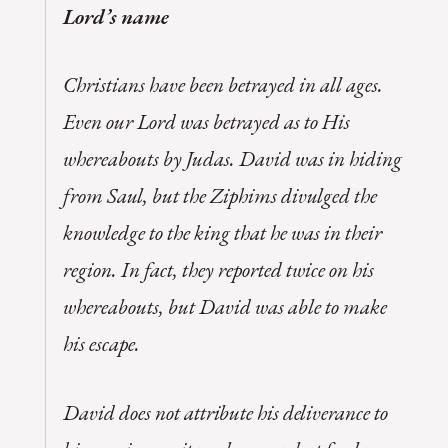
Lord’s name
Christians have been betrayed in all ages.
Even our Lord was betrayed as to His
whereabouts by Judas. David was in hiding
from Saul, but the Ziphims divulged the
knowledge to the king that he was in their
region. In fact, they reported twice on his
whereabouts, but David was able to make
his escape.
David does not attribute his deliverance to