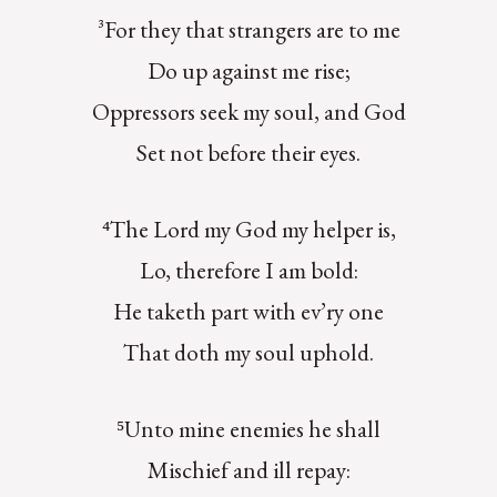
³For they that strangers are to me
Do up against me rise;
Oppressors seek my soul, and God
Set not before their eyes.
⁴The Lord my God my helper is,
Lo, therefore I am bold:
He taketh part with ev’ry one
That doth my soul uphold.
⁵Unto mine enemies he shall
Mischief and ill repay: