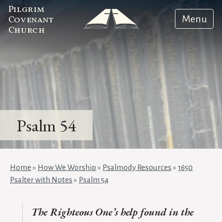
Pilgrim
Menu
Covenant
Church
Psalm 54
Home
»
How We Worship
»
Psalmody Resources
»
1650
Psalter with Notes
»
Psalm 54
The Righteous One’s help found in the