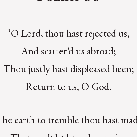
¹O Lord, thou hast rejected us,
And scatter’d us abroad;
Thou justly hast displeased been;
Return to us, O God.
The earth to tremble thou hast mad