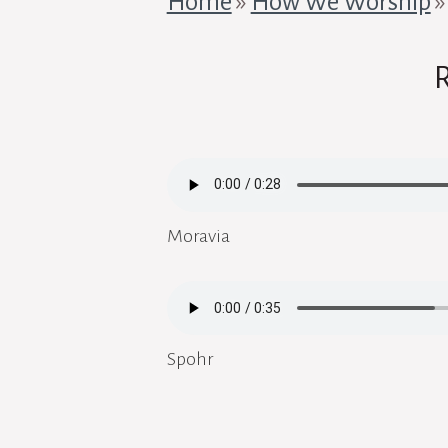
Home
»
How We Worship
Moravia
Spohr