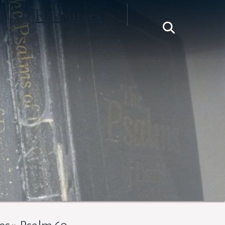
t
Resources