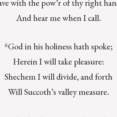
ave with the pow’r of thy right han
And hear me when I call.
⁶God in his holiness hath spoke;
Herein I will take pleasure:
Shechem I will divide, and forth
Will Succoth’s valley measure.