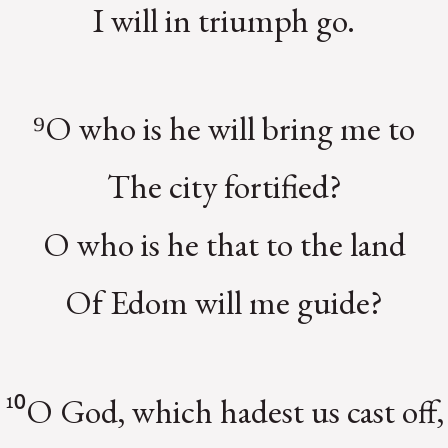
I will in triumph go.
⁹O who is he will bring me to
The city fortified?
O who is he that to the land
Of Edom will me guide?
¹⁰O God, which hadest us cast off,