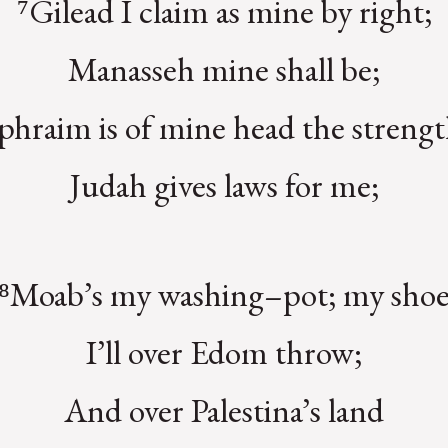
⁷Gilead I claim as mine by right;
Manasseh mine shall be;
phraim is of mine head the strengt
Judah gives laws for me;
⁸Moab’s my washing–pot; my sho
I’ll over Edom throw;
And over Palestina’s land