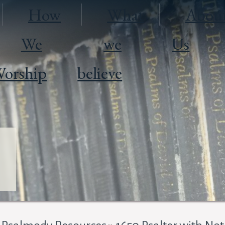
How
What
Abou
We
we
Us
orship
believe