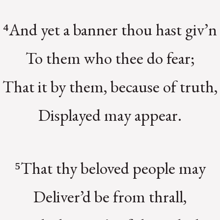
⁴And yet a banner thou hast giv’n
To them who thee do fear;
That it by them, because of truth,
Displayed may appear.
⁵That thy beloved people may
Deliver’d be from thrall,