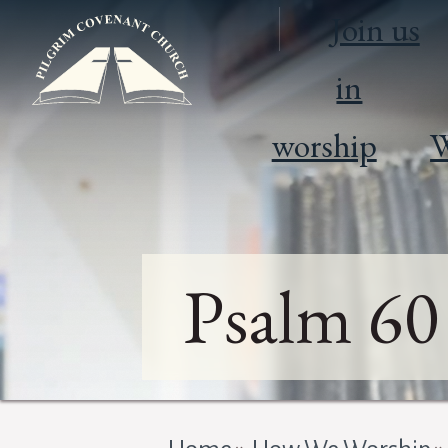
Join us
in
worship
W
Psalm 60