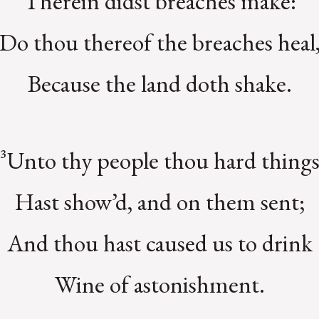
Therein didst breaches make:
Do thou thereof the breaches heal
Because the land doth shake.
³Unto thy people thou hard thing
Hast show’d, and on them sent;
And thou hast caused us to drink
Wine of astonishment.