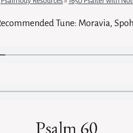
»
Psalmody Resources
»
1650 Psalter with Not
Recommended Tune: Moravia, Spoh
Psalm 60