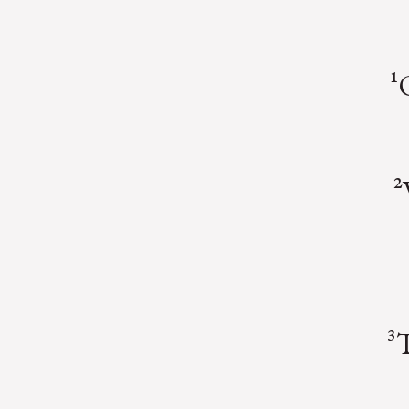
¹
²
³