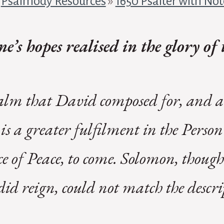
»
Psalmody Resources
»
1650 Psalter with Not
e’s hopes realised in the glory o
salm that David composed for, and ab
is a greater fulfilment in the Person
e of Peace, to come. Solomon, though
did reign, could not match the descri