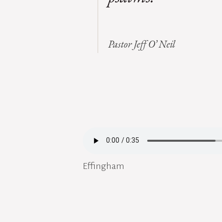
Pastor Jeff O’ Neil
Effingham