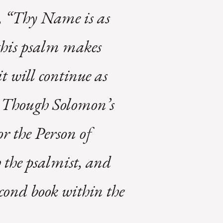
t, “Thy Name is as
this psalm makes
 will continue as
er. Though Solomon’s
r the Person of
h the psalmist, and
econd book within the