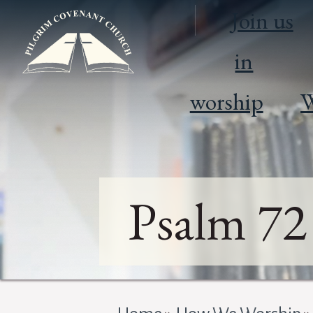
Join us
in
worship
W
Psalm 72