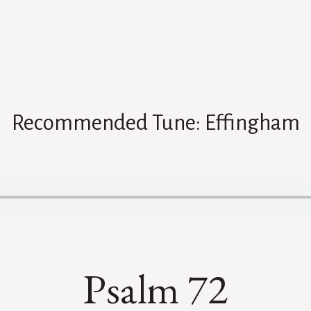
Recommended Tune: Effingham
Psalm 72