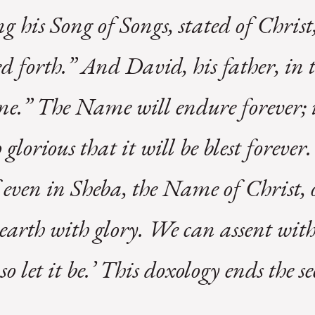
g his Song of Songs, stated of Chris
d forth.” And David, his father, in 
.” The Name will endure forever; it
so glorious that it will be blest forev
 even in Sheba, the Name of Christ, o
e earth with glory. We can assent wit
 let it be.’ This doxology ends the s