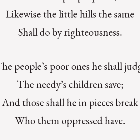
Likewise the little hills the same
Shall do by righteousness.
he people’s poor ones he shall jud
The needy’s children save;
And those shall he in pieces break
Who them oppressed have.