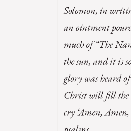
Solomon, in writin
an ointment poure
much of “The Name
the sun, and it is 
glory was heard of
Christ will fill th
cry ‘Amen, Amen, so
psalms.