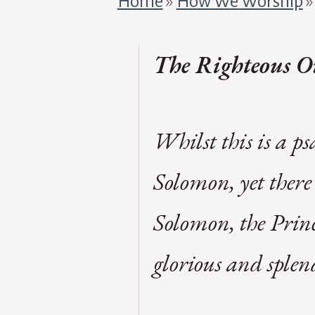
Home
»
How We Worship
The Righteous On
Whilst this is a p
Solomon, yet there 
Solomon, the Princ
glorious and splen