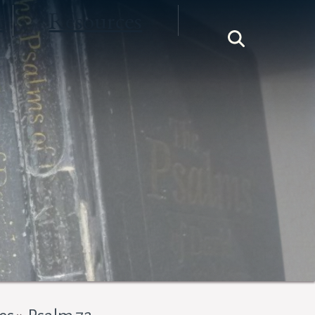
t
Resources