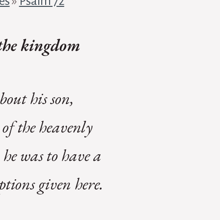
es
»
Psalm 72
f the kingdom
out his son,
 of the heavenly
 he was to have a
ptions given here.