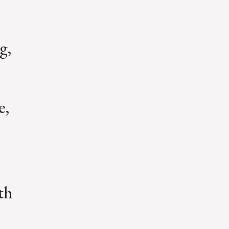
g,
e,
th