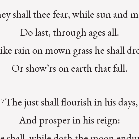
ey shall thee fear, while sun and 
Do last, through ages all.
ike rain on mown grass he shall dr
Or show’rs on earth that fall.
⁷The just shall flourish in his days,
And prosper in his reign:
e shall, while doth the moon endur