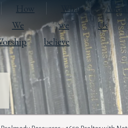
How
What
Abou
We
we
Us
orship
believe