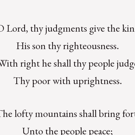
O Lord, thy judgments give the kin
His son thy righteousness.
With right he shall thy people judg
Thy poor with uprightness.
The lofty mountains shall bring for
Unto the people peace;