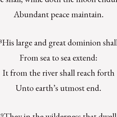
Abundant peace maintain.
⁸His large and great dominion shal
From sea to sea extend:
It from the river shall reach forth
Unto earth’s utmost end.
⁹They in the wilderness that dwell