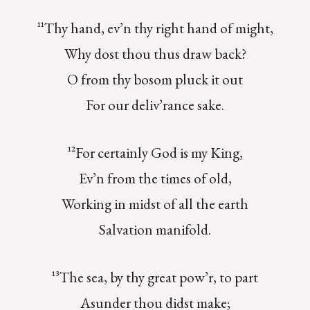
¹¹Thy hand, ev’n thy right hand of might,
Why dost thou thus draw back?
O from thy bosom pluck it out
For our deliv’rance sake.
¹²For certainly God is my King,
Ev’n from the times of old,
Working in midst of all the earth
Salvation manifold.
¹³The sea, by thy great pow’r, to part
Asunder thou didst make;