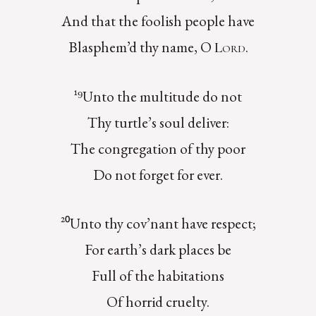
And that the foolish people have
Blasphem’d thy name, O
.
Lord
¹⁹Unto the multitude do not
Thy turtle’s soul deliver:
The congregation of thy poor
Do not forget for ever.
²⁰Unto thy cov’nant have respect;
For earth’s dark places be
Full of the habitations
Of horrid cruelty.