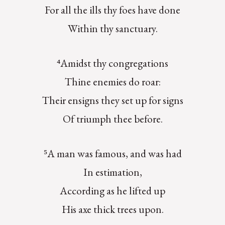
For all the ills thy foes have done
Within thy sanctuary.
⁴Amidst thy congregations
Thine enemies do roar:
Their ensigns they set up for signs
Of triumph thee before.
⁵A man was famous, and was had
In estimation,
According as he lifted up
His axe thick trees upon.