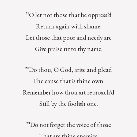
²¹O let not those that be oppress’d
Return again with shame:
Let those that poor and needy are
Give praise unto thy name.
²²Do thou, O God, arise and plead
The cause that is thine own:
Remember how thou art reproach’d
Still by the foolish one.
²³Do not forget the voice of those
That are thine enemies: