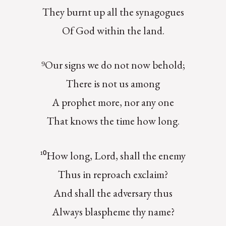
They burnt up all the synagogues
Of God within the land.
⁹Our signs we do not now behold;
There is not us among
A prophet more, nor any one
That knows the time how long.
¹⁰How long, Lord, shall the enemy
Thus in reproach exclaim?
And shall the adversary thus
Always blaspheme thy name?