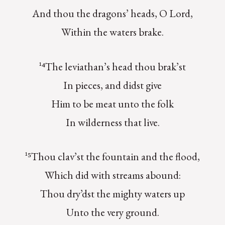
And thou the dragons’ heads, O Lord,
Within the waters brake.
¹⁴The leviathan’s head thou brak’st
In pieces, and didst give
Him to be meat unto the folk
In wilderness that live.
¹⁵Thou clav’st the fountain and the flood,
Which did with streams abound:
Thou dry’dst the mighty waters up
Unto the very ground.