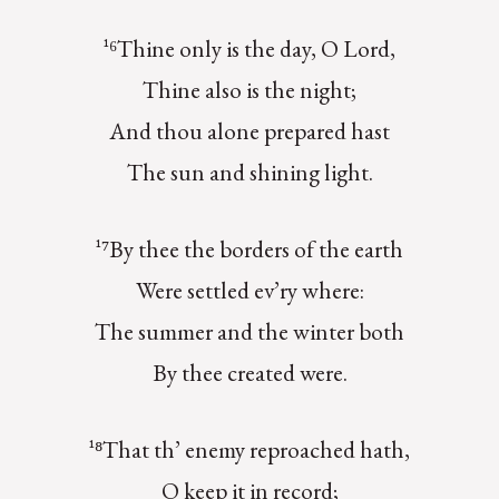
¹⁶Thine only is the day, O Lord,
Thine also is the night;
And thou alone prepared hast
The sun and shining light.
¹⁷By thee the borders of the earth
Were settled ev’ry where:
The summer and the winter both
By thee created were.
¹⁸That th’ enemy reproached hath,
O keep it in record;