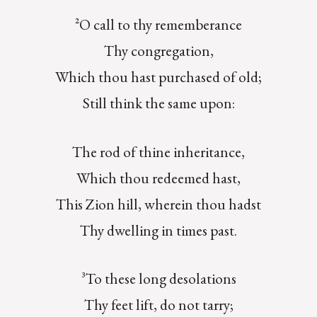
²O call to thy rememberance
Thy congregation,
Which thou hast purchased of old;
Still think the same upon:
The rod of thine inheritance,
Which thou redeemed hast,
This Zion hill, wherein thou hadst
Thy dwelling in times past.
³To these long desolations
Thy feet lift, do not tarry;