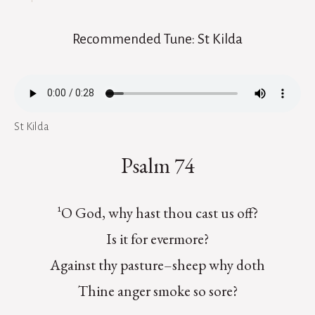
Recommended Tune: St Kilda
St Kilda
Psalm 74
¹O God, why hast thou cast us off?
Is it for evermore?
Against thy pasture–sheep why doth
Thine anger smoke so sore?