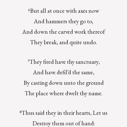
⁶But all at once with axes now
And hammers they go to,
And down the carved work thereof
They break, and quite undo.
⁷They fired have thy sanctuary,
And have defil’d the same,
By casting down unto the ground
The place where dwelt thy name.
⁸Thus said they in their hearts, Let us
Destroy them out of hand: