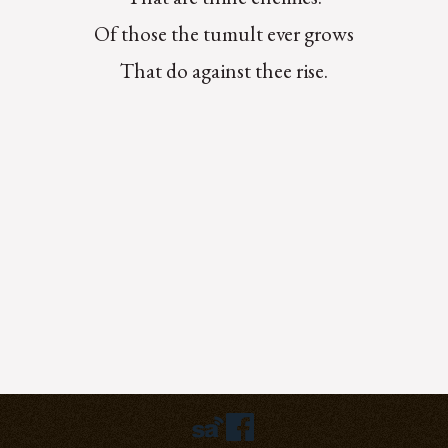
Of those the tumult ever grows
That do against thee rise.