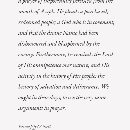
a prayer of importunity persisted from the
mouth of Asaph. He pleads a purchased,
redeemed people; a God who is in covenant,
and that the divine Name had been
dishonoured and blasphemed by the
enemy. Furthermore, he reminds the Lord
of His omnipotence over nature, and His
activity in the history of His people: the
history of salvation and deliverance. We
ought in these days, to use the very same
arguments in prayer.
Pastor Jeff O’ Neil