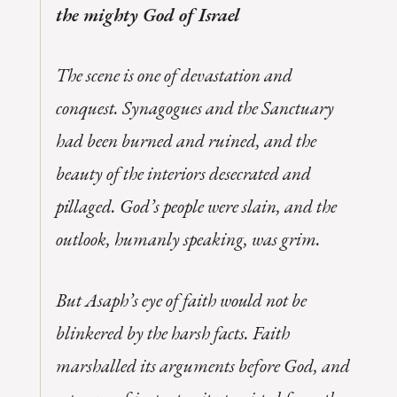
the mighty God of Israel
The scene is one of devastation and
conquest. Synagogues and the Sanctuary
had been burned and ruined, and the
beauty of the interiors desecrated and
pillaged. God’s people were slain, and the
outlook, humanly speaking, was grim.
But Asaph’s eye of faith would not be
blinkered by the harsh facts. Faith
marshalled its arguments before God, and