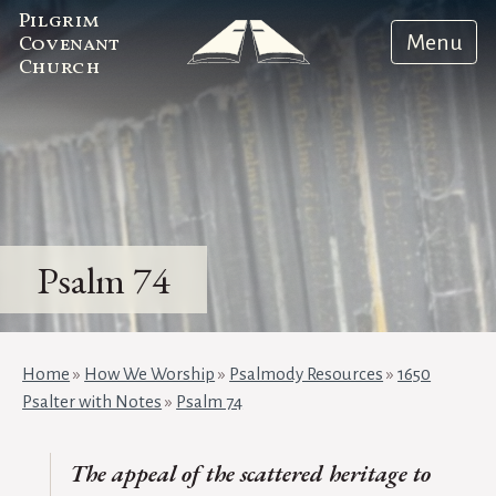
Pilgrim
Menu
Covenant
Church
Psalm 74
Home
»
How We Worship
»
Psalmody Resources
»
1650
Psalter with Notes
»
Psalm 74
The appeal of the scattered heritage to