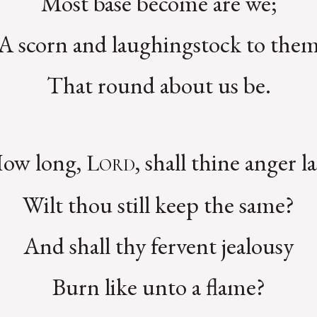
Most base become are we;
A scorn and laughingstock to the
That round about us be.
ow long,
, shall thine anger la
Lord
Wilt thou still keep the same?
And shall thy fervent jealousy
Burn like unto a flame?