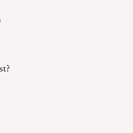
m
st?