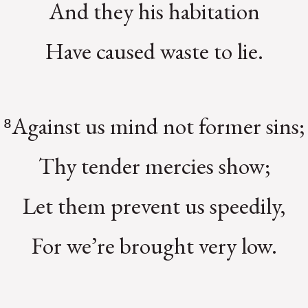
And they his habitation
Have caused waste to lie.
⁸Against us mind not former sins;
Thy tender mercies show;
Let them prevent us speedily,
For we’re brought very low.