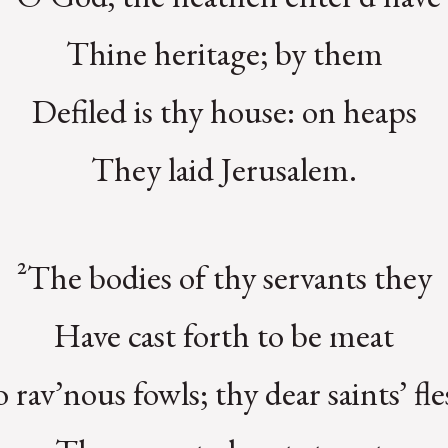
Thine heritage; by them
Defiled is thy house: on heaps
They laid Jerusalem.
²The bodies of thy servants they
Have cast forth to be meat
 rav’nous fowls; thy dear saints’ fl