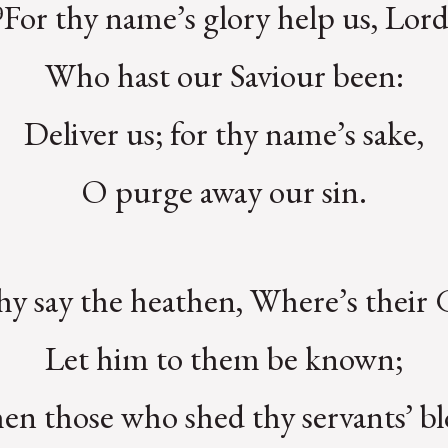
⁹For thy name’s glory help us, Lord
Who hast our Saviour been:
Deliver us; for thy name’s sake,
O purge away our sin.
y say the heathen, Where’s their
Let him to them be known;
n those who shed thy servants’ b