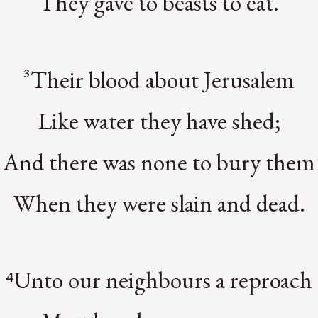
They gave to beasts to eat.
³Their blood about Jerusalem
Like water they have shed;
And there was none to bury them
When they were slain and dead.
⁴Unto our neighbours a reproach