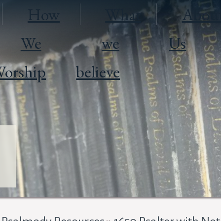
How
What
Abou
We
we
Us
orship
believe