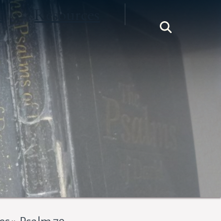
t
Resources