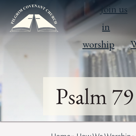
Join us
in
worship
W
Psalm 79