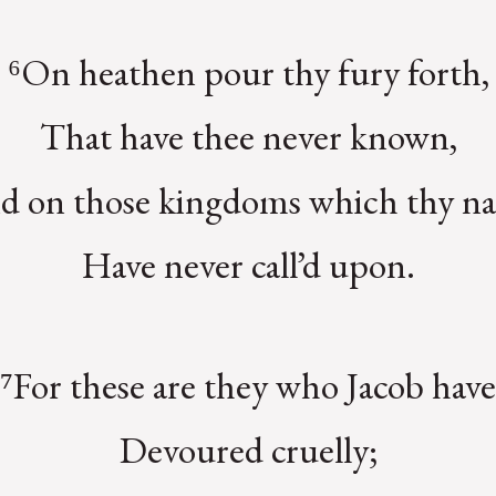
⁶On heathen pour thy fury forth,
That have thee never known,
d on those kingdoms which thy n
Have never call’d upon.
⁷For these are they who Jacob have
Devoured cruelly;