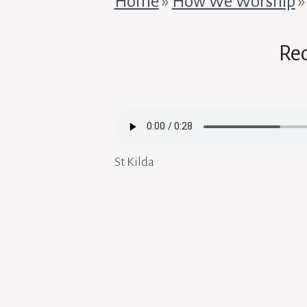
Home
»
How We Worship
Re
St Kilda