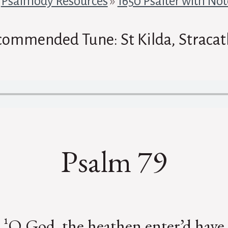
»
Psalmody Resources
»
1650 Psalter with Not
commended Tune: St Kilda, Stracat
Psalm 79
¹O God, the heathen enter’d have