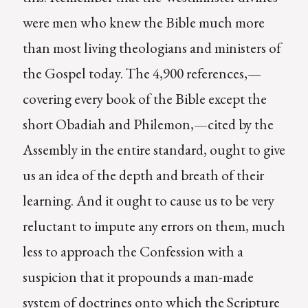
were men who knew the Bible much more
than most living theologians and ministers of
the Gospel today. The 4,900 references,—
covering every book of the Bible except the
short Obadiah and Philemon,—cited by the
Assembly in the entire standard, ought to give
us an idea of the depth and breath of their
learning. And it ought to cause us to be very
reluctant to impute any errors on them, much
less to approach the Confession with a
suspicion that it propounds a man-made
system of doctrines onto which the Scripture