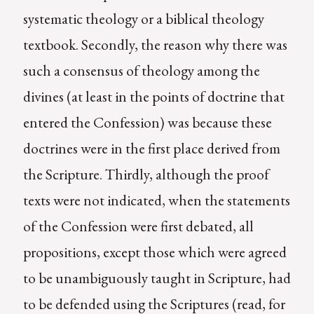
systematic theology or a biblical theology
textbook. Secondly, the reason why there was
such a consensus of theology among the
divines (at least in the points of doctrine that
entered the Confession) was because these
doctrines were in the first place derived from
the Scripture. Thirdly, although the proof
texts were not indicated, when the statements
of the Confession were first debated, all
propositions, except those which were agreed
to be unambiguously taught in Scripture, had
to be defended using the Scriptures (read, for