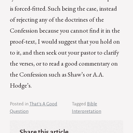
is forced-fitted. Such being the case, instead
of rejecting any of the doctrines of the
Confession because you cannot find it in the
proof-text, I would suggest that you hold on
to it, and then seek out your pastor to clarify
the verses, or to read a good commentary on
the Confession such as Shaw’s or A.A.
Hodge’s.
Posted in
That's A Good
Tagged
Bible
Question
Interpretation
Share this article