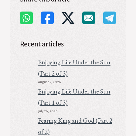
Recent articles
Enjoying Life Under the Sun
(Part 2 of 3)
August 2, 2026
Enjoying Life Under the Sun
(Part 1 of 3)
July 26, 2026
Fearing King and God (Part 2
of 2)