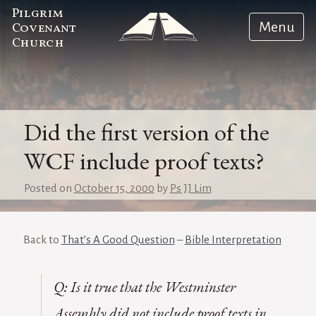
Pilgrim
Menu
Covenant
Church
Did the first version of the
WCF include proof texts?
Posted on
October 15, 2000
by
Ps JJ Lim
Back to
That’s A Good Question
–
Bible Interpretation
Q: Is it true that the Westminster
Assembly did not include proof texts in