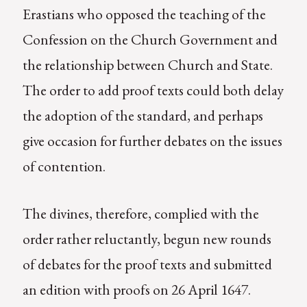
Erastians who opposed the teaching of the
Confession on the Church Government and
the relationship between Church and State.
The order to add proof texts could both delay
the adoption of the standard, and perhaps
give occasion for further debates on the issues
of contention.
The divines, therefore, complied with the
order rather reluctantly, begun new rounds
of debates for the proof texts and submitted
an edition with proofs on 26 April 1647.