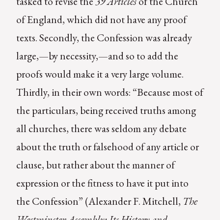
tasked to revise the
39 Articles
of the Church
of England, which did not have any proof
texts. Secondly, the Confession was already
large,—by necessity,—and so to add the
proofs would make it a very large volume.
Thirdly, in their own words: “Because most of
the particulars, being received truths among
all churches, there was seldom any debate
about the truth or falsehood of any article or
clause, but rather about the manner of
expression or the fitness to have it put into
the Confession” (Alexander F. Mitchell,
The
Westminster Assembly: Its History and