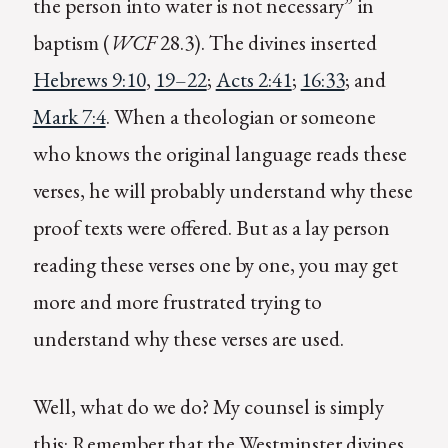
the person into water is not necessary” in
baptism (
WCF
28.3). The divines inserted
Hebrews 9:10
,
19–22
;
Acts 2:41
;
16:33
; and
Mark 7:4
. When a theologian or someone
who knows the original language reads these
verses, he will probably understand why these
proof texts were offered. But as a lay person
reading these verses one by one, you may get
more and more frustrated trying to
understand why these verses are used.
Well, what do we do? My counsel is simply
this: Remember that the Westminster divines