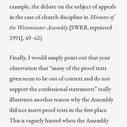
example, the debate on the subject of appeals
in the case of church discipline in
Minutes of
the Westminster Assembly
[SWRB, reprinted
1991], 49–62).
Finally, I would simply point out that your
observation that “many of the proof texts
given seem to be out of context and do not
support the confessional statements” really
illustrates another reason why the Assembly
did not insert proof texts in the first place.
This is vaguely hinted when the Assembly