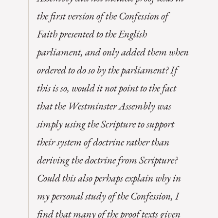
the first version of the Confession of
Faith presented to the English
parliament, and only added them when
ordered to do so by the parliament? If
this is so, would it not point to the fact
that the Westminster Assembly was
simply using the Scripture to support
their system of doctrine rather than
deriving the doctrine from Scripture?
Could this also perhaps explain why in
my personal study of the Confession, I
find that many of the proof texts given