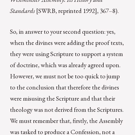
Standards
[SWRB, reprinted 1992], 367–8).
So, in answer to your second question: yes,
when the divines were adding the proof texts,
they were using Scripture to support a system
of doctrine, which was already agreed upon.
However, we must not be too quick to jump
to the conclusion that therefore the divines
were misusing the Scripture and that their
theology was not derived from the Scriptures.
We must remember that, firstly, the Assembly
was tasked to produce a Confession, not a