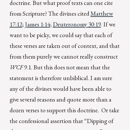
doctrine. But what proof texts can one cite
from Scripture? The divines cited
Matthew
17:12
;
James 1:14
;
Deuteronomy 30:19
. If we
want to be picky, we could say that each of
these verses are taken out of context, and that
from them purely we cannot really construct
WCF
9.1. But this does not mean that the
statement is therefore unbiblical. I am sure
any of the divines would have been able to
give several reasons and quote more than a
dozen verses to support this doctrine. Or take
the confessional assertion that “Dipping of