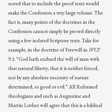
noted that to include the proof texts would
make the Confession a very large volume. The
fact is, many points of the doctrines in the
Confession cannot simply be proved directly
using a few isolated Scripture texts. Take for
example, in the doctrine of Freewill in
WCF
9.1: “God hath endued the will of man with
that natural liberty, that it is neither forced,
nor by any absolute necessity of nature
determined, to good or evil.” All Reformed
theologians and such as Augustine and
Martin Luther will agree that this is a biblical