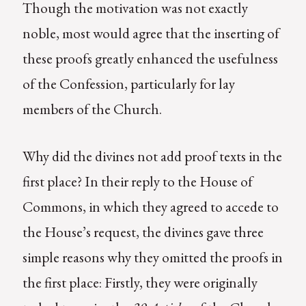
Though the motivation was not exactly
noble, most would agree that the inserting of
these proofs greatly enhanced the usefulness
of the Confession, particularly for lay
members of the Church.
Why did the divines not add proof texts in the
first place? In their reply to the House of
Commons, in which they agreed to accede to
the House’s request, the divines gave three
simple reasons why they omitted the proofs in
the first place: Firstly, they were originally