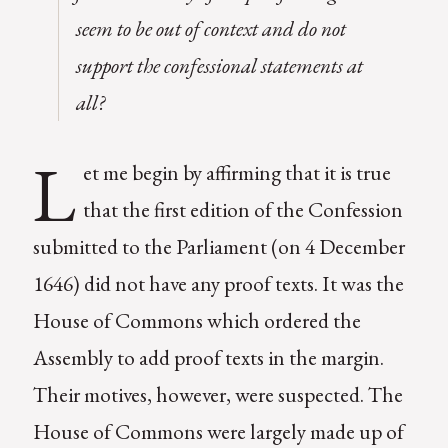
seem to be out of context and do not
support the confessional statements at
all?
L
et me begin by affirming that it is true
that the first edition of the Confession
submitted to the Parliament (on 4 December
1646) did not have any proof texts. It was the
House of Commons which ordered the
Assembly to add proof texts in the margin.
Their motives, however, were suspected. The
House of Commons were largely made up of