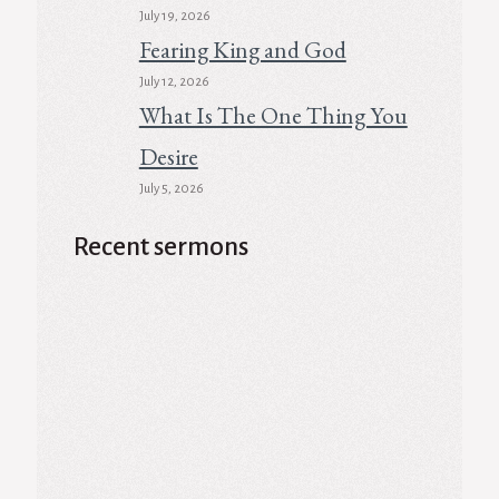
July 19, 2026
Fearing King and God
July 12, 2026
What Is The One Thing You
Desire
July 5, 2026
Recent sermons