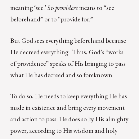
meaning ‘see.’ So
providere
means to “see
beforehand” or to “provide for.”
But God sees everything beforehand because
He decreed everything. Thus, God’s “works
of providence” speaks of His bringing to pass
what He has decreed and so foreknown.
To do so, He needs to keep everything He has
made in existence and bring every movement
and action to pass. He does so by His almighty
power, according to His wisdom and holy