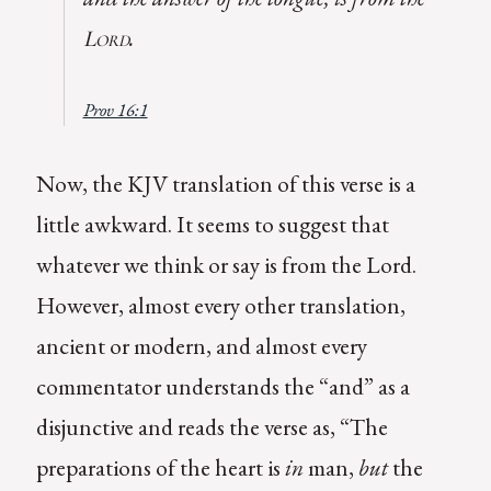
.
Lord
Prov 16:1
Now, the KJV translation of this verse is a
little awkward. It seems to suggest that
whatever we think or say is from the Lord.
However, almost every other translation,
ancient or modern, and almost every
commentator understands the “and” as a
disjunctive and reads the verse as, “The
preparations of the heart is
in
man,
but
the