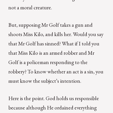
not a moral creature.
But, supposing Mr Golf takes a gun and
shoots Miss Kilo, and kills her. Would you say
that Mr Golf has sinned? What if I told you
that Miss Kilo is an armed robber and Mr
Golf is a policeman responding to the
robbery? To know whether an act is a sin, you
must know the subject’s intention.
Here is the point. God holds us responsible
because although He ordained everything