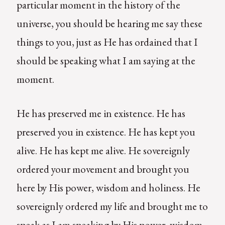
particular moment in the history of the
universe, you should be hearing me say these
things to you, just as He has ordained that I
should be speaking what I am saying at the
moment.
He has preserved me in existence. He has
preserved you in existence. He has kept you
alive. He has kept me alive. He sovereignly
ordered your movement and brought you
here by His power, wisdom and holiness. He
sovereignly ordered my life and brought me to
speak as I am speaking by His power, wisdom