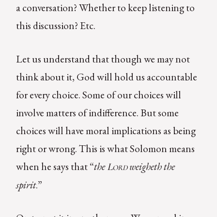
a conversation? Whether to keep listening to
this discussion? Etc.
Let us understand that though we may not
think about it, God will hold us accountable
for every choice. Some of our choices will
involve matters of indifference. But some
choices will have moral implications as being
right or wrong. This is what Solomon means
when he says that “
the
weigheth the
Lord
spirit
.”