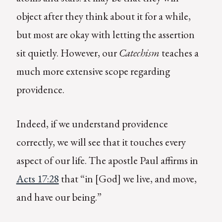
object after they think about it for a while,
but most are okay with letting the assertion
sit quietly. However, our
Catechism
teaches a
much more extensive scope regarding
providence.
Indeed, if we understand providence
correctly, we will see that it touches every
aspect of our life. The apostle Paul affirms in
Acts 17:28
that “in [God] we live, and move,
and have our being.”