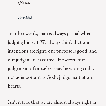
spirits.
Prov 16:2
In other words, man is always partial when
judging himself. We always think that our
intentions are right, our purpose is good, and
our judgement is correct. However, our
judgement of ourselves may be wrong and is
not as important as God’s judgement of our
hearts.
Isn’t it true that we are almost always right in