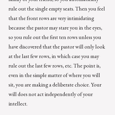
rule out the single empty seats. Then you feel
that the front rows are very intimidating
because the pastor may stare you in the eyes,
so you rule out the first ten rows unless you
have discovered that the pastor will only look
at the last few rows, in which case you may
rule out the last few rows, etc. The point is,
even in the simple matter of where you will
sit, you are making a deliberate choice. Your
will does not act independently of your
intellect.