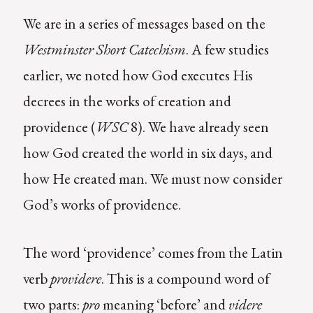
We are in a series of messages based on the
Westminster Short Catechism
. A few studies
earlier, we noted how God executes His
decrees in the works of creation and
providence (
WSC
8). We have already seen
how God created the world in six days, and
how He created man. We must now consider
God’s works of providence.
The word ‘providence’ comes from the Latin
verb
providere
. This is a compound word of
two parts:
pro
meaning ‘before’ and
videre