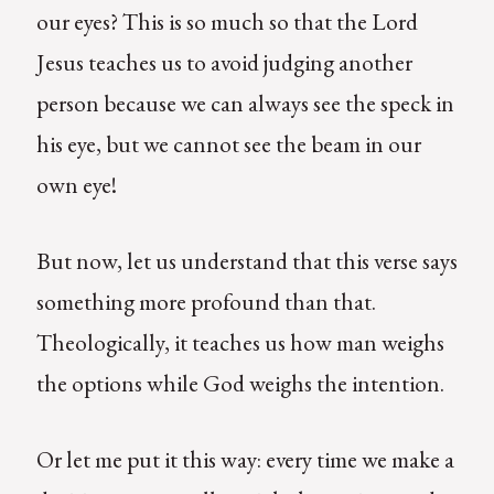
our eyes? This is so much so that the Lord
Jesus teaches us to avoid judging another
person because we can always see the speck in
his eye, but we cannot see the beam in our
own eye!
But now, let us understand that this verse says
something more profound than that.
Theologically, it teaches us how man weighs
the options while God weighs the intention.
Or let me put it this way: every time we make a