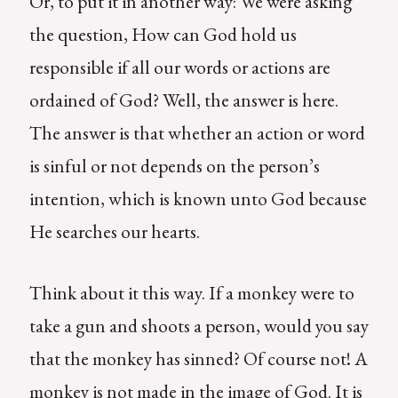
Or, to put it in another way: We were asking
the question, How can God hold us
responsible if all our words or actions are
ordained of God? Well, the answer is here.
The answer is that whether an action or word
is sinful or not depends on the person’s
intention, which is known unto God because
He searches our hearts.
Think about it this way. If a monkey were to
take a gun and shoots a person, would you say
that the monkey has sinned? Of course not! A
monkey is not made in the image of God. It is