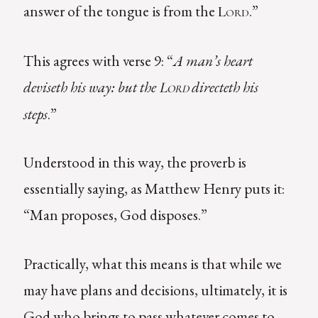
answer of the tongue is from the
.”
Lord
This agrees with verse 9: “
A man’s heart
deviseth his way: but the
directeth his
Lord
steps
.”
Understood in this way, the proverb is
essentially saying, as Matthew Henry puts it:
“Man proposes, God disposes.”
Practically, what this means is that while we
may have plans and decisions, ultimately, it is
God who brings to pass whatever comes to