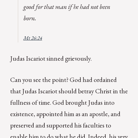
good for that man if he had not been
born.
Mt 26:24
Judas Iscariot sinned grievously.
Can you see the point? God had ordained
that Judas Iscariot should betray Christ in the
fullness of time. God brought Judas into
existence, appointed him as an apostle, and
preserved and supported his faculties to
enable him to do what he did. Indeed, his very