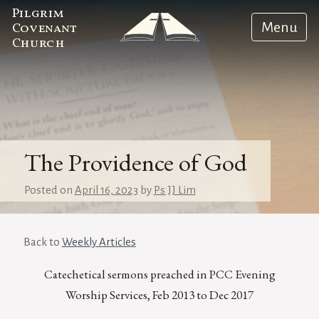
Pilgrim
Menu
Covenant
Church
The Providence of God
Posted on
April 16, 2023
by
Ps JJ Lim
Back to
Weekly Articles
Catechetical sermons preached in PCC Evening
Worship Services, Feb 2013 to Dec 2017