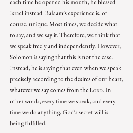
each time he opened his mouth, he blessed
Israel instead. Balaam’s experience is, of
course, unique. Most times, we decide what
to say, and we say it. Therefore, we think that
we speak freely and independently. However,
Solomon is saying that this is not the case.
Instead, he is saying that even when we speak
precisely according to the desires of our heart,
whatever we say comes from the
. In
Lord
other words, every time we speak, and every
time we do anything, God’s secret will is
being fulfilled.