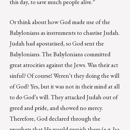
this day, to save much people alive.”
Or think about how God made use of the
Babylonians as instruments to chastise Judah.
Judah had apostatised, so God sent the
Babylonians. The Babylonians committed
great atrocities against the Jews. Was their act
sinful? Of course! Weren’t they doing the will
of God? Yes, but it was not in their mind at all
to do God’s will. They attacked Judah out of
greed and pride, and showed no mercy.
Therefore, God declared through the
prophets that He would punish them (e.g.
Isa