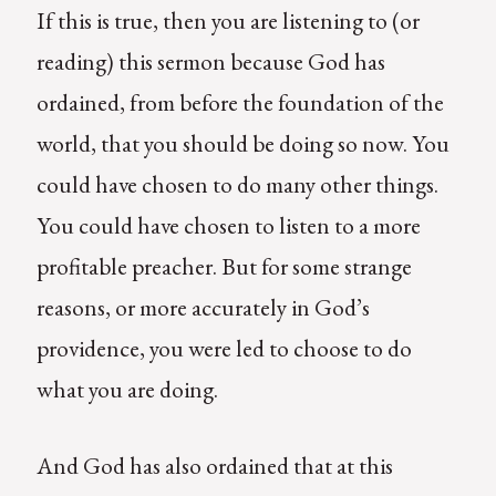
If this is true, then you are listening to (or
reading) this sermon because God has
ordained, from before the foundation of the
world, that you should be doing so now. You
could have chosen to do many other things.
You could have chosen to listen to a more
profitable preacher. But for some strange
reasons, or more accurately in God’s
providence, you were led to choose to do
what you are doing.
And God has also ordained that at this