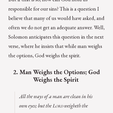
responsible for our sins? This is a question I
believe that many of us would have asked, and
often we do not get an adequate answer. Well,
Solomon anticipates this question in the next
verse, where he insists that while man weighs
the options, God weighs the spirit.
2. Man Weighs the Options; God
Weighs the Spirit
All the ways of a man are clean in his
own eyes; but the
weigheth the
Lord