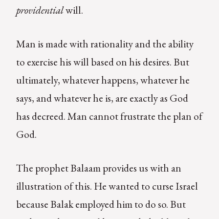
providential
will.
Man is made with rationality and the ability
to exercise his will based on his desires. But
ultimately, whatever happens, whatever he
says, and whatever he is, are exactly as God
has decreed. Man cannot frustrate the plan of
God.
The prophet Balaam provides us with an
illustration of this. He wanted to curse Israel
because Balak employed him to do so. But