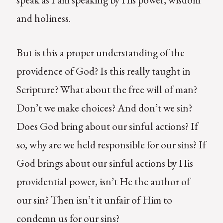
and holiness.
But is this a proper understanding of the
providence of God? Is this really taught in
Scripture? What about the free will of man?
Don’t we make choices? And don’t we sin?
Does God bring about our sinful actions? If
so, why are we held responsible for our sins? If
God brings about our sinful actions by His
providential power, isn’t He the author of
our sin? Then isn’t it unfair of Him to
condemn us for our sins?