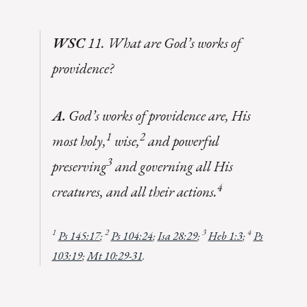
WSC
11. What are God’s works of
providence?
A.
God’s works of providence are, His
1
2
most holy,
wise,
and powerful
3
preserving
and governing all His
4
creatures, and all their actions.
1
2
3
4
Ps 145:17
;
Ps 104:24
;
Isa 28:29
;
Heb 1:3
;
Ps
103:19
;
Mt 10:29-31
.