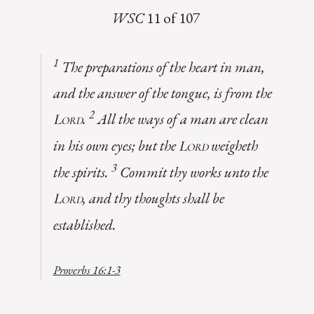
WSC
11 of 107
1
The preparations of the heart in man,
and the answer of the tongue, is from the
2
.
All the ways of a man are clean
Lord
in his own eyes; but the
weigheth
Lord
3
the spirits.
Commit thy works unto the
, and thy thoughts shall be
Lord
established
.
Proverbs 16:1-3