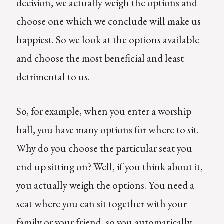
decision, we actually weigh the options and
choose one which we conclude will make us
happiest. So we look at the options available
and choose the most beneficial and least
detrimental to us.
So, for example, when you enter a worship
hall, you have many options for where to sit.
Why do you choose the particular seat you
end up sitting on? Well, if you think about it,
you actually weigh the options. You need a
seat where you can sit together with your
family or your friend, so you automatically