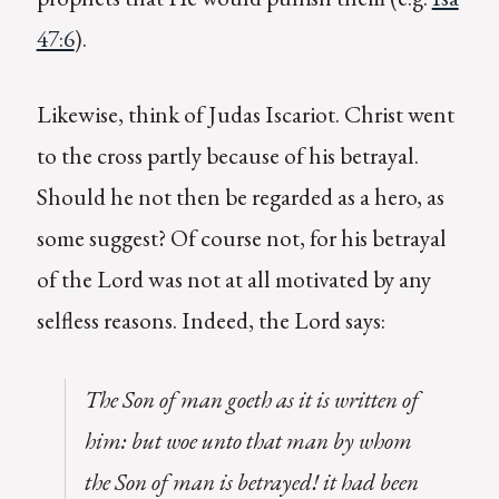
47:6
).
Likewise, think of Judas Iscariot. Christ went
to the cross partly because of his betrayal.
Should he not then be regarded as a hero, as
some suggest? Of course not, for his betrayal
of the Lord was not at all motivated by any
selfless reasons. Indeed, the Lord says:
The Son of man goeth as it is written of
him: but woe unto that man by whom
the Son of man is betrayed! it had been