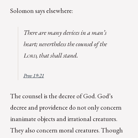
Solomon says elsewhere:
There are many devices in a man’s
heart; nevertheless the counsel of the
, that shall stand.
Lord
Prov 19:21
The counsel is the decree of God. God’s
decree and providence do not only concern
inanimate objects and irrational creatures.
They also concern moral creatures. Though