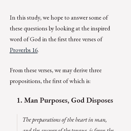
In this study, we hope to answer some of
these questions by looking at the inspired
word of God in the first three verses of
Proverbs 16
.
From these verses, we may derive three
propositions, the first of which is:
1.
M
an Purposes, God Disposes
The preparations of the heart in man,
and the answer of the tongue, is from the