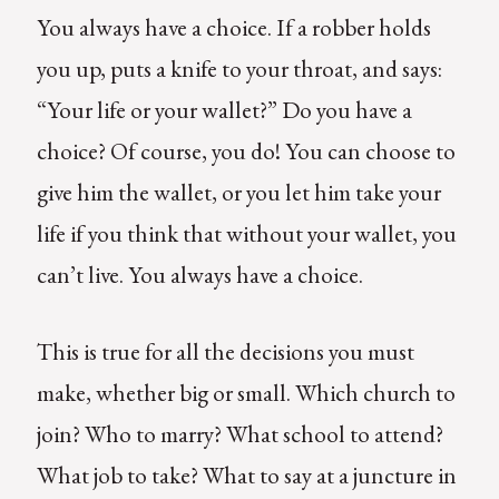
You always have a choice. If a robber holds
you up, puts a knife to your throat, and says:
“Your life or your wallet?” Do you have a
choice? Of course, you do! You can choose to
give him the wallet, or you let him take your
life if you think that without your wallet, you
can’t live. You always have a choice.
This is true for all the decisions you must
make, whether big or small. Which church to
join? Who to marry? What school to attend?
What job to take? What to say at a juncture in