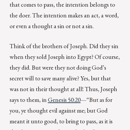
that comes to pass, the intention belongs to
the doer. The intention makes an act, a word,
or even a thought a sin or not a sin.
Think of the brothers of Joseph. Did they sin
when they sold Joseph into Egypt? Of course,
they did. But were they not doing God’s
secret will to save many alive? Yes, but that
was not in their thought at all! Thus, Joseph
says to them, in
Genesis 50:20
—“But as for
you, ye thought evil against me; but God
meant it unto good, to bring to pass, as it is