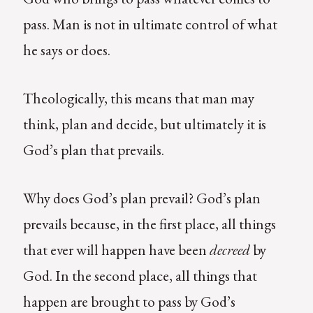
pass. Man is not in ultimate control of what
he says or does.
Theologically, this means that man may
think, plan and decide, but ultimately it is
God’s plan that prevails.
Why does God’s plan prevail? God’s plan
prevails because, in the first place, all things
that ever will happen have been
decreed
by
God. In the second place, all things that
happen are brought to pass by God’s