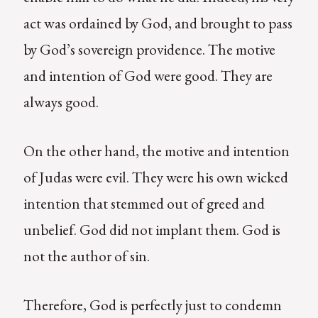
act was ordained by God, and brought to pass
by God’s sovereign providence. The motive
and intention of God were good. They are
always good.
On the other hand, the motive and intention
of Judas were evil. They were his own wicked
intention that stemmed out of greed and
unbelief. God did not implant them. God is
not the author of sin.
Therefore, God is perfectly just to condemn