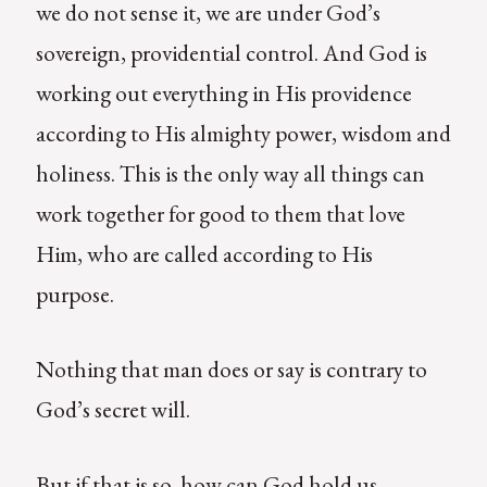
we do not sense it, we are under God’s
sovereign, providential control. And God is
working out everything in His providence
according to His almighty power, wisdom and
holiness. This is the only way all things can
work together for good to them that love
Him, who are called according to His
purpose.
Nothing that man does or say is contrary to
God’s secret will.
But if that is so, how can God hold us