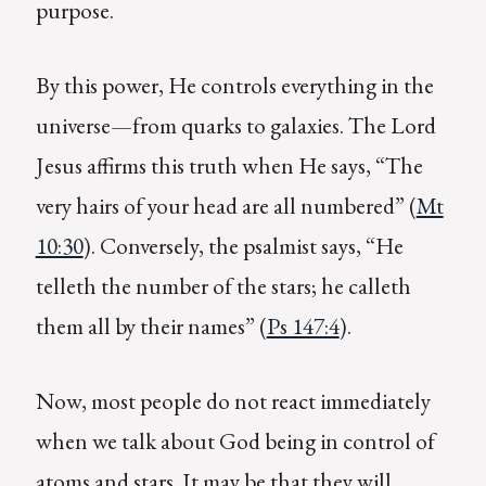
purpose.
By this power, He controls everything in the
universe—from quarks to galaxies. The Lord
Jesus affirms this truth when He says, “The
very hairs of your head are all numbered” (
Mt
10:30
). Conversely, the psalmist says, “He
telleth the number of the stars; he calleth
them all by their names” (
Ps 147:4
).
Now, most people do not react immediately
when we talk about God being in control of
atoms and stars. It may be that they will