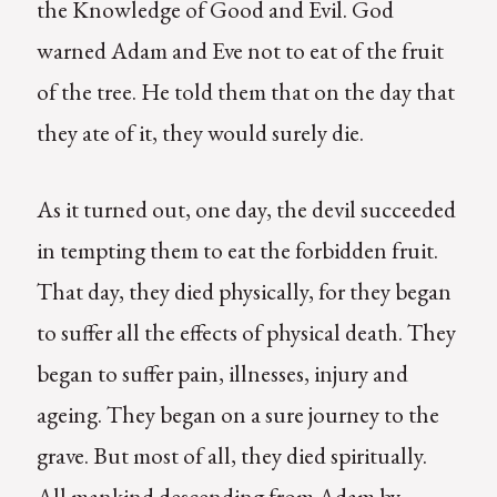
the Knowledge of Good and Evil. God
warned Adam and Eve not to eat of the fruit
of the tree. He told them that on the day that
they ate of it, they would surely die.
As it turned out, one day, the devil succeeded
in tempting them to eat the forbidden fruit.
That day, they died physically, for they began
to suffer all the effects of physical death. They
began to suffer pain, illnesses, injury and
ageing. They began on a sure journey to the
grave. But most of all, they died spiritually.
All mankind descending from Adam by