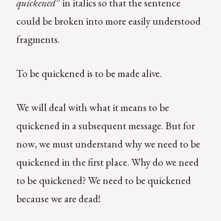
quickened
” in italics so that the sentence
could be broken into more easily understood
fragments.
To be quickened is to be made alive.
We will deal with what it means to be
quickened in a subsequent message. But for
now, we must understand why we need to be
quickened in the first place. Why do we need
to be quickened? We need to be quickened
because we are dead!