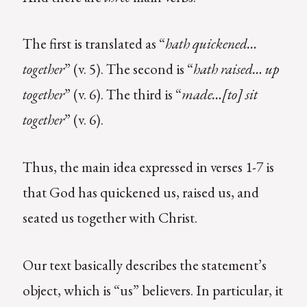
The first is translated as “
hath quickened…
together
” (v. 5). The second is “
hath raised… up
together
” (v. 6). The third is “
made…[to] sit
together
” (v. 6).
Thus, the main idea expressed in verses 1-7 is
that God has quickened us, raised us, and
seated us together with Christ.
Our text basically describes the statement’s
object, which is “us” believers. In particular, it