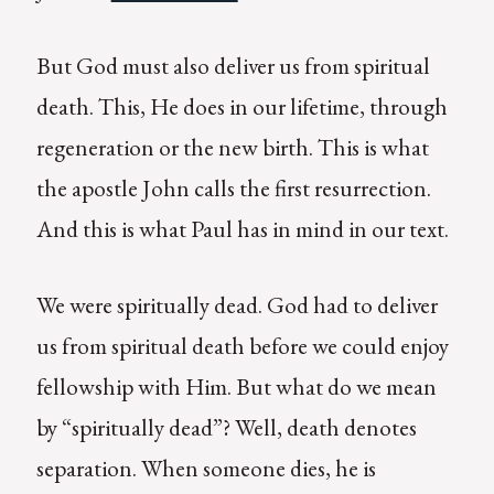
But God must also deliver us from spiritual
death. This, He does in our lifetime, through
regeneration or the new birth. This is what
the apostle John calls the first resurrection.
And this is what Paul has in mind in our text.
We were spiritually dead. God had to deliver
us from spiritual death before we could enjoy
fellowship with Him. But what do we mean
by “spiritually dead”? Well, death denotes
separation. When someone dies, he is