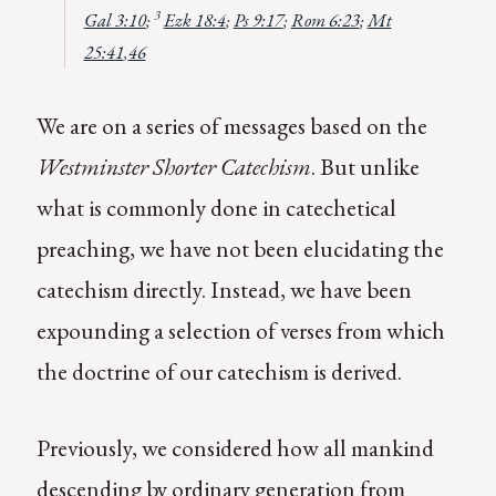
3
Gal 3:10
;
Ezk 18:4
;
Ps 9:17
;
Rom 6:23
;
Mt
25:41
,
46
We are on a series of messages based on the
Westminster Shorter Catechism
. But unlike
what is commonly done in catechetical
preaching, we have not been elucidating the
catechism directly. Instead, we have been
expounding a selection of verses from which
the doctrine of our catechism is derived.
Previously, we considered how all mankind
descending by ordinary generation from