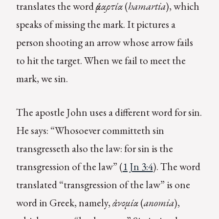
translates the word
ἁμαρτία
(
hamartia
), which
speaks of missing the mark. It pictures a
person shooting an arrow whose arrow fails
to hit the target. When we fail to meet the
mark, we sin.
The apostle John uses a different word for sin.
He says: “Whosoever committeth sin
transgresseth also the law: for sin is the
transgression of the law” (
1 Jn 3:4
). The word
translated “transgression of the law” is one
word in Greek, namely,
ἀνομία
(
a
nomia
),