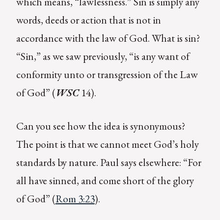
which means, “lawlessness.” Sin is simply any
words, deeds or action that is not in
accordance with the law of God. What is sin?
“Sin,” as we saw previously, “is any want of
conformity unto or transgression of the Law
of God” (
WSC
14).
Can you see how the idea is synonymous?
The point is that we cannot meet God’s holy
standards by nature. Paul says elsewhere: “For
all have sinned, and come short of the glory
of God” (
Rom 3:23
).