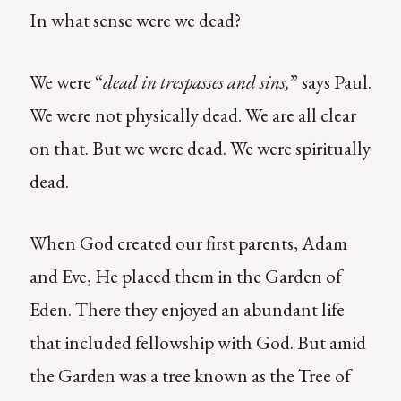
In what sense were we dead?
We were “
dead in trespasses and sins,
” says Paul.
We were not physically dead. We are all clear
on that. But we were dead. We were spiritually
dead.
When God created our first parents, Adam
and Eve, He placed them in the Garden of
Eden. There they enjoyed an abundant life
that included fellowship with God. But amid
the Garden was a tree known as the Tree of