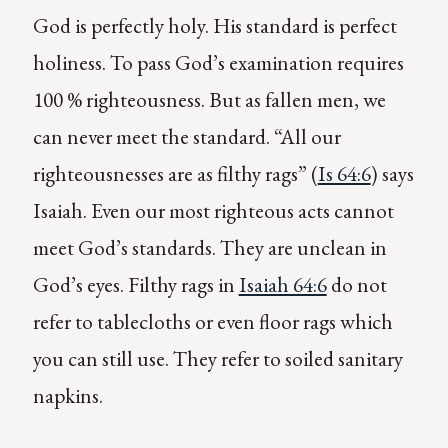
God is perfectly holy. His standard is perfect
holiness. To pass God’s examination requires
100 % righteousness. But as fallen men, we
can never meet the standard. “All our
righteousnesses are as filthy rags” (
Is 64:6
) says
Isaiah. Even our most righteous acts cannot
meet God’s standards. They are unclean in
God’s eyes. Filthy rags in
Isaiah 64:6
do not
refer to tablecloths or even floor rags which
you can still use. They refer to soiled sanitary
napkins.