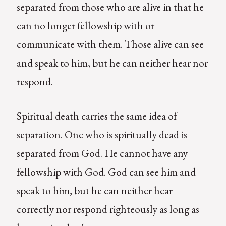
separated from those who are alive in that he
can no longer fellowship with or
communicate with them. Those alive can see
and speak to him, but he can neither hear nor
respond.
Spiritual death carries the same idea of
separation. One who is spiritually dead is
separated from God. He cannot have any
fellowship with God. God can see him and
speak to him, but he can neither hear
correctly nor respond righteously as long as