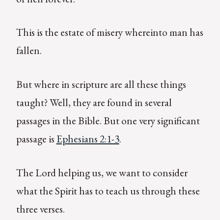
This is the estate of misery whereinto man has
fallen.
But where in scripture are all these things
taught? Well, they are found in several
passages in the Bible. But one very significant
passage is
Ephesians 2:1-3
.
The Lord helping us, we want to consider
what the Spirit has to teach us through these
three verses.