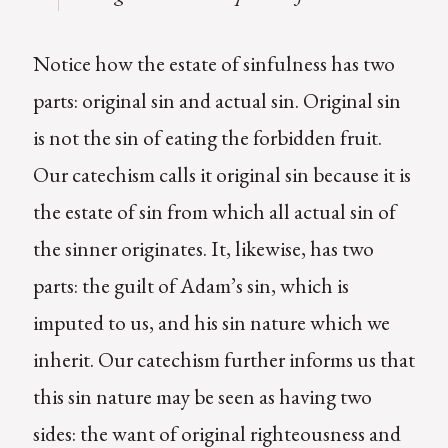
Notice how the estate of sinfulness has two
parts: original sin and actual sin. Original sin
is not the sin of eating the forbidden fruit.
Our catechism calls it original sin because it is
the estate of sin from which all actual sin of
the sinner originates. It, likewise, has two
parts: the guilt of Adam’s sin, which is
imputed to us, and his sin nature which we
inherit. Our catechism further informs us that
this sin nature may be seen as having two
sides: the want of original righteousness and