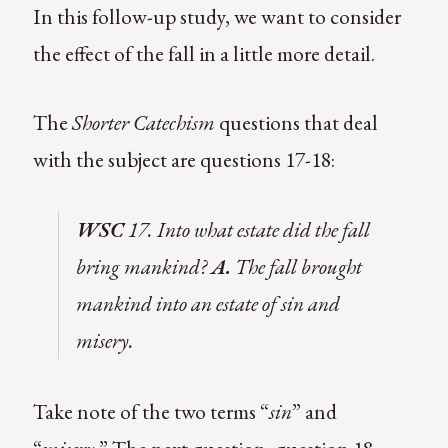
In this follow-up study, we want to consider
the effect of the fall in a little more detail.
The
Shorter Catechism
questions that deal
with the subject are questions 17-18:
WSC
17. Into what estate did the fall
bring mankind?
A.
The fall brought
mankind into an estate of sin and
misery.
Take note of the two terms “
sin
” and