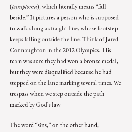
(
paraptōma
), which literally means “fall
beside.” It pictures a person who is supposed
to walk along a straight line, whose footstep
keeps falling outside the line. Think of Jared
Connaughton in the 2012 Olympics. His
team was sure they had won a bronze medal,
but they were disqualified because he had
stepped on the lane marking several times. We
trespass when we step outside the path
marked by God’s law.
The word “sins,” on the other hand,