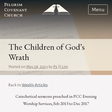
Pilgrim
Menu
Covenant
Church
The Children of God’s
Wrath
Posted on
May 28, 2023
by
Ps JJ Lim
Back to
Weekly Articles
Catechetical sermons preached in PCC Evening
Worship Services, Feb 2013 to Dec 2017