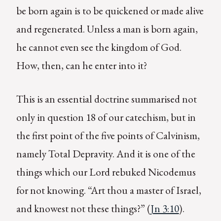
be born again is to be quickened or made alive
and regenerated. Unless a man is born again,
he cannot even see the kingdom of God.
How, then, can he enter into it?
This is an essential doctrine summarised not
only in question 18 of our catechism, but in
the first point of the five points of Calvinism,
namely Total Depravity. And it is one of the
things which our Lord rebuked Nicodemus
for not knowing. “Art thou a master of Israel,
and knowest not these things?” (
Jn 3:10
).