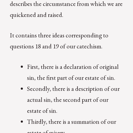
describes the circumstance from which we are
quickened and raised.
It contains three ideas corresponding to
questions 18 and 19 of our catechism.
First, there is a declaration of original
sin, the first part of our estate of sin.
Secondly, there is a description of our
actual sin, the second part of our
estate of sin.
Thirdly, there is a summation of our
estate of misery.