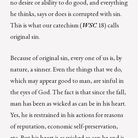
no desire or ability to do good, and everything
he thinks, says or does is corrupted with sin.
This is what our catechism (
WSC
18) calls
original sin.
Because of original sin, every one of us is, by
nature, a sinner. Even the things that we do,
which may appear good to man, are sinful in
the eyes of God. The fact is that since the fall,
man has been as wicked as can be in his heart.
Yes, he is restrained in his actions for reasons
of reputation, economic self-preservation,
etc. But his heart is as wicked as can be and is