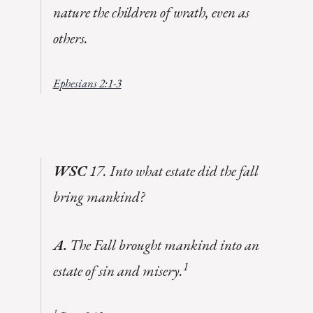
nature the children of wrath, even as
others
.
Ephesians 2:1-3
WSC
17. Into what estate did the fall
bring mankind?
A.
The Fall brought mankind into an
1
estate of sin and misery.
1