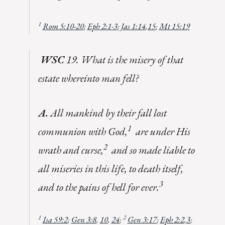
1
Rom 5:10-20
;
Eph 2:1-3
;
Jas 1:14
,
15
;
Mt 15:19
WSC
19. What is the misery of that
estate whereinto man fell?
A.
All mankind by their fall lost
1
communion with God,
are under His
2
wrath and curse,
and so made liable to
all miseries in this life, to death itself,
3
and to the pains of hell for ever.
1
2
Isa 59:2
;
Gen 3:8
,
10
,
24
;
Gen 3:17
;
Eph 2:2
,
3
;