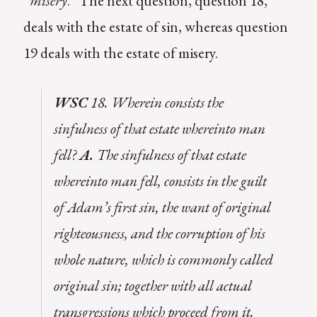
“
misery
.” The next question, question 18,
deals with the estate of sin, whereas question
19 deals with the estate of misery.
WSC
18. Wherein consists the
sinfulness of that estate whereinto man
fell?
A.
The sinfulness of that estate
whereinto man fell, consists in the guilt
of Adam’s first sin, the want of original
righteousness, and the corruption of his
whole nature, which is commonly called
original sin; together with all actual
transgressions which proceed from it.