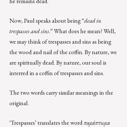
he remains dead.
Now, Paul speaks about being “
dead in
trespasses and sins
.” What does he mean? Well,
we may think of trespasses and sins as being
the wood and nail of the coffin. By nature, we
are spiritually dead. By nature, our soul is
interred in a coffin of trespasses and sins.
The two words carry similar meanings in the
original.
‘Trespasses’ translates the word
παράπτωμα