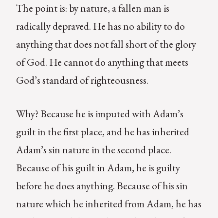
The point is: by nature, a fallen man is
radically depraved. He has no ability to do
anything that does not fall short of the glory
of God. He cannot do anything that meets
God’s standard of righteousness.
Why? Because he is imputed with Adam’s
guilt in the first place, and he has inherited
Adam’s sin nature in the second place.
Because of his guilt in Adam, he is guilty
before he does anything. Because of his sin
nature which he inherited from Adam, he has