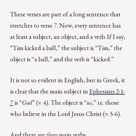
These verses are part of a long sentence that
stretches to verse 7. Now, every sentence has
at least a subject, an object, and a verb. If I say,
“Tim kicked a ball,” the subject is “Tim,” the
object is “a ball,” and the verb is “kicked.”
It is not so evident in English, but in Greek, it
is clear that the main subject in
Ephesians 2:1-
7
is “
God
” (v. 4). The object is “
us
,” i.e. those
who believe in the Lord Jesus Christ (v. 5-6).
And there are
three
main verbs: