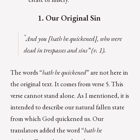
1. Our Original Sin
“
And you [hath he quickened], who were
dead in trespasses and sins” (v. 1).
The words “
hath he quickened
” are not here in
the original text. It comes from verse 5. This
verse cannot stand alone. As I mentioned, it is
intended to describe our natural fallen state
from which God quickened us. Our
translators added the word “
hath he