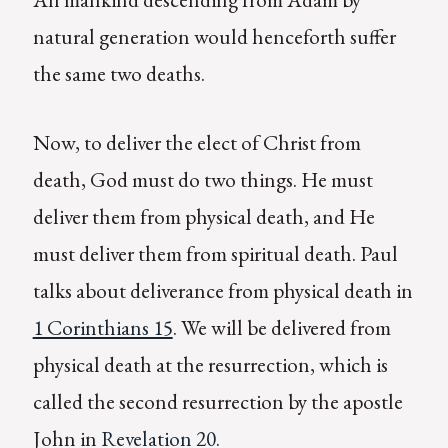
natural generation would henceforth suffer
the same two deaths.
Now, to deliver the elect of Christ from
death, God must do two things. He must
deliver them from physical death, and He
must deliver them from spiritual death. Paul
talks about deliverance from physical death in
1 Corinthians 15
. We will be delivered from
physical death at the resurrection, which is
called the second resurrection by the apostle
John in
Revelation 20
.