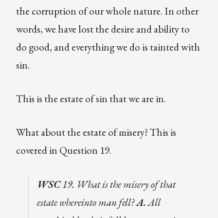
the corruption of our whole nature. In other
words, we have lost the desire and ability to
do good, and everything we do is tainted with
sin.
This is the estate of sin that we are in.
What about the estate of misery? This is
covered in Question 19.
WSC
19. What is the misery of that
estate whereinto man fell?
A.
All