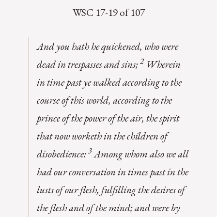
WSC 17-19 of 107
And you hath he quickened, who were
2
dead in trespasses and sins;
Wherein
in time past ye walked according to the
course of this world, according to the
prince of the power of the air, the spirit
that now worketh in the children of
3
disobedience:
Among whom also we all
had our conversation in times past in the
lusts of our flesh, fulfilling the desires of
the flesh and of the mind; and were by