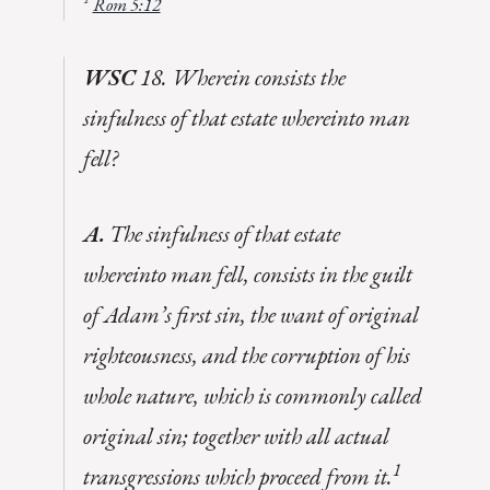
Rom 5:12
WSC
18. Wherein consists the
sinfulness of that estate whereinto man
fell?
A.
The sinfulness of that estate
whereinto man fell, consists in the guilt
of Adam’s first sin, the want of original
righteousness, and the corruption of his
whole nature, which is commonly called
original sin; together with all actual
1
transgressions which proceed from it.