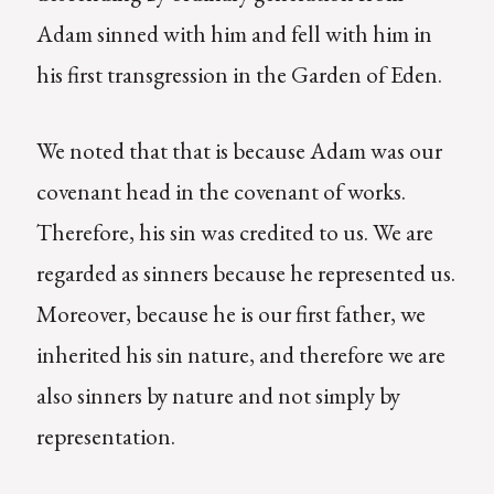
Adam sinned with him and fell with him in
his first transgression in the Garden of Eden.
We noted that that is because Adam was our
covenant head in the covenant of works.
Therefore, his sin was credited to us. We are
regarded as sinners because he represented us.
Moreover, because he is our first father, we
inherited his sin nature, and therefore we are
also sinners by nature and not simply by
representation.