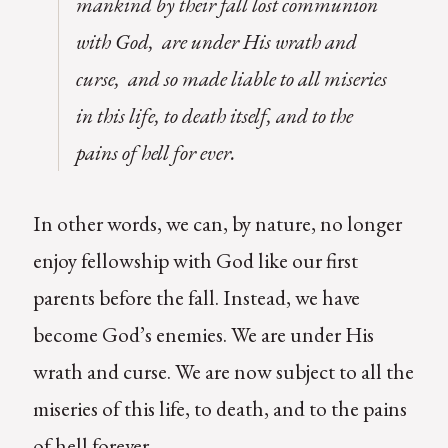
mankind by their fall lost communion
with God, are under His wrath and
curse, and so made liable to all miseries
in this life, to death itself, and to the
pains of hell for ever.
In other words, we can, by nature, no longer
enjoy fellowship with God like our first
parents before the fall. Instead, we have
become God’s enemies. We are under His
wrath and curse. We are now subject to all the
miseries of this life, to death, and to the pains
of hell forever.