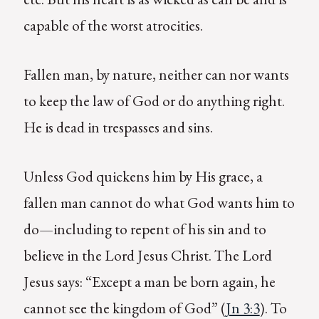
capable of the worst atrocities.
Fallen man, by nature, neither can nor wants
to keep the law of God or do anything right.
He is dead in trespasses and sins.
Unless God quickens him by His grace, a
fallen man cannot do what God wants him to
do—including to repent of his sin and to
believe in the Lord Jesus Christ. The Lord
Jesus says: “Except a man be born again, he
cannot see the kingdom of God” (
Jn 3:3
). To