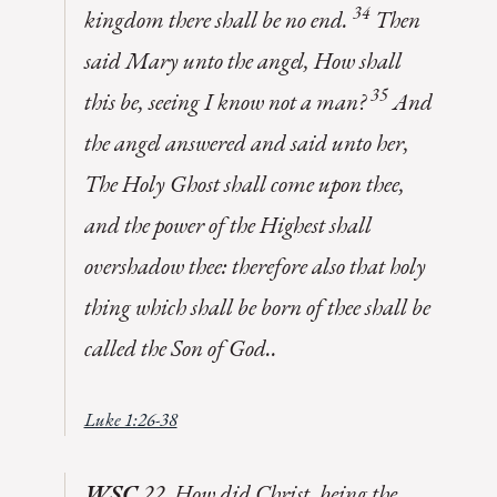
34
kingdom there shall be no end.
Then
said Mary unto the angel, How shall
35
this be, seeing I know not a man?
And
the angel answered and said unto her,
The Holy Ghost shall come upon thee,
and the power of the Highest shall
overshadow thee: therefore also that holy
thing which shall be born of thee shall be
called the Son of God..
Luke 1:26-38
WSC
22. How did Christ, being the