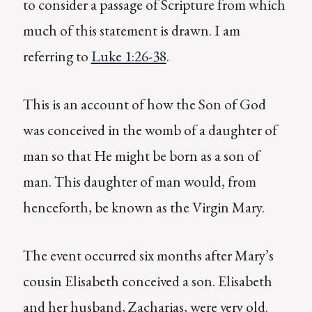
to consider a passage of Scripture from which
much of this statement is drawn. I am
referring to
Luke 1:26-38
.
This is an account of how the Son of God
was conceived in the womb of a daughter of
man so that He might be born as a son of
man. This daughter of man would, from
henceforth, be known as the Virgin Mary.
The event occurred six months after Mary’s
cousin Elisabeth conceived a son. Elisabeth
and her husband, Zacharias, were very old.