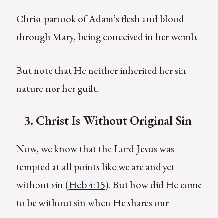
Christ partook of Adam’s flesh and blood
through Mary, being conceived in her womb.
But note that He neither inherited her sin
nature nor her guilt.
3.
C
hrist Is Without Original Sin
Now, we know that the Lord Jesus was
tempted at all points like we are and yet
without sin (
Heb 4:15
). But how did He come
to be without sin when He shares our