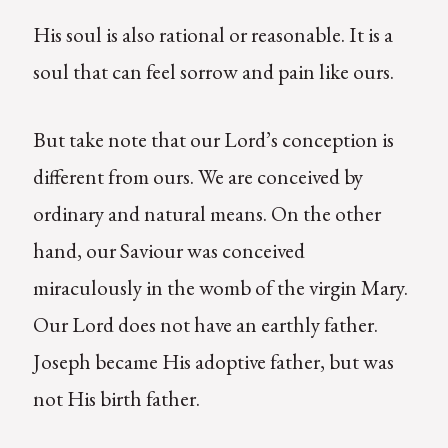
His soul is also rational or reasonable. It is a
soul that can feel sorrow and pain like ours.
But take note that our Lord’s conception is
different from ours. We are conceived by
ordinary and natural means. On the other
hand, our Saviour was conceived
miraculously in the womb of the virgin Mary.
Our Lord does not have an earthly father.
Joseph became His adoptive father, but was
not His birth father.