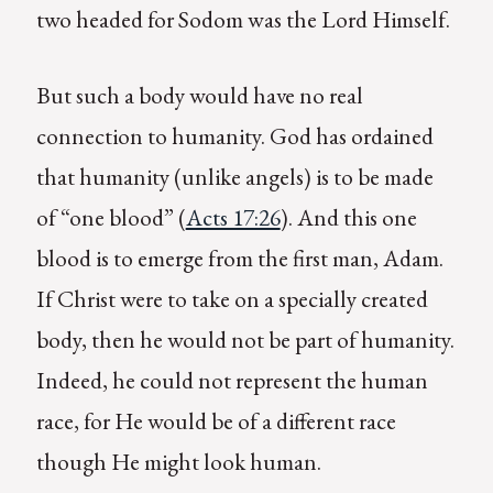
two headed for Sodom was the Lord Himself.
But such a body would have no real
connection to humanity. God has ordained
that humanity (unlike angels) is to be made
of “one blood” (
Acts 17:26
). And this one
blood is to emerge from the first man, Adam.
If Christ were to take on a specially created
body, then he would not be part of humanity.
Indeed, he could not represent the human
race, for He would be of a different race
though He might look human.