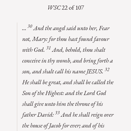
WSC
22 of 107
30
…
And the angel said unto her, Fear
not, Mary: for thou hast found favour
31
with God.
And, behold, thou shalt
conceive in thy womb, and bring forth a
32
son, and shalt call his name JESUS.
He shall be great, and shall be called the
Son of the Highest: and the Lord God
shall give unto him the throne of his
33
father David:
And he shall reign over
the house of Jacob for ever; and of his