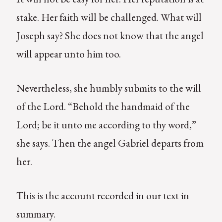
stake. Her faith will be challenged. What will
Joseph say? She does not know that the angel
will appear unto him too.
Nevertheless, she humbly submits to the will
of the Lord. “Behold the handmaid of the
Lord; be it unto me according to thy word,”
she says. Then the angel Gabriel departs from
her.
This is the account recorded in our text in
summary.