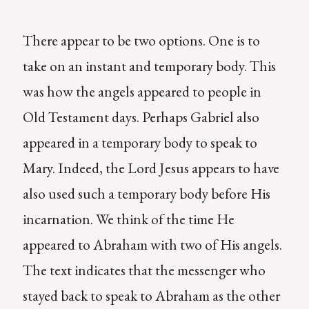
There appear to be two options. One is to
take on an instant and temporary body. This
was how the angels appeared to people in
Old Testament days. Perhaps Gabriel also
appeared in a temporary body to speak to
Mary. Indeed, the Lord Jesus appears to have
also used such a temporary body before His
incarnation. We think of the time He
appeared to Abraham with two of His angels.
The text indicates that the messenger who
stayed back to speak to Abraham as the other