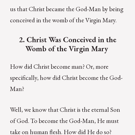
us that Christ became the God-Man by being
conceived in the womb of the Virgin Mary.
2. Christ Was Conceived in the
Womb of the Virgin Mary
How did Christ become man? Or, more
specifically, how did Christ become the God-
Man?
Well, we know that Christ is the eternal Son
of God. To become the God-Man, He must
take on human flesh. How did He do so?