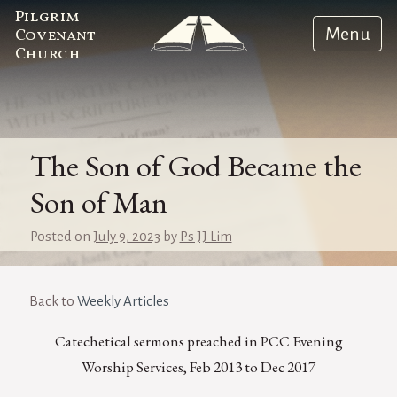
Pilgrim
Menu
Covenant
Church
The Son of God Became the
Son of Man
Posted on
July 9, 2023
by
Ps JJ Lim
Back to
Weekly Articles
Catechetical sermons preached in PCC Evening
Worship Services, Feb 2013 to Dec 2017