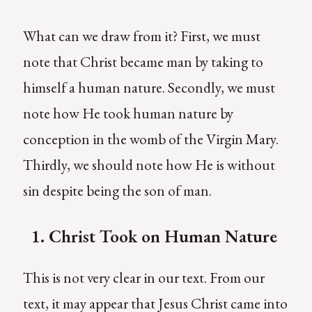
What can we draw from it? First, we must
note that Christ became man by taking to
himself a human nature. Secondly, we must
note how He took human nature by
conception in the womb of the Virgin Mary.
Thirdly, we should note how He is without
sin despite being the son of man.
1.
C
hrist Took on Human Nature
This is not very clear in our text. From our
text, it may appear that Jesus Christ came into