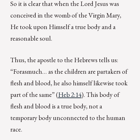
So it is clear that when the Lord Jesus was
conceived in the womb of the Virgin Mary,
He took upon Himself a true body and a
reasonable soul.
Thus, the apostle to the Hebrews tells us:
“Forasmuch… as the children are partakers of
flesh and blood, he also himself likewise took
part of the same” (
Heb 2:14
). This body of
flesh and blood is a true body, not a
temporary body unconnected to the human
race.