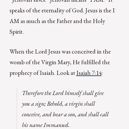
speaks of the eternality of God. Jesus is the I
AM as much as the Father and the Holy
Spirit.
When the Lord Jesus was conceived in the
womb of the Virgin Mary, He fulfilled the
prophecy of Isaiah. Look at
Isaiah 7:14
:
Therefore the Lord himself shall give
you a sign; Behold, a virgin shall
conceive, and bear a son, and shall call
his name Immanuel.