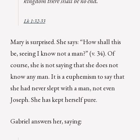
kingdom there shall be no end.
Lk 1:32-33
Mary is surprised. She says: “How shall this
be, seeing I know not a man?” (v. 34). Of
course, she is not saying that she does not
know any man. It is a euphemism to say that
she had never slept with a man, not even
Joseph. She has kept herself pure.
Gabriel answers her, saying: