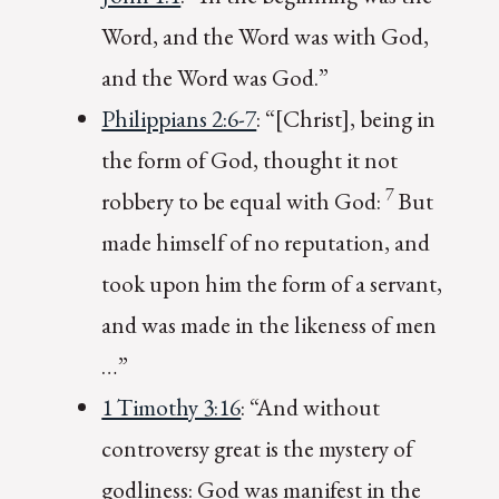
Word, and the Word was with God,
and the Word was God.”
Philippians 2:6-7
: “[Christ], being in
the form of God, thought it not
7
robbery to be equal with God:
But
made himself of no reputation, and
took upon him the form of a servant,
and was made in the likeness of men
…”
1 Timothy 3:16
: “And without
controversy great is the mystery of
godliness: God was manifest in the