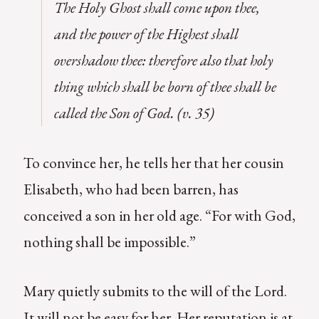
The Holy Ghost shall come upon thee,
and the power of the Highest shall
overshadow thee: therefore also that holy
thing which shall be born of thee shall be
called the Son of God. (v. 35)
To convince her, he tells her that her cousin
Elisabeth, who had been barren, has
conceived a son in her old age. “For with God,
nothing shall be impossible.”
Mary quietly submits to the will of the Lord.
It will not be easy for her. Her reputation is at