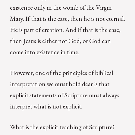
existence only in the womb of the Virgin
Mary. If that is the case, then he is not eternal.
He is part of creation. And if that is the case,
then Jesus is either not God, or God can
come into existence in time.
However, one of the principles of biblical
interpretation we must hold dear is that
explicit statements of Scripture must always
interpret what is not explicit.
What is the explicit teaching of Scripture?