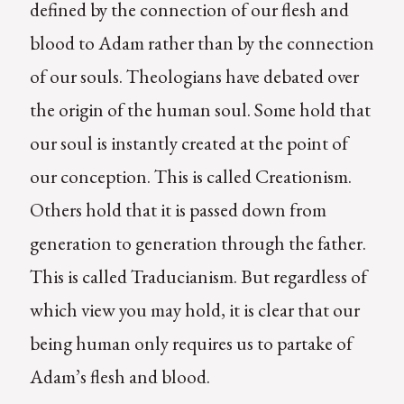
defined by the connection of our flesh and
blood to Adam rather than by the connection
of our souls. Theologians have debated over
the origin of the human soul. Some hold that
our soul is instantly created at the point of
our conception. This is called Creationism.
Others hold that it is passed down from
generation to generation through the father.
This is called Traducianism. But regardless of
which view you may hold, it is clear that our
being human only requires us to partake of
Adam’s flesh and blood.