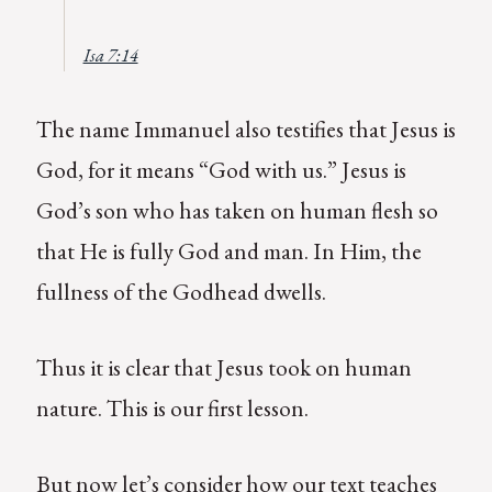
Isa 7:14
The name Immanuel also testifies that Jesus is
God, for it means “God with us.” Jesus is
God’s son who has taken on human flesh so
that He is fully God and man. In Him, the
fullness of the Godhead dwells.
Thus it is clear that Jesus took on human
nature. This is our first lesson.
But now let’s consider how our text teaches