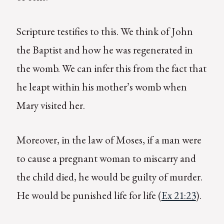
Scripture testifies to this. We think of John
the Baptist and how he was regenerated in
the womb. We can infer this from the fact that
he leapt within his mother’s womb when
Mary visited her.
Moreover, in the law of Moses, if a man were
to cause a pregnant woman to miscarry and
the child died, he would be guilty of murder.
He would be punished life for life (
Ex 21:23
).