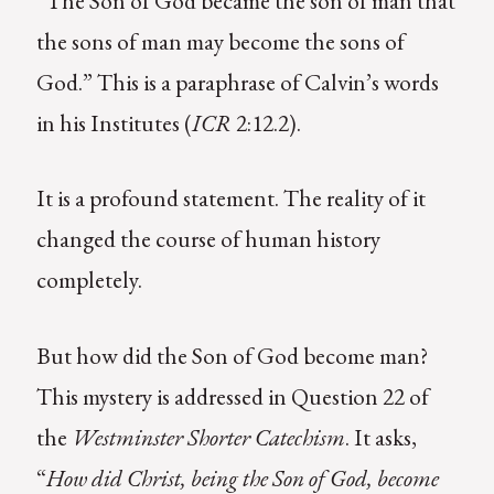
“The Son of God became the son of man that
the sons of man may become the sons of
God.” This is a paraphrase of Calvin’s words
in his Institutes (
ICR
2:12.2).
It is a profound statement. The reality of it
changed the course of human history
completely.
But how did the Son of God become man?
This mystery is addressed in Question 22 of
the
Westminster Shorter Catechism
. It asks,
“
How did Christ, being the Son of God, become