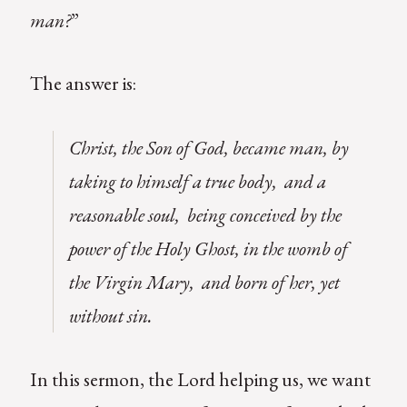
man?
”
The answer is:
Christ, the Son of God, became man, by
taking to himself a true body, and a
reasonable soul, being conceived by the
power of the Holy Ghost, in the womb of
the Virgin Mary, and born of her, yet
without sin
.
In this sermon, the Lord helping us, we want