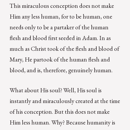
This miraculous conception does not make
Him any less human, for to be human, one
needs only to be a partaker of the human
flesh and blood first seeded in Adam. In as
much as Christ took of the flesh and blood of
Mary, He partook of the human flesh and
blood, and is, therefore, genuinely human.
What about His soul? Well, His soul is
instantly and miraculously created at the time
of his conception. But this does not make
Him less human. Why? Because humanity is