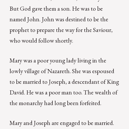
But God gave them a son. He was to be
named John. John was destined to be the
prophet to prepare the way for the Saviour,
who would follow shortly.
Mary was a poor young lady living in the
lowly village of Nazareth. She was espoused
to be married to Joseph, a descendant of King
David. He was a poor man too. The wealth of
the monarchy had long been forfeited.
Mary and Joseph are engaged to be married.