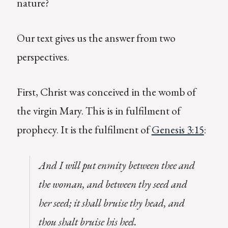
nature?
Our text gives us the answer from two
perspectives.
First, Christ was conceived in the womb of
the virgin Mary. This is in fulfilment of
prophecy. It is the fulfilment of
Genesis 3:15
:
And I will put enmity between thee and
the woman, and between thy seed and
her seed; it shall bruise thy head, and
thou shalt bruise his heel.