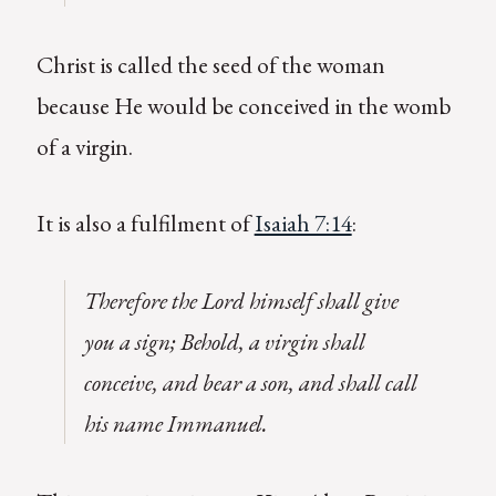
Christ is called the seed of the woman
because He would be conceived in the womb
of a virgin.
It is also a fulfilment of
Isaiah 7:14
:
Therefore the Lord himself shall give
you a sign; Behold, a virgin shall
conceive, and bear a son, and shall call
his name Immanuel.