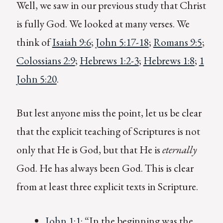
Well, we saw in our previous study that Christ
is fully God. We looked at many verses. We
think of
Isaiah 9:6
;
John 5:17-18
;
Romans 9:5
;
Colossians 2:9
;
Hebrews 1:2-3
;
Hebrews 1:8
;
1
John 5:20
.
But lest anyone miss the point, let us be clear
that the explicit teaching of Scriptures is not
only that He is God, but that He is
eternally
God. He has always been God. This is clear
from at least three explicit texts in Scripture.
John 1:1
: “In the beginning was the