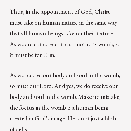
Thus, in the appointment of God, Christ
must take on human nature in the same way
that all human beings take on their nature.
As we are conceived in our mother’s womb, so
it must be for Him.
As we receive our body and soul in the womb,
so must our Lord. And yes, we do receive our
body and soul in the womb. Make no mistake,
the foetus in the womb is a human being
created in God’s image. He is not just a blob
of cells.