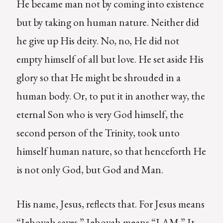
He became man not by coming into existence
but by taking on human nature. Neither did
he give up His deity. No, no, He did not
empty himself of all but love. He set aside His
glory so that He might be shrouded in a
human body. Or, to put it in another way, the
eternal Son who is very God himself, the
second person of the Trinity, took unto
himself human nature, so that henceforth He
is not only God, but God and Man.
His name, Jesus, reflects that. For Jesus means
“Jehovah saves.” Jehovah means “I AM.” It