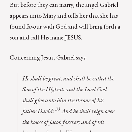
But before they can marry, the angel Gabriel
appears unto Mary and tells her that she has
found favour with God and will bring forth a
son and call His name JESUS.
Concerning Jesus, Gabriel says:
He shall be great, and shall be called the
Son of the Highest: and the Lord God
shall give unto him the throne of his
33
father David:
And he shall reign over
the house of Jacob forever; and of his