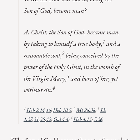
Son of God, become man?
A. Christ, the Son of God, became man,
1
by taking to himself a true body,
and a
2
reasonable soul,
being conceived by the
power of the Holy Ghost, in the womb of
3
the Virgin Mary,
and born of her, yet
4
without sin.
1
2
3
Heb 2:14
,
16
;
Heb 10:5
;
Mt 26:38
;
Lk
4
1:27
,
31
,
35
,
42
;
Gal 4:4
;
Heb 4:15
;
7:26
.