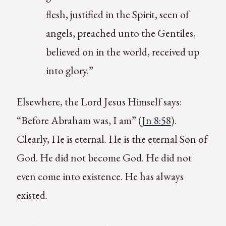
flesh, justified in the Spirit, seen of
angels, preached unto the Gentiles,
believed on in the world, received up
into glory.”
Elsewhere, the Lord Jesus Himself says:
“Before Abraham was, I am” (
Jn 8:58
).
Clearly, He is eternal. He is the eternal Son of
God. He did not become God. He did not
even come into existence. He has always
existed.