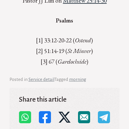
Pastor JJ Lim on
Matthew 25:14-30
Psalms
[1] 33:12-20-22 (
Ostend
)
[2] 51:14-19 (
St Minver
)
[3] 67 (
Garelochside
)
Posted in
Service detail
Tagged
morning
Share this article