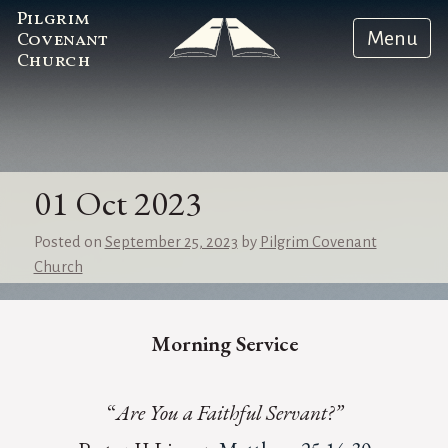
Pilgrim
Menu
Covenant
Church
01 Oct 2023
Posted on
September 25, 2023
by
Pilgrim Covenant
Church
Morning Service
“
Are You a Faithful Servant?”