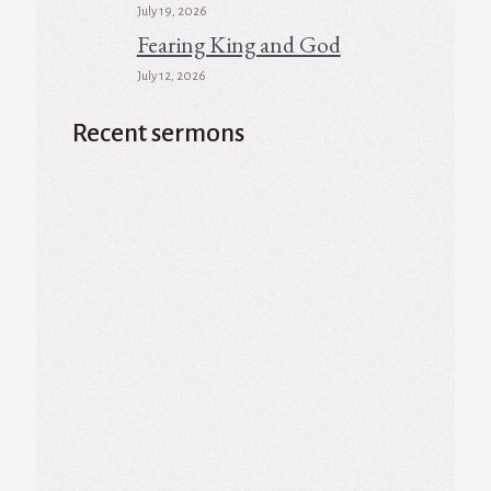
July 19, 2026
Fearing King and God
July 12, 2026
Recent sermons