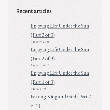
Recent articles
Enjoying Life Under the Sun
(Part 3 of 3)
August 9, 2026
Enjoying Life Under the Sun
(Part 2 of 3)
August 2, 2026
Enjoying Life Under the Sun
(Part 1 of 3)
July 26, 2026
Fearing King and God (Part 2
of 2)