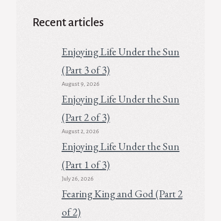
Recent articles
Enjoying Life Under the Sun
(Part 3 of 3)
August 9, 2026
Enjoying Life Under the Sun
(Part 2 of 3)
August 2, 2026
Enjoying Life Under the Sun
(Part 1 of 3)
July 26, 2026
Fearing King and God (Part 2
of 2)