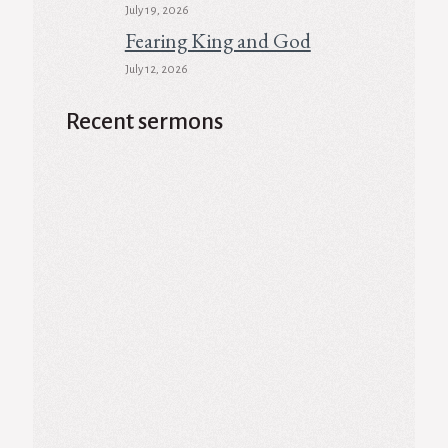
July 19, 2026
Fearing King and God
July 12, 2026
Recent sermons