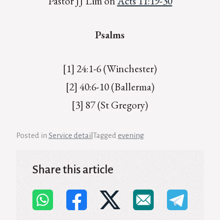
Pastor JJ Lim on
Acts 11:19-30
Psalms
[1] 24:1-6 (Winchester)
[2] 40:6-10 (Ballerma)
[3] 87 (St Gregory)
Posted in
Service detail
Tagged
evening
Share this article