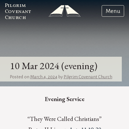
Pilgrim
Menu
Covenant
Church
10 Mar 2024 (evening)
Posted on
March 4, 2024
by
Pilgrim Covenant Church
Evening Service
“They Were Called Christians”