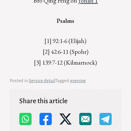
Bro Qing Feng on
Jonah 1
Psalms
[1] 92:1-6 (Elijah)
[2] 42:6-11 (Spohr)
[3] 139:7-12 (Kilmarnock)
Posted in
Service detail
Tagged
evening
Share this article