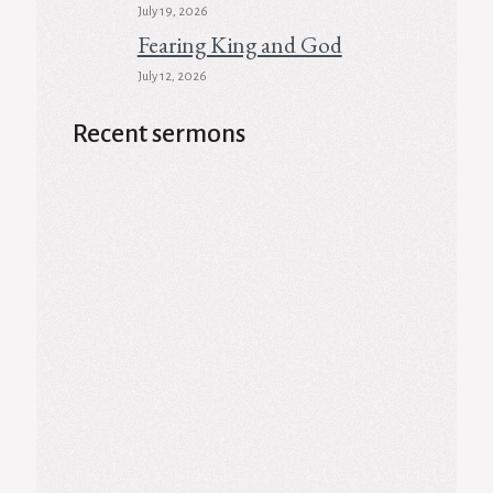
July 19, 2026
Fearing King and God
July 12, 2026
Recent sermons