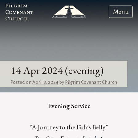
Pilgrim
Menu
Covenant
Church
14 Apr 2024 (evening)
Posted on
April 8, 2024
by
Pilgrim Covenant Church
Evening Service
“A Journey to the Fish’s Belly”