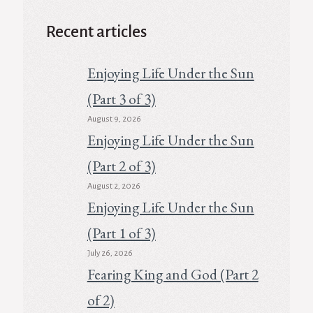
Recent articles
Enjoying Life Under the Sun
(Part 3 of 3)
August 9, 2026
Enjoying Life Under the Sun
(Part 2 of 3)
August 2, 2026
Enjoying Life Under the Sun
(Part 1 of 3)
July 26, 2026
Fearing King and God (Part 2
of 2)