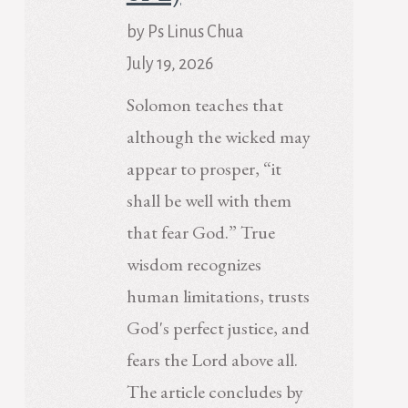
by Ps Linus Chua
July 19, 2026
Solomon teaches that
although the wicked may
appear to prosper, “it
shall be well with them
that fear God.” True
wisdom recognizes
human limitations, trusts
God's perfect justice, and
fears the Lord above all.
The article concludes by