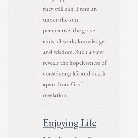
they still can. From an
under-the-sun
perspective, the grave
ends all work, knowledge
and wisdom. Such a view
reveals the hopelessness of
considering life and death
apart from God’s
revelation.
Enjoying Life