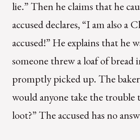
lie.” Then he claims that he ca
accused declares, “I am also a C
accused!” He explains that he 
someone threw a loaf of bread 
promptly picked up. The baker
would anyone take the trouble t
loot?” The accused has no answ