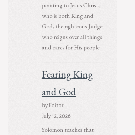
pointing to Jesus Christ,
who is both King and
God, the righteous Judge
who reigns over all things
and cares for His people.
Fearing King
and God
by Editor
July 12, 2026
Solomon teaches that