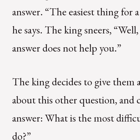
answer. “The easiest thing for a
he says. The king sneers, “Well,
answer does not help you.”
The king decides to give them 
about this other question, an
answer: What is the most diffic
do?”