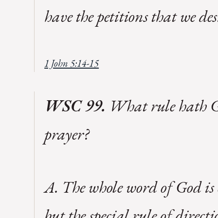
have the petitions that we de
1 John 5:14-15
WSC 99.
What rule hath Go
prayer?
A. The whole word of God is o
but the special rule of direct