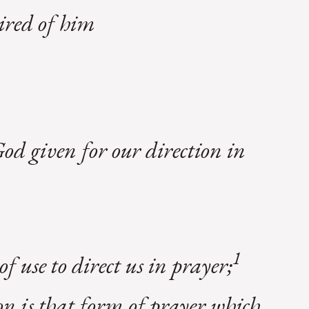
sired of him
d given for our direction in
1
f use to direct us in prayer;
ion is that form of prayer which