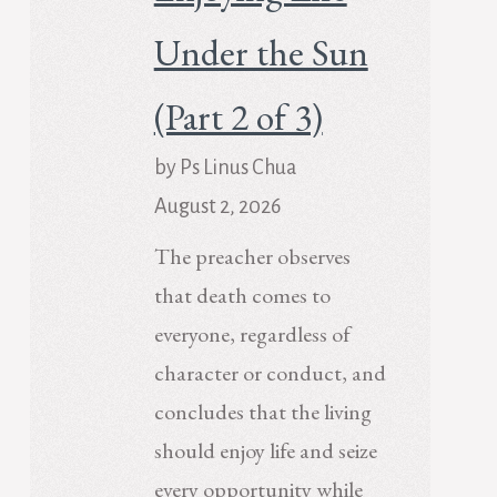
Under the Sun
(Part 2 of 3)
by Ps Linus Chua
August 2, 2026
The preacher observes
that death comes to
everyone, regardless of
character or conduct, and
concludes that the living
should enjoy life and seize
every opportunity while