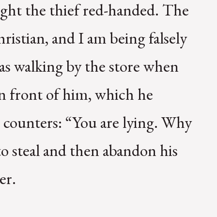
ught the thief red-handed. The
hristian, and I am being falsely
was walking by the store when
in front of him, which he
 counters: “You are lying. Why
o steal and then abandon his
er.