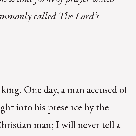
 commonly called The Lord’s
 king. One day, a man accused of
ught into his presence by the
hristian man; I will never tell a