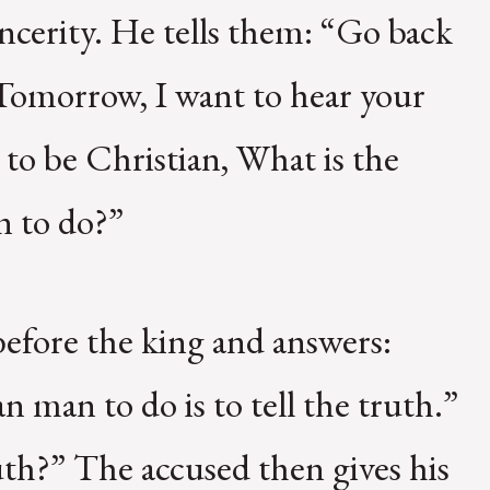
incerity. He tells them: “Go back
 Tomorrow, I want to hear your
 to be Christian, What is the
n to do?”
before the king and answers:
n man to do is to tell the truth.”
uth?” The accused then gives his