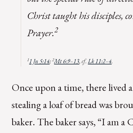
Christ taught his disciples,
2
Prayer.
1
2
1 Jn 5:14
;
Mt 6:9–13
, cf.
Lk 11:2–4
.
Once upon a time, there lived a
stealing a loaf of bread was bro
baker. The baker says, “I am a C