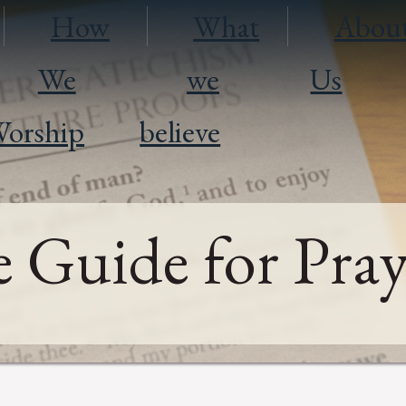
How
What
Abou
We
we
Us
orship
believe
 Guide for Pray