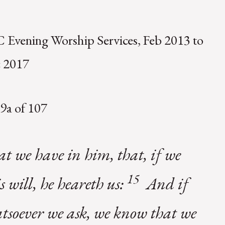
 Evening Worship Services, Feb 2013 to
 2017
9a of 107
hat we have in him, that, if we
15
s will, he heareth us:
And if
tsoever we ask, we know that we