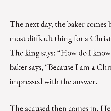
The next day, the baker comes 
most difficult thing for a Christi
The king says: “How do I know y
baker says, “Because I am a Chr
impressed with the answer.
The accused then comes in. He 