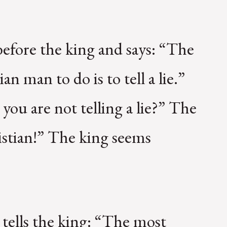
before the king and says: “The
an man to do is to tell a lie.”
ou are not telling a lie?” The
istian!” The king seems
tells the king: “The most