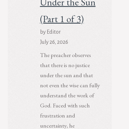
Under the Sun
(Part 1 of 3)
by Editor
July 26, 2026
The preacher observes
that there is no justice
under the sun and that
not even the wise can fully
understand the work of
God. Faced with such
frustration and
uncertainty, he