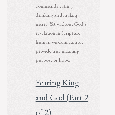
commends eating,
drinking and making
merry. Yet without God’s
revelation in Scripture,
human wisdom cannot
provide true meaning,
purpose or hope.
Fearing King
and God (Part 2
of 2)