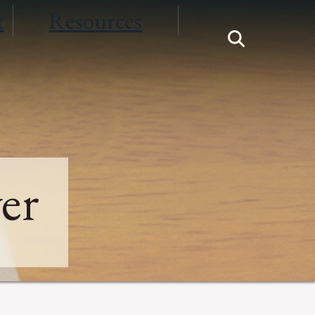
t
Resources
er