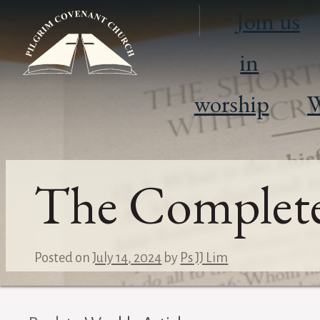
Join us
in
worship
W
The Complete
Posted on
July 14, 2024
by
Ps JJ Lim