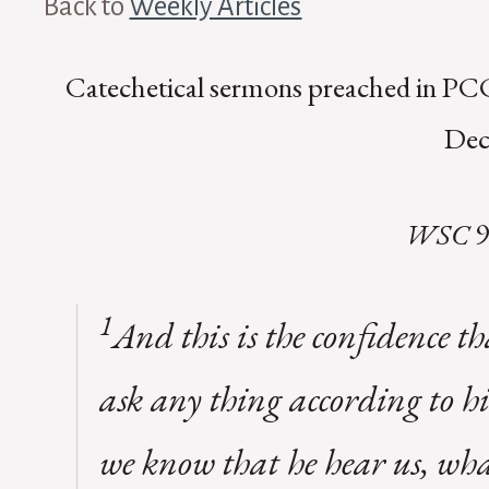
Back to
Weekly Articles
Catechetical sermons preached in PCC
Dec
WSC
9
1
And this is the confidence t
ask any thing according to hi
we know that he hear us, wha