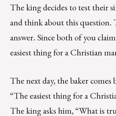
The king decides to test their s
and think about this question.
answer. Since both of you claim
easiest thing for a Christian ma
The next day, the baker comes 
“The easiest thing for a Christia
The king asks him, “What is tr