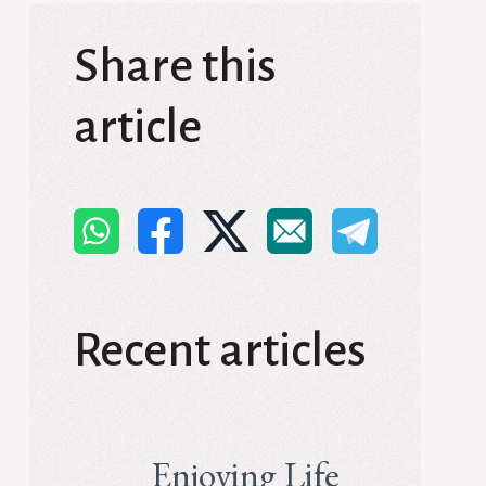
Share this
article
Recent articles
Enjoying Life