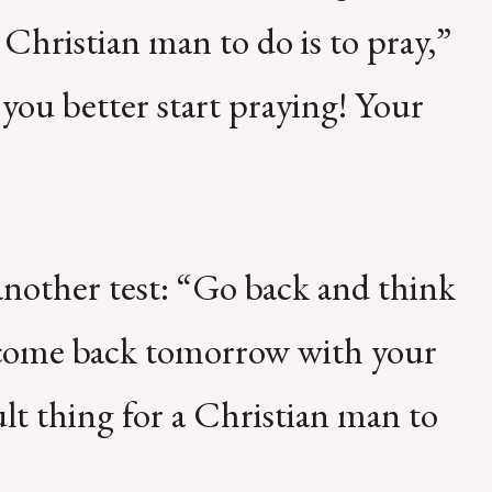
 Christian man to do is to pray,”
 you better start praying! Your
another test: “Go back and think
d come back tomorrow with your
ult thing for a Christian man to