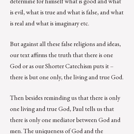
determine for himself what is good and what
is evil, what is true and what is false, and what
is real and what is imaginary etc.
But against all these false religions and ideas,
our text affirms the truth that there is one
God or as our Shorter Catechism puts it –
there is but one only, the living and true God.
Then besides reminding us that there is only
one living and true God, Paul tells us that
there is only one mediator between God and
men. The uniqueness of God and the