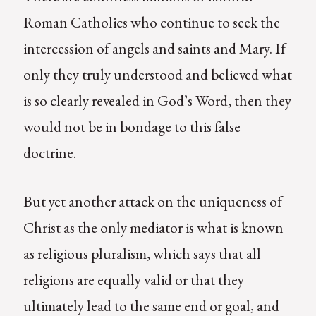
Roman Catholics who continue to seek the
intercession of angels and saints and Mary. If
only they truly understood and believed what
is so clearly revealed in God’s Word, then they
would not be in bondage to this false
doctrine.
But yet another attack on the uniqueness of
Christ as the only mediator is what is known
as religious pluralism, which says that all
religions are equally valid or that they
ultimately lead to the same end or goal, and