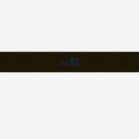
Humbly powered by:
WordPress
Theme:
pilgrim
©2023
Pilgrim Covenant Church
203B Henderson Road, #07-07
Singapore 159546