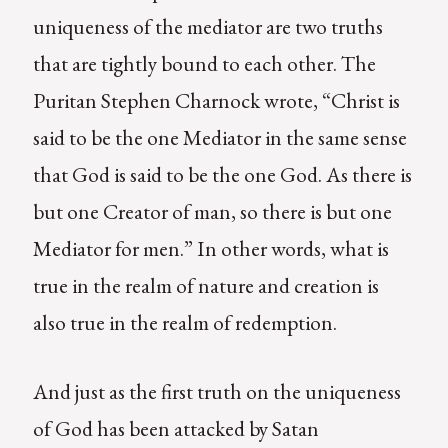
uniqueness of the mediator are two truths
that are tightly bound to each other. The
Puritan Stephen Charnock wrote, “Christ is
said to be the one Mediator in the same sense
that God is said to be the one God. As there is
but one Creator of man, so there is but one
Mediator for men.” In other words, what is
true in the realm of nature and creation is
also true in the realm of redemption.
And just as the first truth on the uniqueness
of God has been attacked by Satan