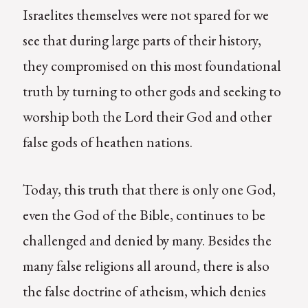
Israelites themselves were not spared for we
see that during large parts of their history,
they compromised on this most foundational
truth by turning to other gods and seeking to
worship both the Lord their God and other
false gods of heathen nations.
Today, this truth that there is only one God,
even the God of the Bible, continues to be
challenged and denied by many. Besides the
many false religions all around, there is also
the false doctrine of atheism, which denies