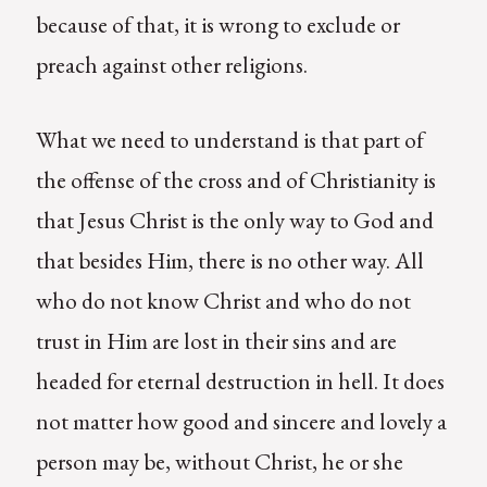
because of that, it is wrong to exclude or
preach against other religions.
What we need to understand is that part of
the offense of the cross and of Christianity is
that Jesus Christ is the only way to God and
that besides Him, there is no other way. All
who do not know Christ and who do not
trust in Him are lost in their sins and are
headed for eternal destruction in hell. It does
not matter how good and sincere and lovely a
person may be, without Christ, he or she