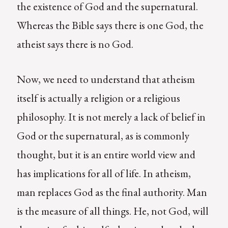
the existence of God and the supernatural.
Whereas the Bible says there is one God, the
atheist says there is no God.
Now, we need to understand that atheism
itself is actually a religion or a religious
philosophy. It is not merely a lack of belief in
God or the supernatural, as is commonly
thought, but it is an entire world view and
has implications for all of life. In atheism,
man replaces God as the final authority. Man
is the measure of all things. He, not God, will