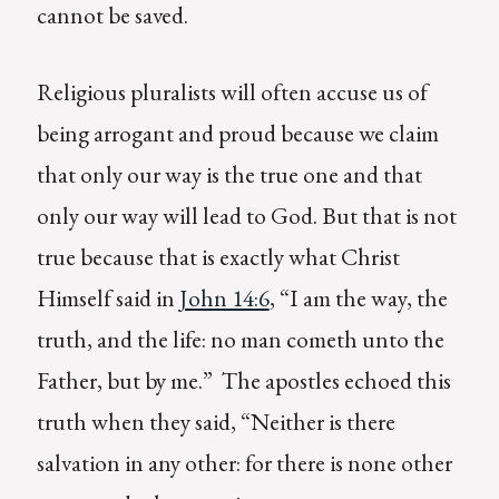
cannot be saved.
Religious pluralists will often accuse us of
being arrogant and proud because we claim
that only our way is the true one and that
only our way will lead to God. But that is not
true because that is exactly what Christ
Himself said in
John 14:6
, “I am the way, the
truth, and the life: no man cometh unto the
Father, but by me.” The apostles echoed this
truth when they said, “Neither is there
salvation in any other: for there is none other