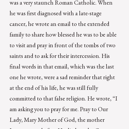
was a very staunch Roman Catholic. When
he was first diagnosed with a late-stage
cancer, he wrote an email to the extended
family to share how blessed he was to be able
to visit and pray in front of the tombs of two
saints and to ask for their intercession. His
final words in that email, which was the last
one he wrote, were a sad reminder that right
at the end of his life, he was still fully
committed to that false religion. He wrote, “I
am asking you to pray for me. Pray to Our
Lady, Mary Mother of God, the mother