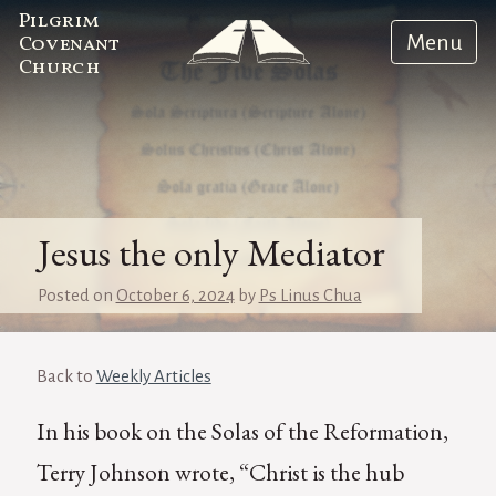
Pilgrim
Menu
Covenant
Church
Jesus the only Mediator
Posted on
October 6, 2024
by
Ps Linus Chua
Back to
Weekly Articles
In his book on the Solas of the Reformation,
Terry Johnson wrote, “Christ is the hub