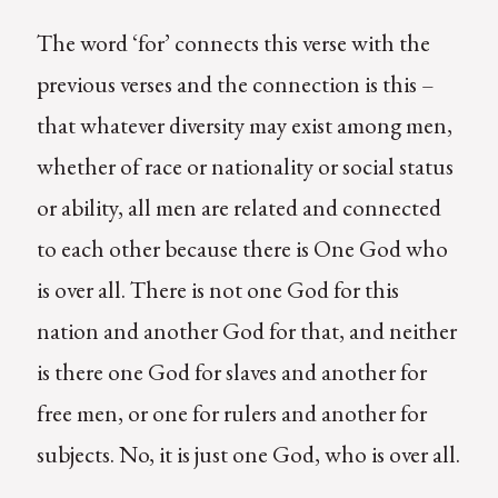
The word ‘for’ connects this verse with the
previous verses and the connection is this –
that whatever diversity may exist among men,
whether of race or nationality or social status
or ability, all men are related and connected
to each other because there is One God who
is over all. There is not one God for this
nation and another God for that, and neither
is there one God for slaves and another for
free men, or one for rulers and another for
subjects. No, it is just one God, who is over all.