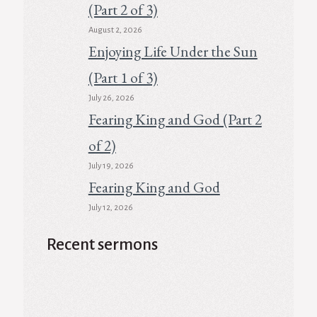
(Part 2 of 3)
August 2, 2026
Enjoying Life Under the Sun
(Part 1 of 3)
July 26, 2026
Fearing King and God (Part 2
of 2)
July 19, 2026
Fearing King and God
July 12, 2026
Recent sermons