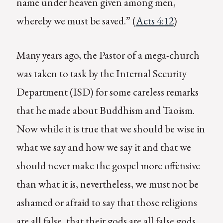
name under heaven given among men,
whereby we must be saved.” (
Acts 4:12
)
Many years ago, the Pastor of a mega-church
was taken to task by the Internal Security
Department (ISD) for some careless remarks
that he made about Buddhism and Taoism.
Now while it is true that we should be wise in
what we say and how we say it and that we
should never make the gospel more offensive
than what it is, nevertheless, we must not be
ashamed or afraid to say that those religions
are all false, that their gods are all false gods,