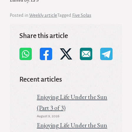
Posted in
Weekly article
Tagged
Five Solas
Share this article
Recent articles
Enjoying Life Under the Sun
(Part 3 of 3)
August 9, 2026
Enjoying Life Under the Sun