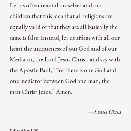
Let us often remind ourselves and our
children that this idea that all religions are
equally valid or that they are all basically the
same is false. Instead, let us affirm with all our
heart the uniqueness of our God and of our
Mediator, the Lord Jesus Christ, and say with
the Apostle Paul, “For there is one God and
one mediator between God and man, the
man Christ Jesus.” Amen.
—Linus Chua
Edited by: LPS