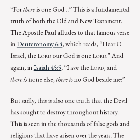
“For
there
is one God…” This is a fundamental
truth of both the Old and New Testament.
The Apostle Paul alludes to that famous verse
in
Deuteronomy 6:4
, which reads, “Hear O
Israel, the
our God is one
.” And
Lord
Lord
again, in
Isaiah 45:5
, “I
am
the
, and
Lord
there is
none else,
there is
no God beside me:”
But sadly, this is also one truth that the Devil
has sought to destroy throughout history.
This is seen in the thousands of false gods and
religions that have arisen over the years. The