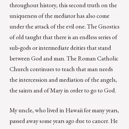
throughout history, this second truth on the
uniqueness of the mediator has also come
under the attack of the evil one. The Gnostics
of old taught that there is an endless series of
sub-gods or intermediate deities that stand
between God and man. The Roman Catholic
Church continues to teach that man needs
the intercession and mediation of the angels,
the saints and of Mary in order to go to God.
My uncle, who lived in Hawaii for many years,
passed away some years ago due to cancer. He