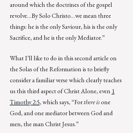
around which the doctrines of the gospel
revolve…By Solo Christo…we mean three
things: he is the only Saviour, his is the only
Sacrifice, and he is the only Mediator.”
What I’ll like to do in this second article on
the Solas of the Reformation is to briefly
consider a familiar verse which clearly teaches
us this third aspect of Christ Alone, even
1
Timothy 2:5
, which says, “For
there is
one
God, and one mediator between God and
men, the man Christ Jesus.”