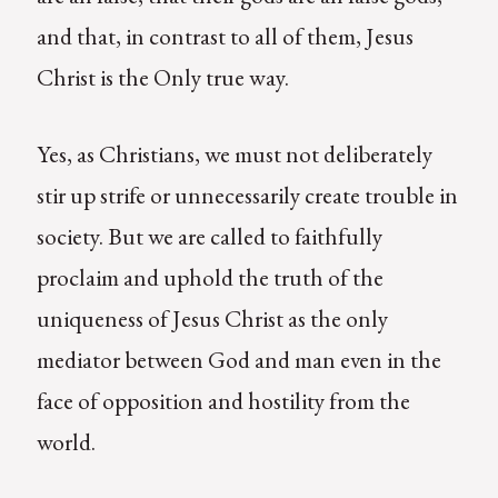
and that, in contrast to all of them, Jesus
Christ is the Only true way.
Yes, as Christians, we must not deliberately
stir up strife or unnecessarily create trouble in
society. But we are called to faithfully
proclaim and uphold the truth of the
uniqueness of Jesus Christ as the only
mediator between God and man even in the
face of opposition and hostility from the
world.