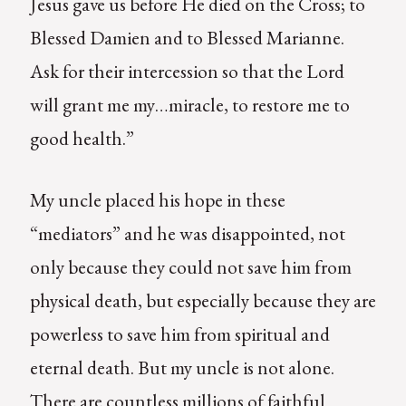
Jesus gave us before He died on the Cross; to
Blessed Damien and to Blessed Marianne.
Ask for their intercession so that the Lord
will grant me my…miracle, to restore me to
good health.”
My uncle placed his hope in these
“mediators” and he was disappointed, not
only because they could not save him from
physical death, but especially because they are
powerless to save him from spiritual and
eternal death. But my uncle is not alone.
There are countless millions of faithful