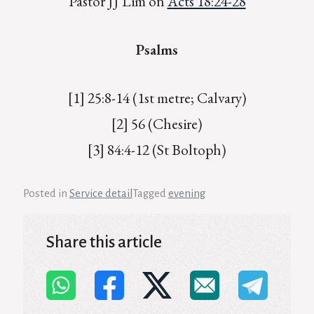
Pastor JJ Lim on
Acts 18:24-28
Psalms
[1] 25:8-14 (1st metre; Calvary)
[2] 56 (Chesire)
[3] 84:4-12 (St Boltoph)
Posted in
Service detail
Tagged
evening
Share this article