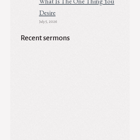
What Is The One Thing You
Desire
July 5, 2026
Recent sermons