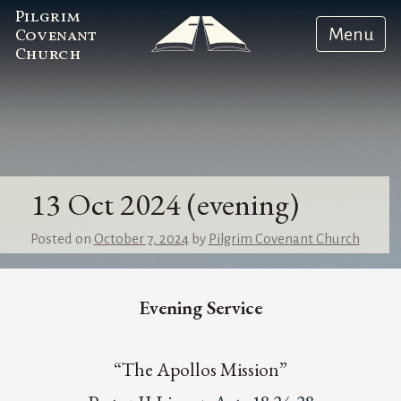
Pilgrim
Menu
Covenant
Church
13 Oct 2024 (evening)
Posted on
October 7, 2024
by
Pilgrim Covenant Church
Evening Service
“The Apollos Mission”