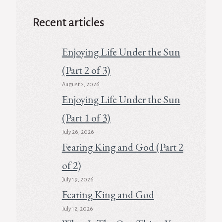
Recent articles
Enjoying Life Under the Sun
(Part 2 of 3)
August 2, 2026
Enjoying Life Under the Sun
(Part 1 of 3)
July 26, 2026
Fearing King and God (Part 2
of 2)
July 19, 2026
Fearing King and God
July 12, 2026