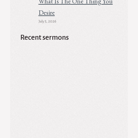
What Is The One Thing You
Desire
July 5, 2026
Recent sermons