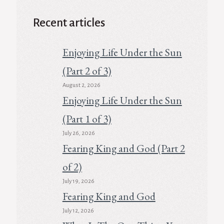
Recent articles
Enjoying Life Under the Sun
(Part 2 of 3)
August 2, 2026
Enjoying Life Under the Sun
(Part 1 of 3)
July 26, 2026
Fearing King and God (Part 2
of 2)
July 19, 2026
Fearing King and God
July 12, 2026