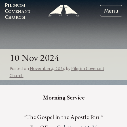
Pilgrim
Menu
Covenant
Church
10 Nov 2024
Posted on
November 4, 2024
by
Pilgrim Covenant
Church
Morning Service
“The Gospel in the Apostle Paul”