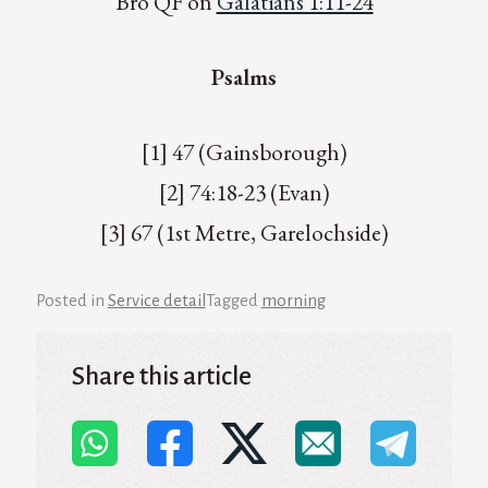
Bro QF on
Galatians 1:11-24
Psalms
[1] 47 (Gainsborough)
[2] 74:18-23 (Evan)
[3] 67 (1st Metre, Garelochside)
Posted in
Service detail
Tagged
morning
Share this article