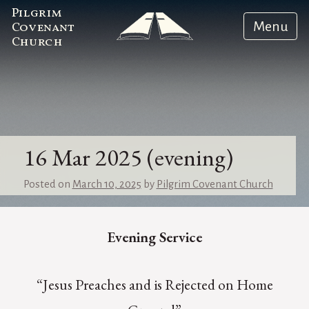
Pilgrim
Menu
Covenant
Church
16 Mar 2025 (evening)
Posted on
March 10, 2025
by
Pilgrim Covenant Church
Evening Service
“Jesus Preaches and is Rejected on Home