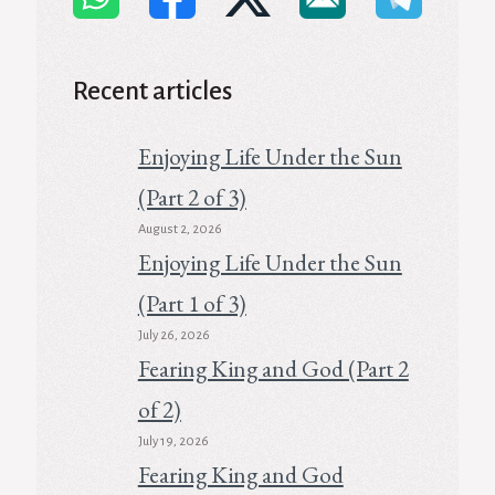
Recent articles
Enjoying Life Under the Sun
(Part 2 of 3)
August 2, 2026
Enjoying Life Under the Sun
(Part 1 of 3)
July 26, 2026
Fearing King and God (Part 2
of 2)
July 19, 2026
Fearing King and God