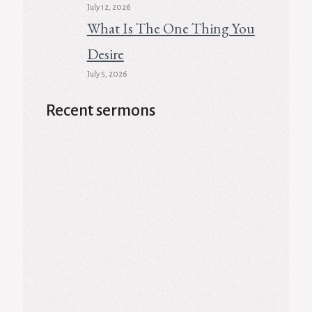
July 12, 2026
What Is The One Thing You
Desire
July 5, 2026
Recent sermons