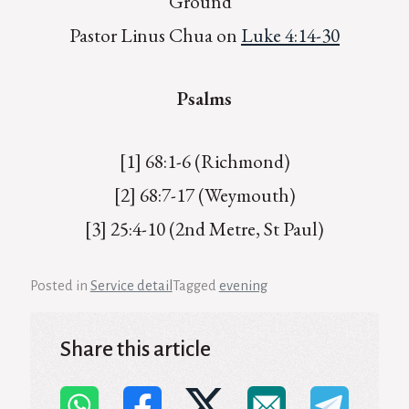
Ground”
Pastor Linus Chua on
Luke 4:14-30
Psalms
[1] 68:1-6 (Richmond)
[2] 68:7-17 (Weymouth)
[3] 25:4-10 (2nd Metre, St Paul)
Posted in
Service detail
Tagged
evening
Share this article