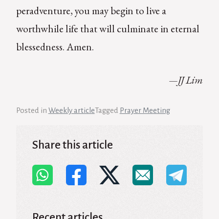
peradventure, you may begin to live a
worthwhile life that will culminate in eternal
blessedness. Amen.
—JJ Lim
Posted in
Weekly article
Tagged
Prayer Meeting
Share this article
Recent articles