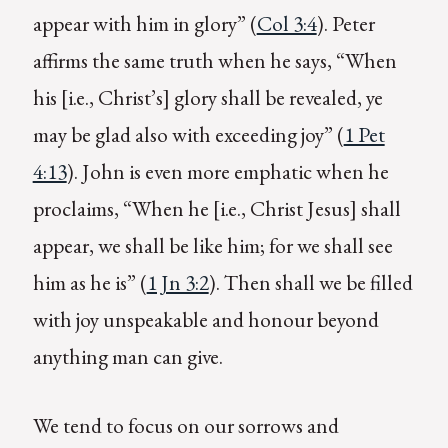
appear with him in glory” (
Col 3:4
). Peter
affirms the same truth when he says, “When
his [i.e., Christ’s] glory shall be revealed, ye
may be glad also with exceeding joy” (
1 Pet
4:13
). John is even more emphatic when he
proclaims, “When he [i.e., Christ Jesus] shall
appear, we shall be like him; for we shall see
him as he is” (
1 Jn 3:2
). Then shall we be filled
with joy unspeakable and honour beyond
anything man can give.
We tend to focus on our sorrows and