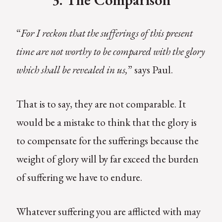
“
For I reckon that the sufferings of this present
time are not worthy to be compared with the glory
which shall be revealed in us,
” says Paul.
That is to say, they are not comparable. It
would be a mistake to think that the glory is
to compensate for the sufferings because the
weight of glory will by far exceed the burden
of suffering we have to endure.
Whatever suffering you are afflicted with may