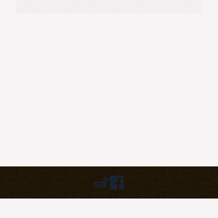
Humbly powered by:
WordPress
Theme:
pilgrim