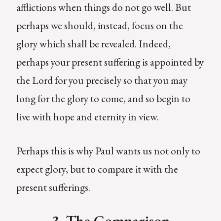
afflictions when things do not go well. But
perhaps we should, instead, focus on the
glory which shall be revealed. Indeed,
perhaps your present suffering is appointed by
the Lord for you precisely so that you may
long for the glory to come, and so begin to
live with hope and eternity in view.
Perhaps this is why Paul wants us not only to
expect glory, but to compare it with the
present sufferings.
3. The Comparison