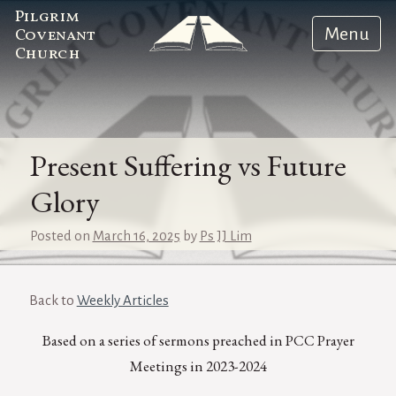
Pilgrim
Menu
Covenant
Church
Present Suffering vs Future
Glory
Posted on
March 16, 2025
by
Ps JJ Lim
Back to
Weekly Articles
Based on a series of sermons preached in PCC Prayer
Meetings in 2023-2024