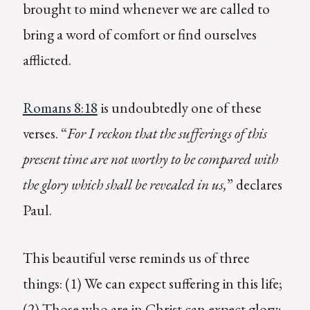
brought to mind whenever we are called to
bring a word of comfort or find ourselves
afflicted.
Romans 8:18
is undoubtedly one of these
verses. “
For I reckon that the sufferings of this
present time are not worthy to be compared with
the glory which shall be revealed in us,
” declares
Paul.
This beautiful verse reminds us of three
things: (1) We can expect suffering in this life;
(2) Those who are in Christ can expect glory;