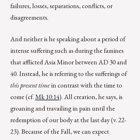
failures, losses, separations, conflicts, or
disagreements.
And neither is he speaking about a period of
intense suffering such as during the famines
that afflicted Asia Minor between AD 30 and
40. Instead, he is referring to the sufferings of
this present time
in contrast with the time to
come (cf.
Mk 10:14
). All creation, he says, is
groaning and travailing in pain until the
redemption of our body at the last day (v. 22-
23). Because of the Fall, we can expect