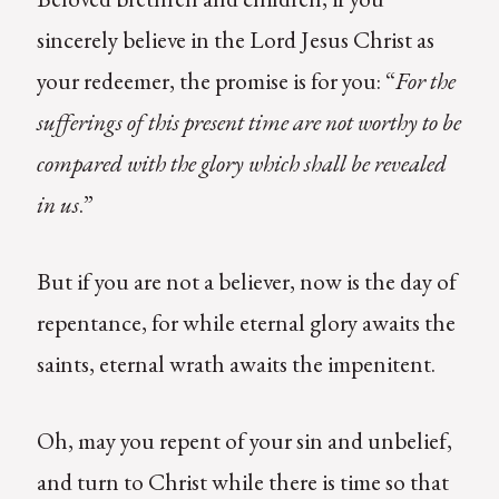
sincerely believe in the Lord Jesus Christ as
your redeemer, the promise is for you: “
For
the
sufferings of this present time are not worthy to be
compared with the glory which shall be revealed
in us
.”
But if you are not a believer, now is the day of
repentance, for while eternal glory awaits the
saints, eternal wrath awaits the impenitent.
Oh, may you repent of your sin and unbelief,
and turn to Christ while there is time so that