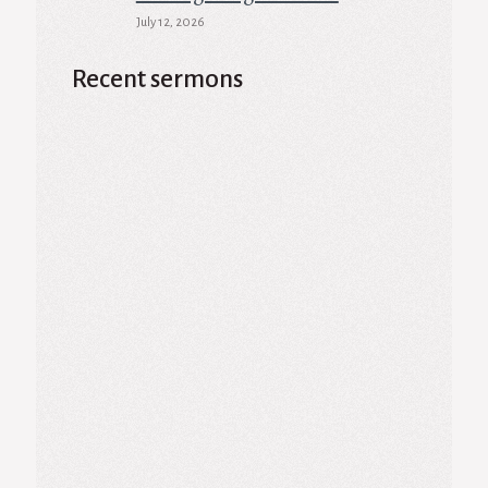
July 12, 2026
Recent sermons