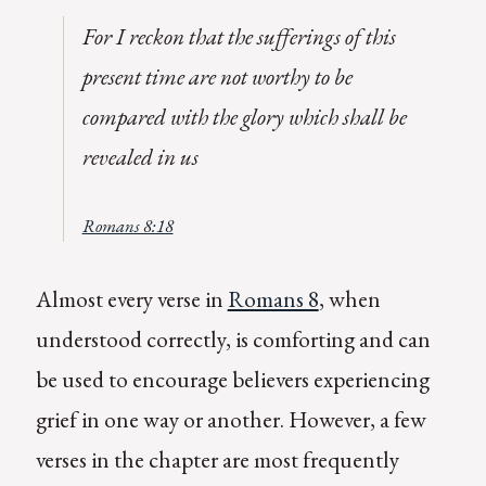
For I reckon that the sufferings of this
present time are not worthy to be
compared with the glory which shall be
revealed in us
Romans 8:18
Almost every verse in
Romans 8
, when
understood correctly, is comforting and can
be used to encourage believers experiencing
grief in one way or another. However, a few
verses in the chapter are most frequently