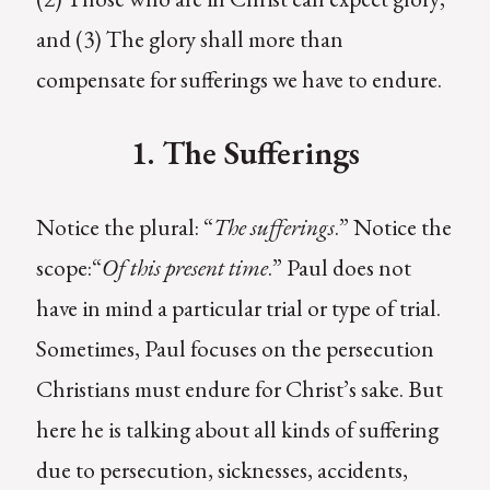
and (3) The glory shall more than
compensate for sufferings we have to endure.
1. The Sufferings
Notice the plural: “
The sufferings
.” Notice the
scope:“
Of this present time
.” Paul does not
have in mind a particular trial or type of trial.
Sometimes, Paul focuses on the persecution
Christians must endure for Christ’s sake. But
here he is talking about all kinds of suffering
due to persecution, sicknesses, accidents,