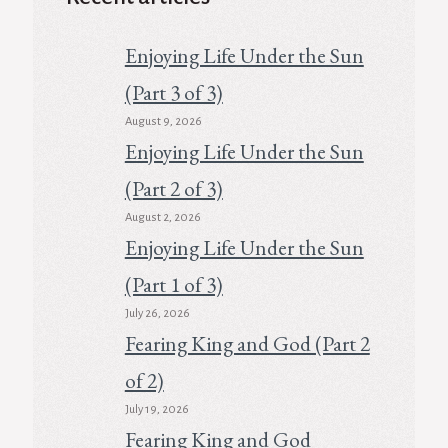
Enjoying Life Under the Sun
(Part 3 of 3)
August 9, 2026
Enjoying Life Under the Sun
(Part 2 of 3)
August 2, 2026
Enjoying Life Under the Sun
(Part 1 of 3)
July 26, 2026
Fearing King and God (Part 2
of 2)
July 19, 2026
Fearing King and God