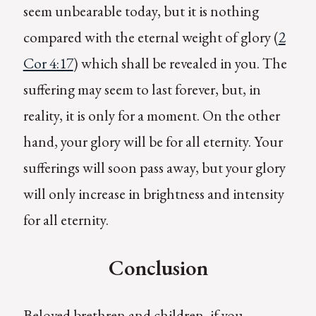
seem unbearable today, but it is nothing
compared with the eternal weight of glory (
2
Cor 4:17
) which shall be revealed in you. The
suffering may seem to last forever, but, in
reality, it is only for a moment. On the other
hand, your glory will be for all eternity. Your
sufferings will soon pass away, but your glory
will only increase in brightness and intensity
for all eternity.
Conclusion
Beloved brethren and children, if you