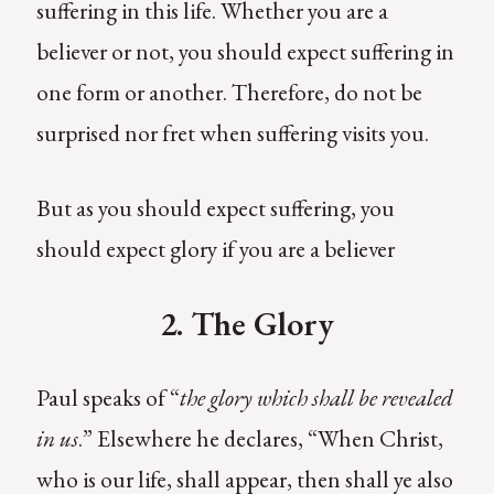
suffering in this life. Whether you are a
believer or not, you should expect suffering in
one form or another. Therefore, do not be
surprised nor fret when suffering visits you.
But as you should expect suffering, you
should expect glory if you are a believer
2. The Glory
Paul speaks of “
the glory which shall be revealed
in us
.” Elsewhere he declares, “When Christ,
who is our life, shall appear, then shall ye also