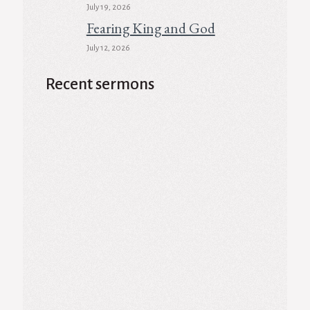
July 19, 2026
Fearing King and God
July 12, 2026
Recent sermons