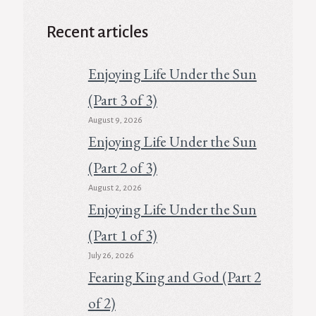
Recent articles
Enjoying Life Under the Sun
(Part 3 of 3)
August 9, 2026
Enjoying Life Under the Sun
(Part 2 of 3)
August 2, 2026
Enjoying Life Under the Sun
(Part 1 of 3)
July 26, 2026
Fearing King and God (Part 2
of 2)