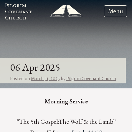
Pilgrim
Menu
Covenant
Church
06 Apr 2025
Posted on
March 31, 2025
by
Pilgrim Covenant Church
Morning Service
“The 5th Gospel:The Wolf & the Lamb”