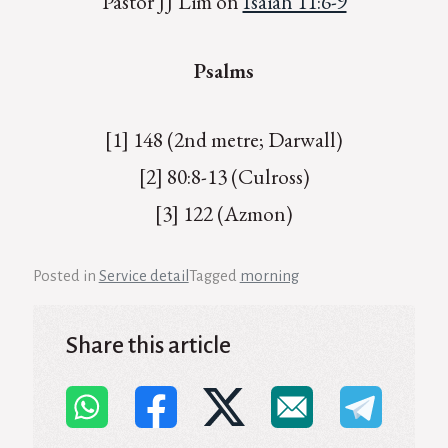
Pastor JJ Lim on
Isaiah 11:6-9
Psalms
[1] 148 (2nd metre; Darwall)
[2] 80:8-13 (Culross)
[3] 122 (Azmon)
Posted in
Service detail
Tagged
morning
Share this article