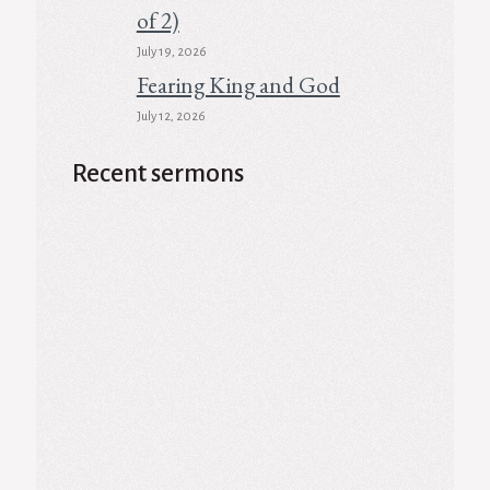
of 2)
July 19, 2026
Fearing King and God
July 12, 2026
Recent sermons