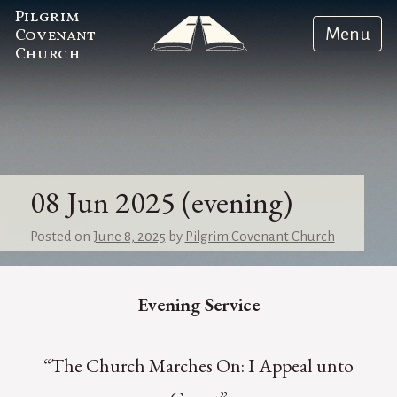
Pilgrim
Menu
Covenant
Church
08 Jun 2025 (evening)
Posted on
June 8, 2025
by
Pilgrim Covenant Church
Evening Service
“The Church Marches On: I Appeal unto