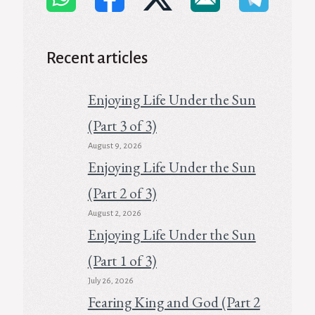
Recent articles
Enjoying Life Under the Sun
(Part 3 of 3)
August 9, 2026
Enjoying Life Under the Sun
(Part 2 of 3)
August 2, 2026
Enjoying Life Under the Sun
(Part 1 of 3)
July 26, 2026
Fearing King and God (Part 2