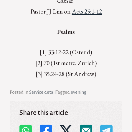
Caesar”
Pastor JJ Lim on
Acts 25:1-12
Psalms
[1] 33:12-22 (Ostend)
[2] 70 (1st metre; Zurich)
[3] 35:24-28 (St Andrew)
Posted in
Service detail
Tagged
evening
Share this article