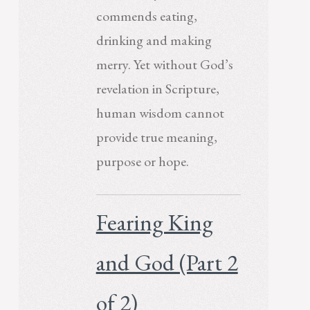
commends eating,
drinking and making
merry. Yet without God’s
revelation in Scripture,
human wisdom cannot
provide true meaning,
purpose or hope.
Fearing King
and God (Part 2
of 2)