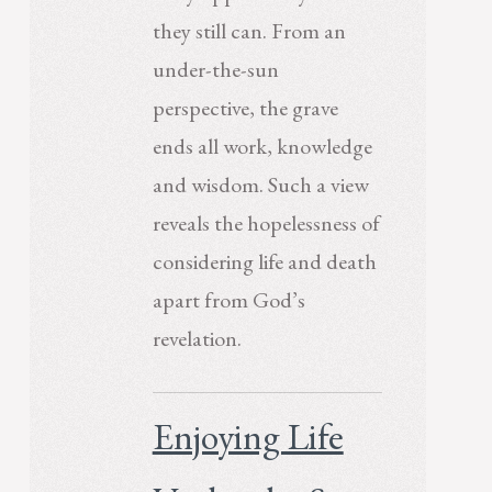
they still can. From an
under-the-sun
perspective, the grave
ends all work, knowledge
and wisdom. Such a view
reveals the hopelessness of
considering life and death
apart from God’s
revelation.
Enjoying Life