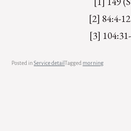
[1] 149 (
[2] 84:4-12
[3] 104:31-
Posted in
Service detail
Tagged
morning