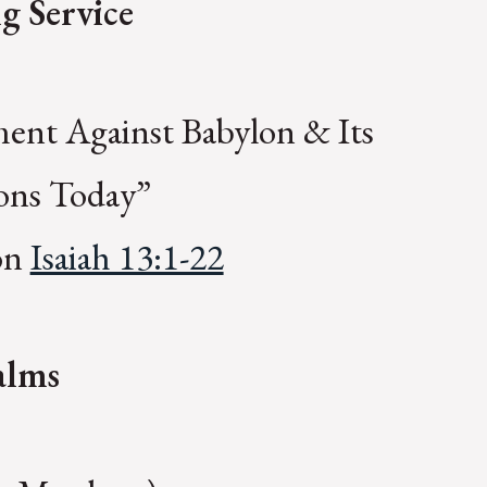
g Service
ent Against Babylon & Its
ions Today”
 on
Isaiah 13:1-22
alms