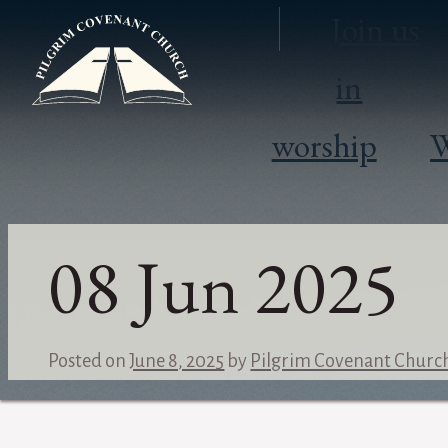
Join us
in
worship
W
08 Jun 2025
Posted on
June 8, 2025
by
Pilgrim Covenant Churc