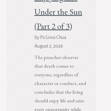
Under the Sun
(Part 2 of 3)
by Ps Linus Chua
August 2, 2026
The preacher observes
that death comes to
everyone, regardless of
character or conduct, and
concludes that the living
should enjoy life and seize
every opportunity while