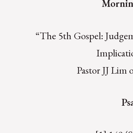
Mornin
“The 5th Gospel: Judgem
Implicat
Pastor JJ Lim
Ps