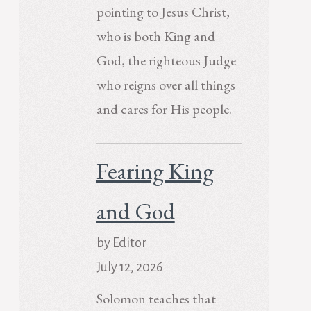
pointing to Jesus Christ,
who is both King and
God, the righteous Judge
who reigns over all things
and cares for His people.
Fearing King
and God
by Editor
July 12, 2026
Solomon teaches that