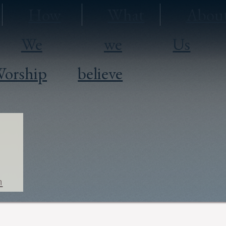
How
What
Abou
We
we
Us
orship
believe
h