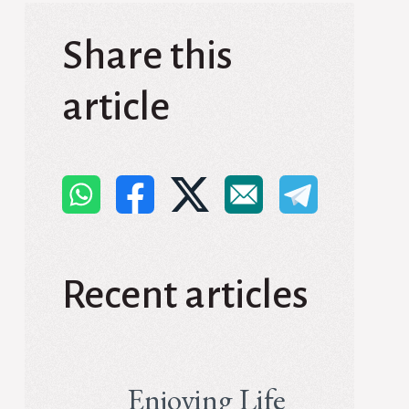
Share this
article
Recent articles
Enjoying Life