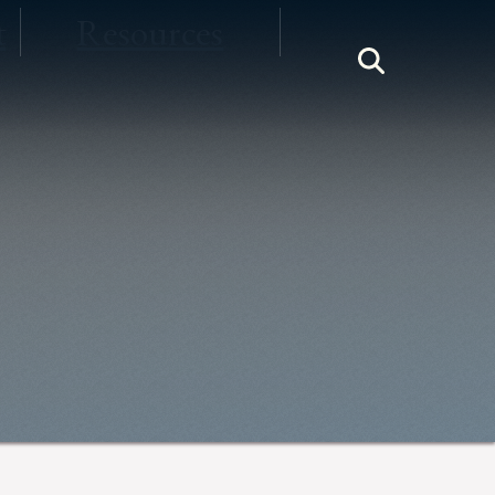
t
Resources