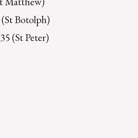
St Matthew)
 (St Botolph)
35 (St Peter)