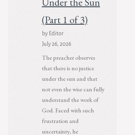
Under the Sun
(Part 1 of 3)
by Editor
July 26, 2026
The preacher observes
that there is no justice
under the sun and that
not even the wise can fully
understand the work of
God. Faced with such
frustration and
uncertainty, he