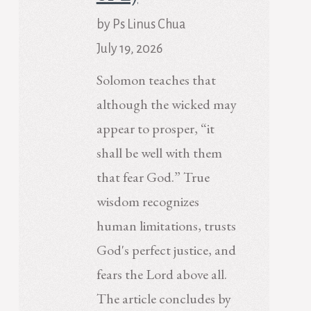
by Ps Linus Chua
July 19, 2026
Solomon teaches that
although the wicked may
appear to prosper, “it
shall be well with them
that fear God.” True
wisdom recognizes
human limitations, trusts
God's perfect justice, and
fears the Lord above all.
The article concludes by