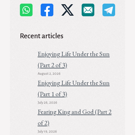
Recent articles
Enjoying Life Under the Sun
(Part 2 of 3)
August 2, 2026
Enjoying Life Under the Sun
(Part 1 of 3)
July 26, 2026
Fearing King and God (Part 2
of 2)
July 19, 2026