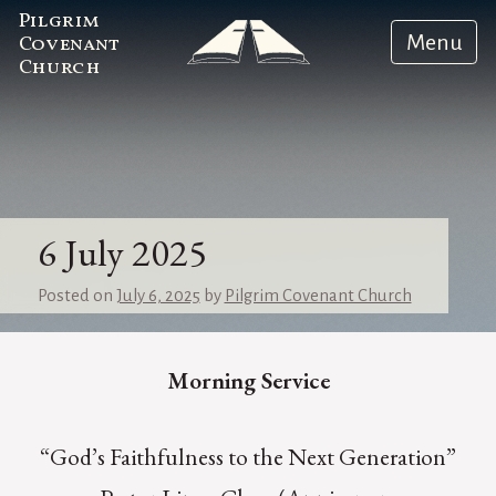
Pilgrim
Menu
Covenant
Church
6 July 2025
Posted on
July 6, 2025
by
Pilgrim Covenant Church
Morning Service
“God’s Faithfulness to the Next Generation”