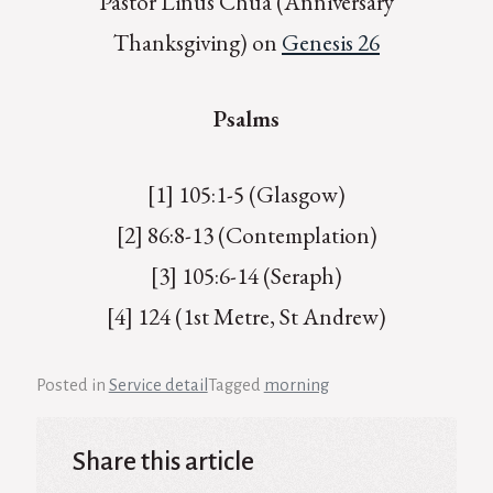
Pastor Linus Chua (Anniversary
Thanksgiving) on
Genesis 26
Psalms
[1] 105:1-5 (Glasgow)
[2] 86:8-13 (Contemplation)
[3] 105:6-14 (Seraph)
[4] 124 (1st Metre, St Andrew)
Posted in
Service detail
Tagged
morning
Share this article