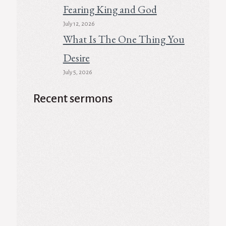
Fearing King and God
July 12, 2026
What Is The One Thing You
Desire
July 5, 2026
Recent sermons