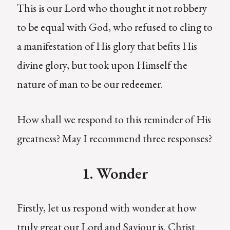
This is our Lord who thought it not robbery
to be equal with God, who refused to cling to
a manifestation of His glory that befits His
divine glory, but took upon Himself the
nature of man to be our redeemer.
How shall we respond to this reminder of His
greatness? May I recommend three responses?
1. Wonder
Firstly, let us respond with wonder at how
truly great our Lord and Saviour is. Christ