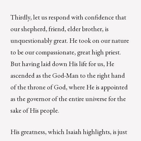
Thirdly, let us respond with confidence that
our shepherd, friend, elder brother, is
unquestionably great. He took on our nature
to be our compassionate, great high priest.
But having laid down His life for us, He
ascended as the God-Man to the right hand
of the throne of God, where He is appointed
as the governor of the entire universe for the
sake of His people.
His greatness, which Isaiah highlights, is just