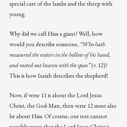
special care of the lambs and the sheep with
young.
Why did we call Him a giant? Well, how
would you describe someone,
“Who hath
measured the waters in the hollow of his hand,
and meted out heaven with the span”
(v. 12)?
This is how Isaiah describes the shepherd!
Now, if verse 11 is about the Lord Jesus
Christ, the God-Man, then verse 12 must also
be about Him. Of course, our text cannot
possibly mean that the Lord Jesus Christ is