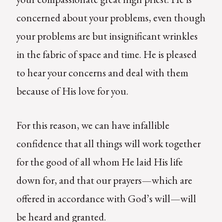
concerned about your problems, even though
your problems are but insignificant wrinkles
in the fabric of space and time. He is pleased
to hear your concerns and deal with them
because of His love for you.
For this reason, we can have infallible
confidence that all things will work together
for the good of all whom He laid His life
down for, and that our prayers—which are
offered in accordance with God’s will—will
be heard and granted.