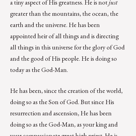
a tiny aspect of His greatness. He is not
just
greater than the mountains, the ocean, the
earth and the universe. He has been
appointed heir of all things and is directing
all things in this universe for the glory of God
and the good of His people. He is doing so
today as the God-Man.
He has been, since the creation of the world,
doing so as the Son of God. But since His
resurrection and ascension, He has been
doing so as the God-Man, as your king and
your compassionate great high priest. He is