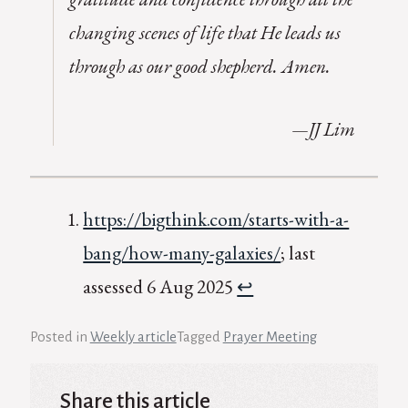
changing scenes of life that He leads us
through as our good shepherd. Amen.
—JJ Lim
https://bigthink.com/starts-with-a-
bang/how-many-galaxies/
; last
assessed 6 Aug 2025
↩︎
Posted in
Weekly article
Tagged
Prayer Meeting
Share this article