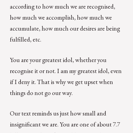
according to how much we are recognised,
how much we accomplish, how much we
accumulate, how much our desires are being
fulfilled, etc.
You are your greatest idol, whether you
recognise it or not. I am my greatest idol, even
if I deny it. That is why we get upset when
things do not go our way.
Our text reminds us just how small and
insignificant we are. You are one of about 7.7