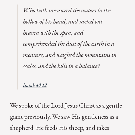
Who hath measured the waters in the
hollow of his hand, and meted out
heaven with the span, and
comprehended the dust of the earth in a
measure, and weighed the mountains in
scales, and the hills in a balance?
Isaiah 40:12
We spoke of the Lord Jesus Christ as a gentle
giant previously. We saw His gentleness as a
shepherd. He feeds His sheep, and takes