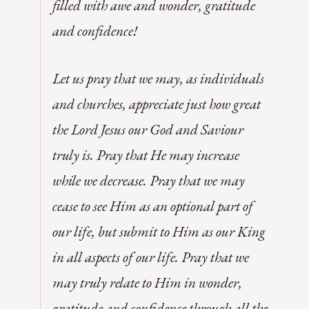
filled with awe and wonder, gratitude
and confidence!
Let us pray that we may, as individuals
and churches, appreciate just how great
the Lord Jesus our God and Saviour
truly is. Pray that He may increase
while we decrease. Pray that we may
cease to see Him as an optional part of
our life, but submit to Him as our King
in all aspects of our life. Pray that we
may truly relate to Him in wonder,
gratitude and confidence through all the