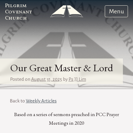
Pilgrim
Menu
Covenant
Church
Our Great Master & Lord
Posted on
August 31, 2025
by
Ps JJ Lim
Back to
Weekly Articles
Based on a series of sermons preached in PCC Prayer
Meetings in 2020