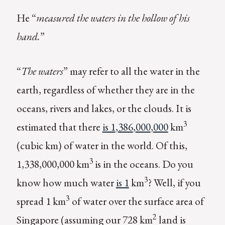
He “
measured the waters in the hollow of his
hand.
”
“
The waters
” may refer to all the water in the
earth, regardless of whether they are in the
oceans, rivers and lakes, or the clouds. It is
3
estimated that there
is 1
,
386
,
000
,
000
km
(cubic km) of water in the world. Of this,
3
1,338,000,000 km
is in the oceans. Do you
3
know how much water
is 1
km
? Well, if you
3
spread 1 km
of water over the surface area of
2
Singapore (assuming our 728 km
land is