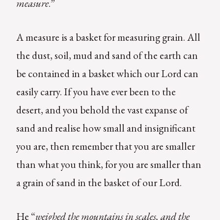
measure
.”
A measure is a basket for measuring grain. All
the dust, soil, mud and sand of the earth can
be contained in a basket which our Lord can
easily carry. If you have ever been to the
desert, and you behold the vast expanse of
sand and realise how small and insignificant
you are, then remember that you are smaller
than what you think, for you are smaller than
a grain of sand in the basket of our Lord.
He “
weighed the mountains in scales, and the