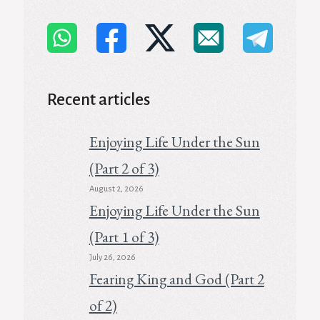
Recent articles
Enjoying Life Under the Sun
(Part 2 of 3)
August 2, 2026
Enjoying Life Under the Sun
(Part 1 of 3)
July 26, 2026
Fearing King and God (Part 2
of 2)