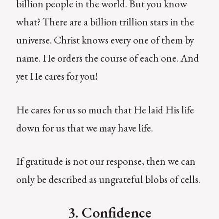
billion people in the world. But you know
what? There are a billion trillion stars in the
universe. Christ knows every one of them by
name. He orders the course of each one. And
yet He cares for you!
He cares for us so much that He laid His life
down for us that we may have life.
If gratitude is not our response, then we can
only be described as ungrateful blobs of cells.
3. Confidence