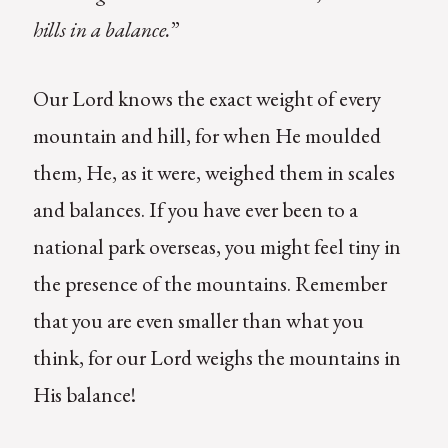
hills in a balance.
”
Our Lord knows the exact weight of every
mountain and hill, for when He moulded
them, He, as it were, weighed them in scales
and balances. If you have ever been to a
national park overseas, you might feel tiny in
the presence of the mountains. Remember
that you are even smaller than what you
think, for our Lord weighs the mountains in
His balance!