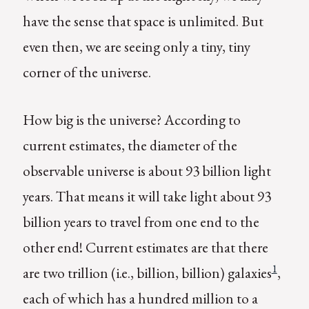
have the sense that space is unlimited. But
even then, we are seeing only a tiny, tiny
corner of the universe.
How big is the universe? According to
current estimates, the diameter of the
observable universe is about 93 billion light
years. That means it will take light about 93
billion years to travel from one end to the
other end! Current estimates are that there
1
are two trillion (i.e., billion, billion) galaxies
,
each of which has a hundred million to a