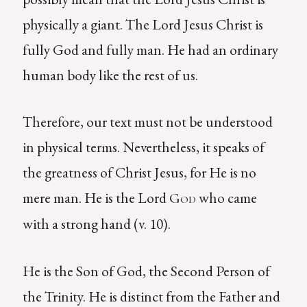
physically a giant. The Lord Jesus Christ is
fully God and fully man. He had an ordinary
human body like the rest of us.
Therefore, our text must not be understood
in physical terms. Nevertheless, it speaks of
the greatness of Christ Jesus, for He is no
mere man. He is the Lord
who came
God
with a strong hand (v. 10).
He is the Son of God, the Second Person of
the Trinity. He is distinct from the Father and