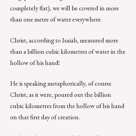
completely flat), we will be covered in more
than one metre of water everywhere.
Christ, according to Isaiah, measured more
than a billion cubic kilometres of water in the
hollow of his hand!
He is speaking metaphorically, of course.
Christ, as it were, poured out the billion
cubic kilometres from the hollow of his hand
on that first day of creation.