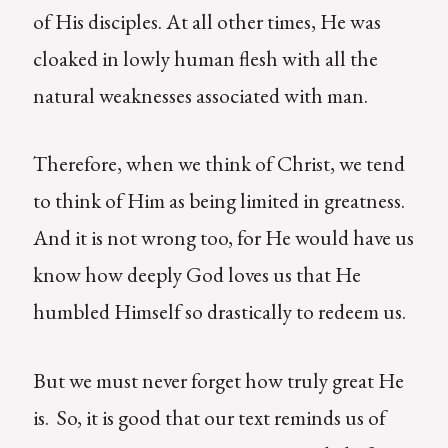
of His disciples. At all other times, He was
cloaked in lowly human flesh with all the
natural weaknesses associated with man.
Therefore, when we think of Christ, we tend
to think of Him as being limited in greatness.
And it is not wrong too, for He would have us
know how deeply God loves us that He
humbled Himself so drastically to redeem us.
But we must never forget how truly great He
is. So, it is good that our text reminds us of