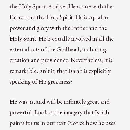
the Holy Spirit. And yet He is one with the
Father and the Holy Spirit. He is equal in
power and glory with the Father and the
Holy Spirit. He is equally involved in all the
external acts of the Godhead, including
creation and providence. Nevertheless, it is
remarkable, isn’t it, that Isaiah is explicitly
speaking of His greatness?
He was, is, and will be infinitely great and
powerful. Look at the imagery that Isaiah
paints for us in our text. Notice how he uses