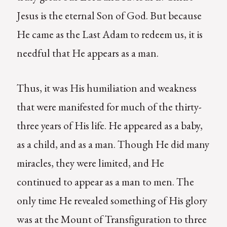
Jesus is the eternal Son of God. But because
He came as the Last Adam to redeem us, it is
needful that He appears as a man.
Thus, it was His humiliation and weakness
that were manifested for much of the thirty-
three years of His life. He appeared as a baby,
as a child, and as a man. Though He did many
miracles, they were limited, and He
continued to appear as a man to men. The
only time He revealed something of His glory
was at the Mount of Transfiguration to three