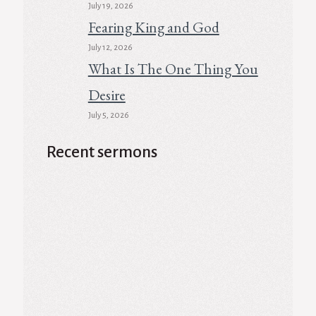
July 19, 2026
Fearing King and God
July 12, 2026
What Is The One Thing You
Desire
July 5, 2026
Recent sermons