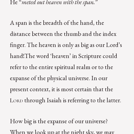
He “
meted out heaven with the span.
”
A span is the breadth of the hand, the
distance between the thumb and the index
finger. The heaven is only as big as our Lord’s
hand!The word ‘heaven’ in Scripture could
refer to the entire spiritual realm or to the
expanse of the physical universe. In our
present context, it is most certain that the
through Isaiah is referring to the latter.
Lord
How big is the expanse of our universe?
When we look up at the night sky, we may