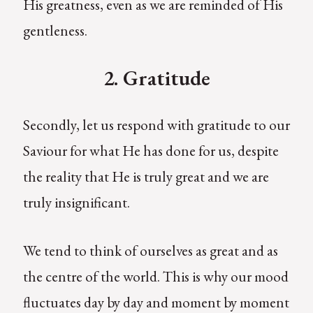
His greatness, even as we are reminded of His
gentleness.
2. Gratitude
Secondly, let us respond with gratitude to our
Saviour for what He has done for us, despite
the reality that He is truly great and we are
truly insignificant.
We tend to think of ourselves as great and as
the centre of the world. This is why our mood
fluctuates day by day and moment by moment