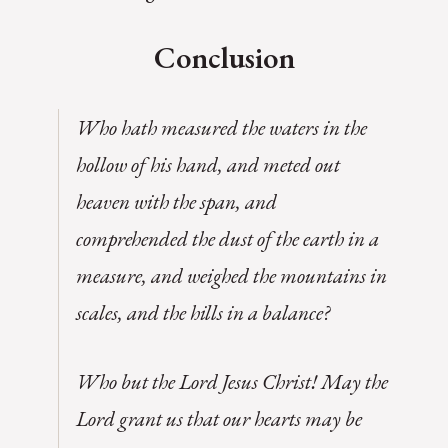
Conclusion
Who hath measured the waters in the
hollow of his hand, and meted out
heaven with the span, and
comprehended the dust of the earth in a
measure, and weighed the mountains in
scales, and the hills in a balance?
Who but the Lord Jesus Christ! May the
Lord grant us that our hearts may be