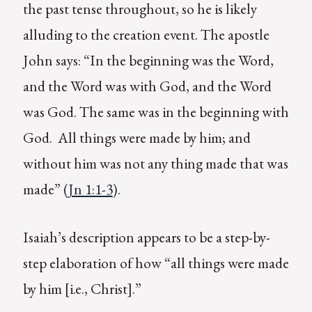
the past tense throughout, so he is likely
alluding to the creation event. The apostle
John says: “In the beginning was the Word,
and the Word was with God, and the Word
was God. The same was in the beginning with
God. All things were made by him; and
without him was not any thing made that was
made” (
Jn 1:1-3
).
Isaiah’s description appears to be a step-by-
step elaboration of how “all things were made
by him [i.e., Christ].”