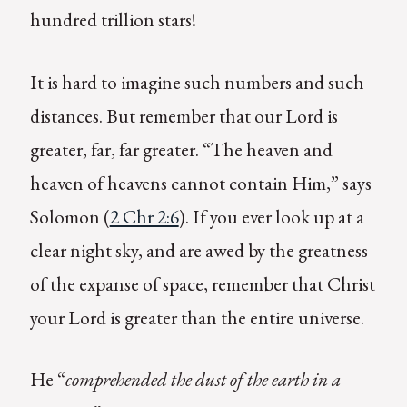
hundred trillion stars!
It is hard to imagine such numbers and such
distances. But remember that our Lord is
greater, far, far greater. “The heaven and
heaven of heavens cannot contain Him,” says
Solomon (
2 Chr 2:6
). If you ever look up at a
clear night sky, and are awed by the greatness
of the expanse of space, remember that Christ
your Lord is greater than the entire universe.
He “
comprehended the dust of the earth in a