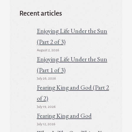
Recent articles
Enjoying Life Under the Sun
(Part 2 of 3)
August 2, 2026
Enjoying Life Under the Sun
(Part 1 of 3)
July 26, 2026
Fearing King and God (Part 2
of 2)
July 19, 2026
Fearing King and God
July 12, 2026