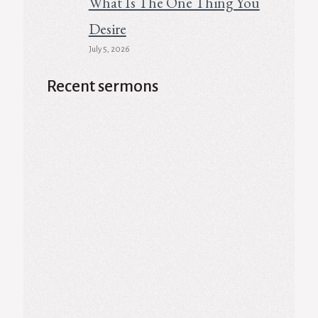
What Is The One Thing You
Desire
July 5, 2026
Recent sermons