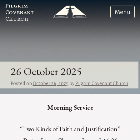
Pilgrim
Menu
Covenant
Church
26 October 2025
Posted on
October 26, 2025
by
Pilgrim Covenant Church
Morning Service
“Two Kinds of Faith and Justification”