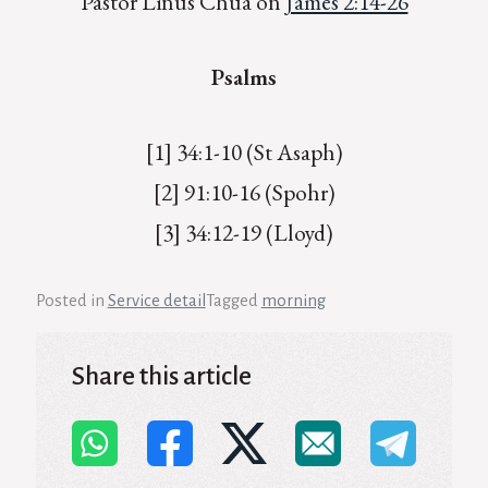
Pastor Linus Chua on
James 2:14-26
Psalms
[1] 34:1-10 (St Asaph)
[2] 91:10-16 (Spohr)
[3] 34:12-19 (Lloyd)
Posted in
Service detail
Tagged
morning
Share this article