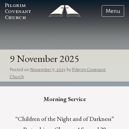
Pilgrim
Menu
Covenant
Church
9 November 2025
Posted on
November 9, 2025
by
Pilgrim Covenant
Church
Morning Service
“Children of the Night and of Darkness”