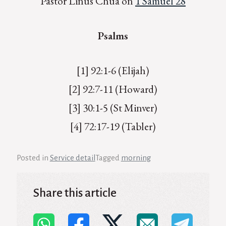
Pastor Linus Chua on
1 Samuel 28
Psalms
[1] 92:1-6 (Elijah)
[2] 92:7-11 (Howard)
[3] 30:1-5 (St Minver)
[4] 72:17-19 (Tabler)
Posted in
Service detail
Tagged
morning
Share this article