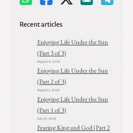
Recent articles
Enjoying Life Under the Sun
(Part 3 of 3)
August 9, 2026
Enjoying Life Under the Sun
(Part 2 of 3)
August 2, 2026
Enjoying Life Under the Sun
(Part 1 of 3)
July 26, 2026
Fearing King and God (Part 2