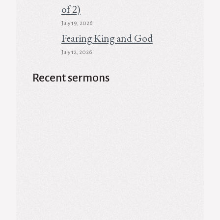
of 2)
July 19, 2026
Fearing King and God
July 12, 2026
Recent sermons