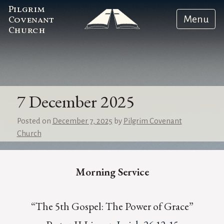
Pilgrim
Menu
Covenant
Church
7 December 2025
Posted on
December 7, 2025
by
Pilgrim Covenant
Church
Morning Service
“The 5th Gospel: The Power of Grace”