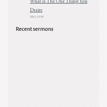
What Is The One Thing You
Desire
July 5, 2026
Recent sermons