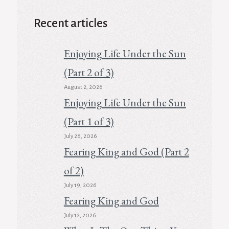
Recent articles
Enjoying Life Under the Sun
(Part 2 of 3)
August 2, 2026
Enjoying Life Under the Sun
(Part 1 of 3)
July 26, 2026
Fearing King and God (Part 2
of 2)
July 19, 2026
Fearing King and God
July 12, 2026