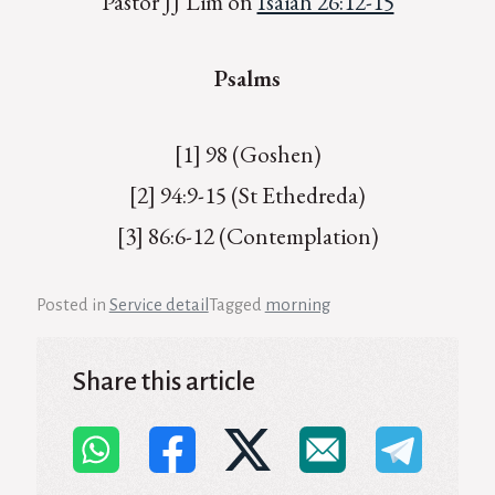
Pastor JJ Lim on
Isaiah 26:12-15
Psalms
[1] 98 (Goshen)
[2] 94:9-15 (St Ethedreda)
[3] 86:6-12 (Contemplation)
Posted in
Service detail
Tagged
morning
Share this article