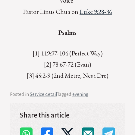
Voice”
Pastor Linus Chua on
Luke 9:28-36
Psalms
[1] 119:97-104 (Perfect Way)
[2] 78:67-72 (Evan)
[3] 45:2-9 (2nd Metre, Nes i Dre)
Posted in
Service detail
Tagged
evening
Share this article