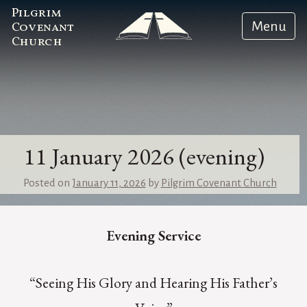
Pilgrim
Menu
Covenant
Church
11 January 2026 (evening)
Posted on
January 11, 2026
by
Pilgrim Covenant Church
Evening Service
“Seeing His Glory and Hearing His Father’s