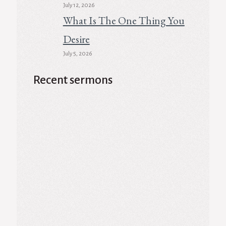
July 12, 2026
What Is The One Thing You
Desire
July 5, 2026
Recent sermons