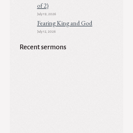
of 2)
July 19, 2026
Fearing King and God
July 12, 2026
Recent sermons