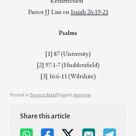
Resurrection”
Pastor JJ Lim on
Isaiah 26:19-21
Psalms
[1] 87 (University)
[2] 97:1-7 (Huddersfield)
[3] 16:6-11 (Wiltshire)
Posted in
Service detail
Tagged
morning
Share this article