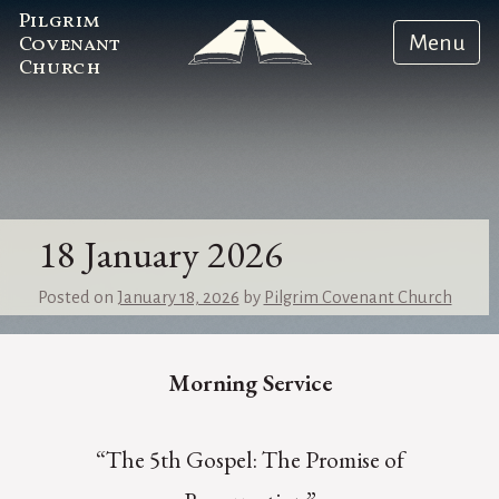
Pilgrim
Menu
Covenant
Church
18 January 2026
Posted on
January 18, 2026
by
Pilgrim Covenant Church
Morning Service
“The 5th Gospel: The Promise of