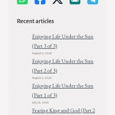
Recent articles
Enjoying Life Under the Sun
(Part 3 of 3)
August 9, 2026
Enjoying Life Under the Sun
(Part 2 of 3)
August 2, 2026
Enjoying Life Under the Sun
(Part 1 of 3)
July 26, 2026
Fearing King and God (Part 2