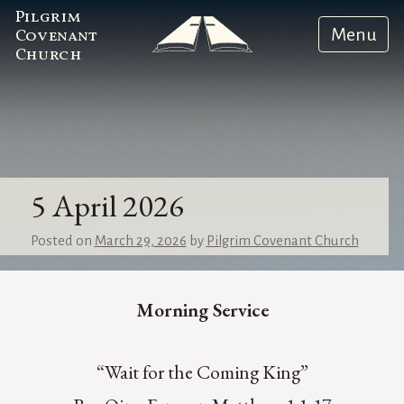
Pilgrim
Menu
Covenant
Church
5 April 2026
Posted on
March 29, 2026
by
Pilgrim Covenant Church
Morning Service
“Wait for the Coming King”