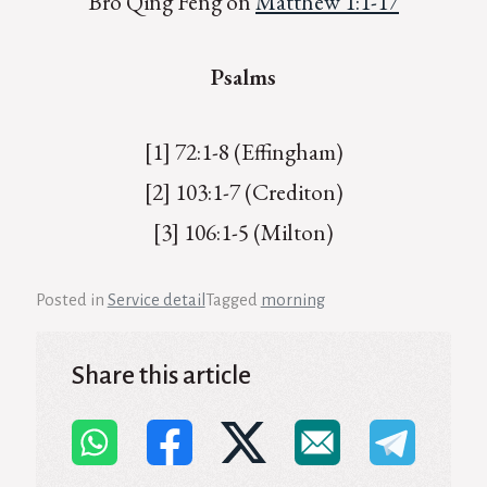
Bro Qing Feng on
Matthew 1:1-17
Psalms
[1] 72:1-8 (Effingham)
[2] 103:1-7 (Crediton)
[3] 106:1-5 (Milton)
Posted in
Service detail
Tagged
morning
Share this article