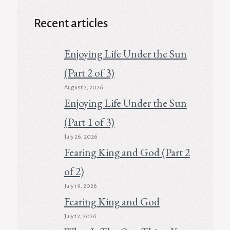
Recent articles
Enjoying Life Under the Sun
(Part 2 of 3)
August 2, 2026
Enjoying Life Under the Sun
(Part 1 of 3)
July 26, 2026
Fearing King and God (Part 2
of 2)
July 19, 2026
Fearing King and God
July 12, 2026