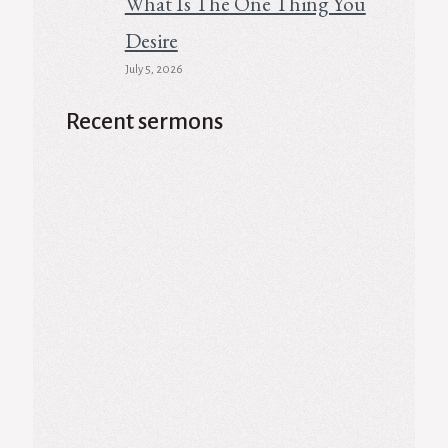
What Is The One Thing You
Desire
July 5, 2026
Recent sermons