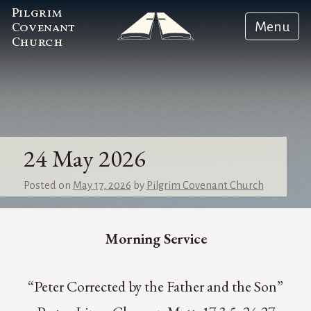
Pilgrim
Menu
Covenant
Church
24 May 2026
Posted on
May 17, 2026
by
Pilgrim Covenant Church
Morning Service
“Peter Corrected by the Father and the Son”