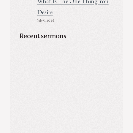
What Is The One Thing You
Desire
July 5, 2026
Recent sermons