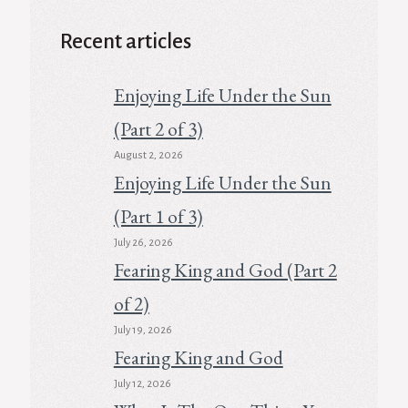
Recent articles
Enjoying Life Under the Sun
(Part 2 of 3)
August 2, 2026
Enjoying Life Under the Sun
(Part 1 of 3)
July 26, 2026
Fearing King and God (Part 2
of 2)
July 19, 2026
Fearing King and God
July 12, 2026