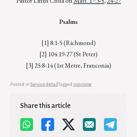
Pastor Linus Chua on
Matt. 17:3-5
,
24-27
Psalms
[1] 8:1-5 (Richmond)
[2] 104:19-27 (St Peter)
[3] 25:8-14 (1st Metre, Franconia)
Posted in
Service detail
Tagged
morning
Share this article