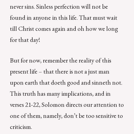
never sins. Sinless perfection will not be
found in anyone in this life. That must wait
till Christ comes again and oh how we long
for that day!
But for now, remember the reality of this
present life – that there is not a just man
upon earth that doeth good and sinneth not.
This truth has many implications, and in
verses 21-22, Solomon directs our attention to
one of them, namely, don’t be too sensitive to
criticism.