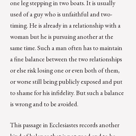
one leg stepping in two boats. It is usually
used of a guy who is unfaithful and two-
timing. He is already in a relationship with a
woman but he is pursuing another at the
same time. Such a man often has to maintain
a fine balance between the two relationships
or else risk losing one or even both of them,
or worse still being publicly exposed and put
to shame for his infidelity. But such a balance
is wrong and to be avoided.
This passage in Ecclesiastes records another