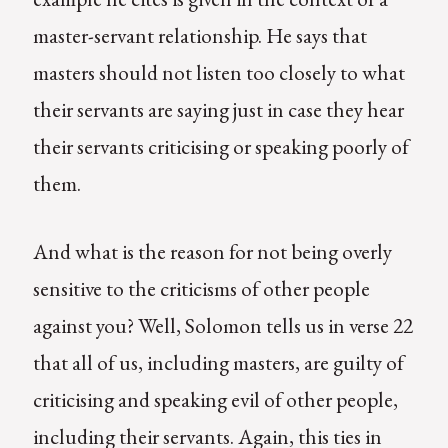
master-servant relationship. He says that
masters should not listen too closely to what
their servants are saying just in case they hear
their servants criticising or speaking poorly of
them.
And what is the reason for not being overly
sensitive to the criticisms of other people
against you? Well, Solomon tells us in verse 22
that all of us, including masters, are guilty of
criticising and speaking evil of other people,
including their servants. Again, this ties in