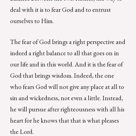
deal with it is to fear God and to entrust
ourselves to Him.
The fear of God brings a right perspective and
indeed a right balance to all that goes on in
our life and in this world. And it is the fear of
God that brings wisdom. Indeed, the one
who fears God will not give any place at all to
sin and wickedness, not even a little. Instead,
he will pursue after righteousness with all his
heart for he knows that that is what pleases
the Lord.