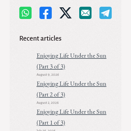
Recent articles
Enjoying Life Under the Sun
(Part 3 of 3)
August 9, 2026
Enjoying Life Under the Sun
(Part 2 of 3)
August 2, 2026
Enjoying Life Under the Sun
(Part 1 of 3)
July 26, 2026