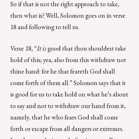
So if that is not the right approach to take,
then what is? Well, Solomon goes on in verse
18 and following to tell us.
Verse 18, “
It is
good that thou shouldest take
hold of this; yea, also from this withdraw not
thine hand: for he that feareth God shall
come forth of them all.” Solomon says that it
is good for us to take hold on what he’s about
to say and not to withdraw our hand from it,
namely, that he who fears God shall come
forth or escape from all dangers or extremes.