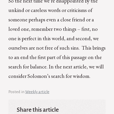
So the next time we’re disappointed by the
unkind or careless words or criticisms of
someone perhaps even a close friend or a
loved one, remember two things – first, no
one is perfect in this world, and second, we
ourselves are not free of such sins. This brings
to an end the first part of this passage on the
search for balance. In the next article, we will
consider Solomon’s search for wisdom.
Posted in
Weekly article
Share this article