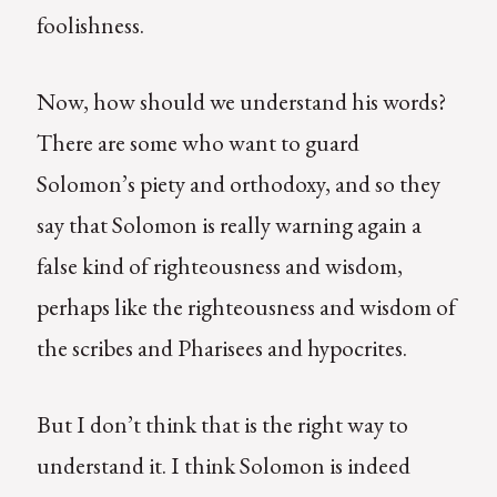
foolishness.
Now, how should we understand his words?
There are some who want to guard
Solomon’s piety and orthodoxy, and so they
say that Solomon is really warning again a
false kind of righteousness and wisdom,
perhaps like the righteousness and wisdom of
the scribes and Pharisees and hypocrites.
But I don’t think that is the right way to
understand it. I think Solomon is indeed