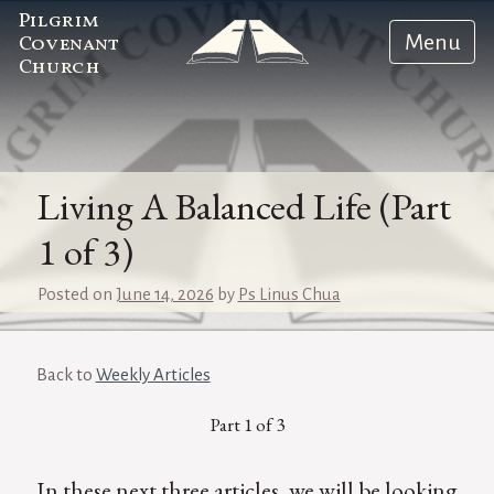
Pilgrim
Menu
Covenant
Church
Living A Balanced Life (Part
1 of 3)
Posted on
June 14, 2026
by
Ps Linus Chua
Back to
Weekly Articles
Part 1 of 3
In these next three articles, we will be looking