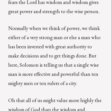
fears the Lord has wisdom and wisdom gives
great power and strength to the wise person.
Normally when we think of power, we think
either of a very strong man or else a man who
has been invested with great authority to
make decisions and to get things done. But
here, Solomon is telling us that a single wise
man is more effective and powerful than ten
mighty men or ten rulers of a city.
Oh that all of us might value more highly the
wisdom of God than the wisdom and