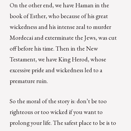
On the other end, we have Haman in the
book of Esther, who because of his great
wickedness and his intense zeal to murder
Mordecai and exterminate the Jews, was cut
off before his time. Then in the New
Testament, we have King Herod, whose
excessive pride and wickedness led to a
premature ruin.
So the moral of the story is: don’t be too
righteous or too wicked if you want to
prolong your life. The safest place to be is to