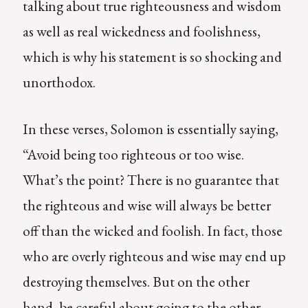
talking about true righteousness and wisdom
as well as real wickedness and foolishness,
which is why his statement is so shocking and
unorthodox.
In these verses, Solomon is essentially saying,
“Avoid being too righteous or too wise.
What’s the point? There is no guarantee that
the righteous and wise will always be better
off than the wicked and foolish. In fact, those
who are overly righteous and wise may end up
destroying themselves. But on the other
hand, be careful about going to the other