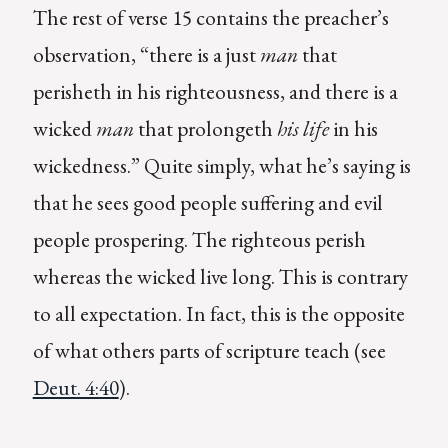
The rest of verse 15 contains the preacher’s
observation, “there is a just
man
that
perisheth in his righteousness, and there is a
wicked
man
that prolongeth
his life
in his
wickedness.” Quite simply, what he’s saying is
that he sees good people suffering and evil
people prospering. The righteous perish
whereas the wicked live long. This is contrary
to all expectation. In fact, this is the opposite
of what others parts of scripture teach (see
Deut. 4:40
).