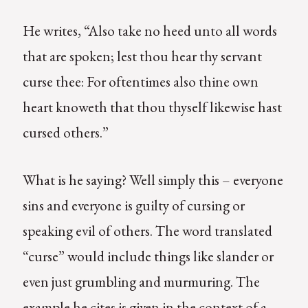
He writes, “Also take no heed unto all words
that are spoken; lest thou hear thy servant
curse thee: For oftentimes also thine own
heart knoweth that thou thyself likewise hast
cursed others.”
What is he saying? Well simply this – everyone
sins and everyone is guilty of cursing or
speaking evil of others. The word translated
“curse” would include things like slander or
even just grumbling and murmuring. The
example he cites is given in the context of a