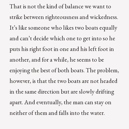
That is not the kind of balance we want to
strike between righteousness and wickedness.
It’s like someone who likes two boats equally
and can’t decide which one to get into so he
puts his right foot in one and his left foot in
another, and for a while, he seems to be
enjoying the best of both boats. The problem,
however, is that the two boats are not headed
in the same direction but are slowly drifting
apart. And eventually, the man can stay on
neither of them and falls into the water.