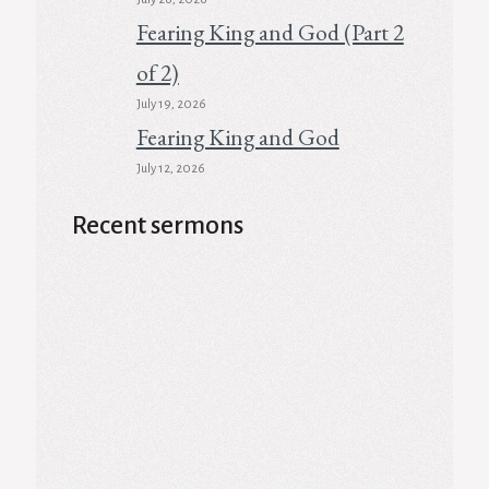
Fearing King and God (Part 2
of 2)
July 19, 2026
Fearing King and God
July 12, 2026
Recent sermons