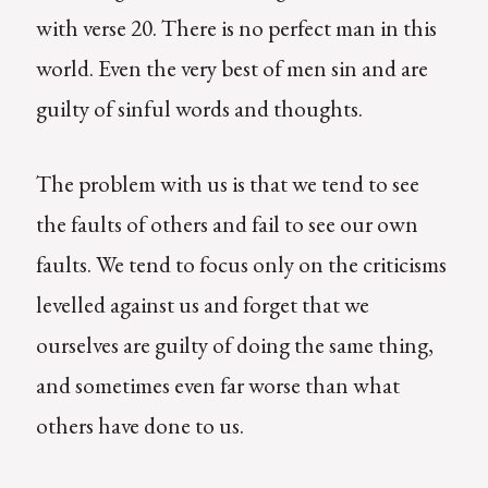
with verse 20. There is no perfect man in this
world. Even the very best of men sin and are
guilty of sinful words and thoughts.
The problem with us is that we tend to see
the faults of others and fail to see our own
faults. We tend to focus only on the criticisms
levelled against us and forget that we
ourselves are guilty of doing the same thing,
and sometimes even far worse than what
others have done to us.