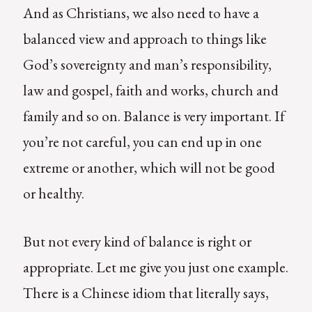
And as Christians, we also need to have a
balanced view and approach to things like
God’s sovereignty and man’s responsibility,
law and gospel, faith and works, church and
family and so on. Balance is very important. If
you’re not careful, you can end up in one
extreme or another, which will not be good
or healthy.
But not every kind of balance is right or
appropriate. Let me give you just one example.
There is a Chinese idiom that literally says,