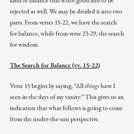
kind of balance that is not good and to be
rejected as well. We may be divided it into two
parts. From verses 15-22, we have the search
for balance, while from verse 23-29, the search
for wisdom.
The Search for Balance (vv. 15-22)
Verse 15 begins by saying, “All
things
have I
seen in the days of my vanity:” This gives us an
indication that what follows is going to come
from the under-the-sun perspective.