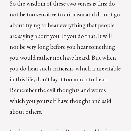
So the wisdom of these two verses is this: do
not be too sensitive to criticism and do not go
about trying to hear everything that people
are saying about you. If you do that, it will
not be very long before you hear something
you would rather not have heard. But when
you do hear such criticism, which is inevitable
in this life, don’t lay it too much to heart.
Remember the evil thoughts and words
which you yourself have thought and said
about others.