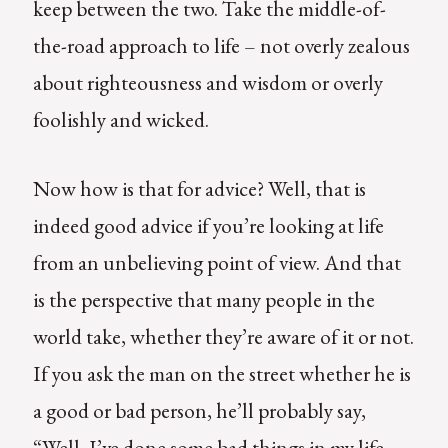
keep between the two. Take the middle-of-
the-road approach to life – not overly zealous
about righteousness and wisdom or overly
foolishly and wicked.
Now how is that for advice? Well, that is
indeed good advice if you’re looking at life
from an unbelieving point of view. And that
is the perspective that many people in the
world take, whether they’re aware of it or not.
If you ask the man on the street whether he is
a good or bad person, he’ll probably say,
“Well, I’ve done some bad things in my life