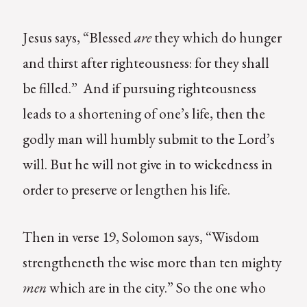
Jesus says, “Blessed
are
they which do hunger
and thirst after righteousness: for they shall
be filled.” And if pursuing righteousness
leads to a shortening of one’s life, then the
godly man will humbly submit to the Lord’s
will. But he will not give in to wickedness in
order to preserve or lengthen his life.
Then in verse 19, Solomon says, “Wisdom
strengtheneth the wise more than ten mighty
men
which are in the city.” So the one who