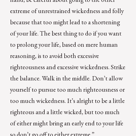
extreme of unrestrained wickedness and folly
because that too might lead to a shortening
of your life. The best thing to do if you want
to prolong your life, based on mere human
reasoning, is to avoid both excessive
righteousness and excessive wickedness. Strike
the balance. Walk in the middle. Don’t allow
yourself to pursue too much righteousness or
too much wickedness. It’s alright to be a little
righteous and a little wicked, but too much
of either might bring an early end to your life
so don’t go off to either extreme.”