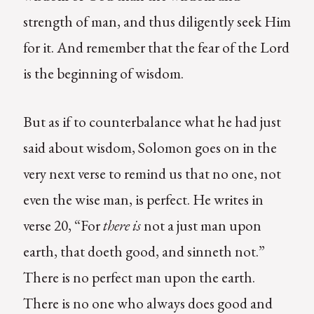
strength of man, and thus diligently seek Him
for it. And remember that the fear of the Lord
is the beginning of wisdom.
But as if to counterbalance what he had just
said about wisdom, Solomon goes on in the
very next verse to remind us that no one, not
even the wise man, is perfect. He writes in
verse 20, “For
there is
not a just man upon
earth, that doeth good, and sinneth not.”
There is no perfect man upon the earth.
There is no one who always does good and