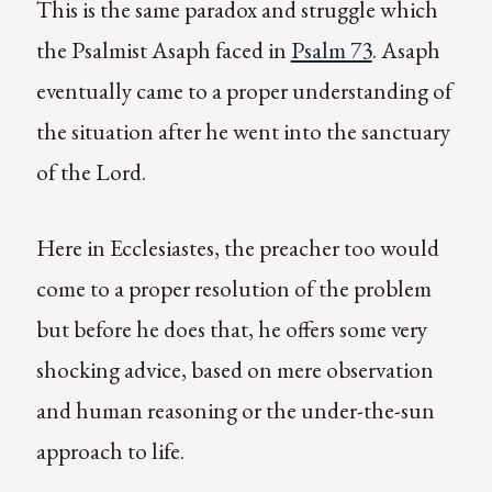
This is the same paradox and struggle which
the Psalmist Asaph faced in
Psalm 73
. Asaph
eventually came to a proper understanding of
the situation after he went into the sanctuary
of the Lord.
Here in Ecclesiastes, the preacher too would
come to a proper resolution of the problem
but before he does that, he offers some very
shocking advice, based on mere observation
and human reasoning or the under-the-sun
approach to life.