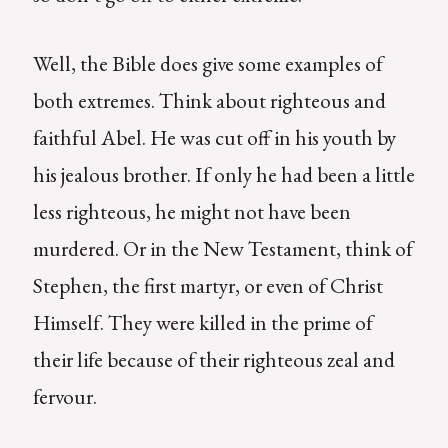
Well, the Bible does give some examples of
both extremes. Think about righteous and
faithful Abel. He was cut off in his youth by
his jealous brother. If only he had been a little
less righteous, he might not have been
murdered. Or in the New Testament, think of
Stephen, the first martyr, or even of Christ
Himself. They were killed in the prime of
their life because of their righteous zeal and
fervour.