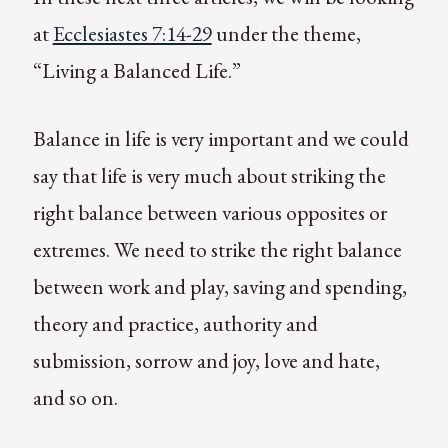
at
Ecclesiastes 7:14-29
under the theme,
“Living a Balanced Life.”
Balance in life is very important and we could
say that life is very much about striking the
right balance between various opposites or
extremes. We need to strike the right balance
between work and play, saving and spending,
theory and practice, authority and
submission, sorrow and joy, love and hate,
and so on.