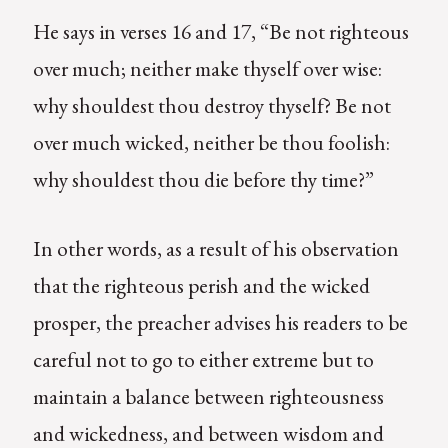
He says in verses 16 and 17, “Be not righteous
over much; neither make thyself over wise:
why shouldest thou destroy thyself? Be not
over much wicked, neither be thou foolish:
why shouldest thou die before thy time?”
In other words, as a result of his observation
that the righteous perish and the wicked
prosper, the preacher advises his readers to be
careful not to go to either extreme but to
maintain a balance between righteousness
and wickedness, and between wisdom and