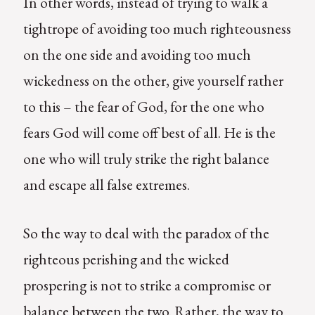
In other words, instead of trying to walk a
tightrope of avoiding too much righteousness
on the one side and avoiding too much
wickedness on the other, give yourself rather
to this – the fear of God, for the one who
fears God will come off best of all. He is the
one who will truly strike the right balance
and escape all false extremes.
So the way to deal with the paradox of the
righteous perishing and the wicked
prospering is not to strike a compromise or
balance between the two. Rather, the way to