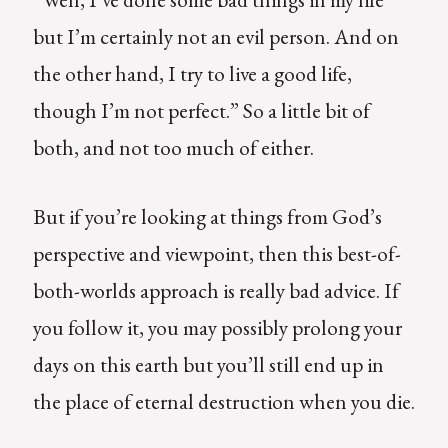
but I’m certainly not an evil person. And on
the other hand, I try to live a good life,
though I’m not perfect.” So a little bit of
both, and not too much of either.
But if you’re looking at things from God’s
perspective and viewpoint, then this best-of-
both-worlds approach is really bad advice. If
you follow it, you may possibly prolong your
days on this earth but you’ll still end up in
the place of eternal destruction when you die.